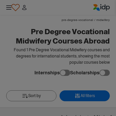
IDP Education
pre-degree-vocational
/
midwifery
Pre Degree Vocational
Midwifery Courses Abroad
Found 1 Pre Degree Vocational Midwifery courses and
degrees for international students, showing the most
popular courses below
Internships
Scholarships
Sort by
All filters