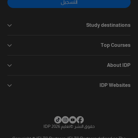
التسجيل
Study destinations
Top Courses
About IDP
IDP Websites
تعليم IDP 2026
©
حقوق النشر