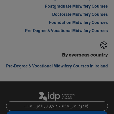
Postgraduate Midwifery Courses
Doctorate Midwifery Courses
Foundation Midwifery Courses
Pre-Degree & Vocational Midwifery Courses
By overseas country
Pre-Degree & Vocational Midwifery Courses In Ireland
تعرف على مكتب آي دي بي بالقرب منك