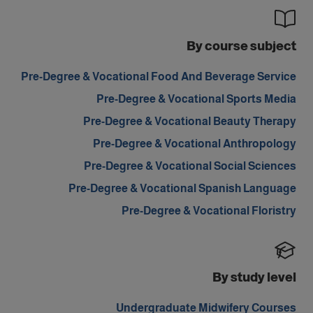
By course subject
Pre-Degree & Vocational Food And Beverage Service
Pre-Degree & Vocational Sports Media
Pre-Degree & Vocational Beauty Therapy
Pre-Degree & Vocational Anthropology
Pre-Degree & Vocational Social Sciences
Pre-Degree & Vocational Spanish Language
Pre-Degree & Vocational Floristry
By study level
Undergraduate Midwifery Courses