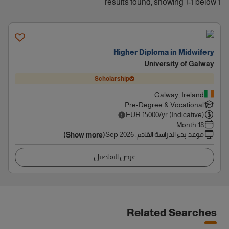
1 results found, showing 1-1 below
Higher Diploma in Midwifery
University of Galway
Scholarship
Galway, Ireland
Pre-Degree & Vocational
EUR
15000
/yr (Indicative)
18 Month
Sep 2026
:
موعد بدء الدراسة القادم
(Show more)
عرض التفاصيل
Related Searches