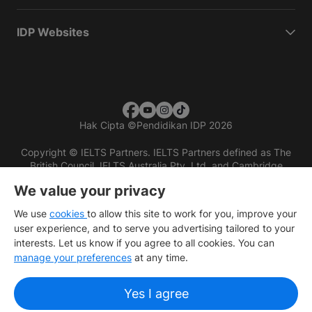
IDP Websites
Hak Cipta
©
Pendidikan IDP 2026
Copyright © IELTS Partners. IELTS Partners defined as The
British Council, IELTS Australia Pty. Ltd. and Cambridge
English (part of Cambridge University Press & Assessment)
We value your privacy
Investors
Terms of use
Privacy policy
Disclaimer
We use
cookies
to allow this site to work for you, improve your
user experience, and to serve you advertising tailored to your
interests. Let us know if you agree to all cookies. You can
manage your preferences
at any time.
Yes I agree