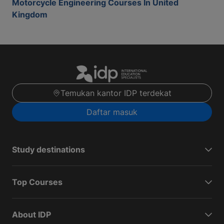
Motorcycle Engineering Courses In United
Kingdom
Temukan kantor IDP terdekat
Daftar masuk
Study destinations
Top Courses
About IDP