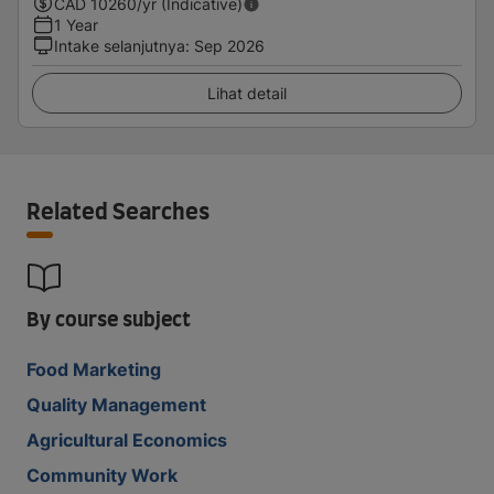
CAD
10260
/yr (Indicative)
1 Year
Intake selanjutnya
:
Sep 2026
Lihat detail
Related Searches
By course subject
Food Marketing
Quality Management
Agricultural Economics
Community Work