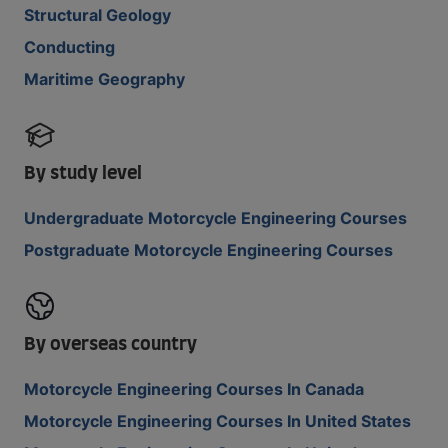
Structural Geology
Conducting
Maritime Geography
By study level
Undergraduate Motorcycle Engineering Courses
Postgraduate Motorcycle Engineering Courses
By overseas country
Motorcycle Engineering Courses In Canada
Motorcycle Engineering Courses In United States