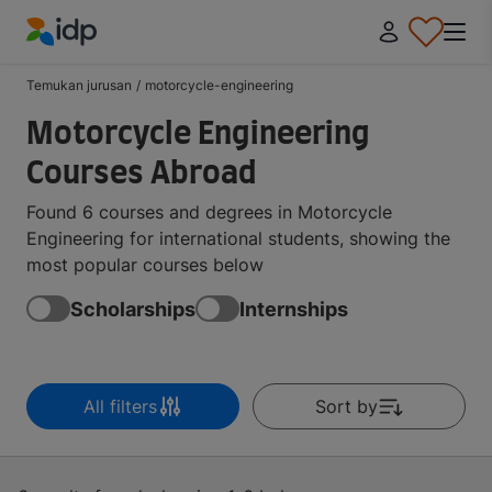
IDP Education
Temukan jurusan
/
motorcycle-engineering
Motorcycle Engineering
Courses Abroad
Found 6 courses and degrees in Motorcycle
Engineering for international students, showing the
most popular courses below
Scholarships
Internships
All filters
Sort by