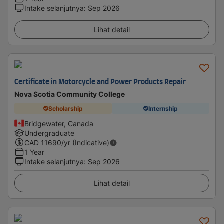
Intake selanjutnya
:
Sep 2026
Lihat detail
Certificate in Motorcycle and Power Products Repair
Nova Scotia Community College
Scholarship
Internship
Bridgewater, Canada
Undergraduate
CAD
11690
/yr (Indicative)
1 Year
Intake selanjutnya
:
Sep 2026
Lihat detail