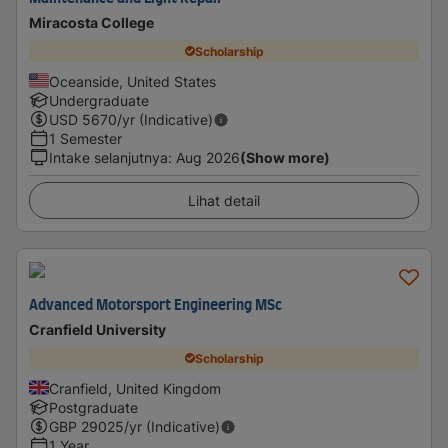
Miracosta College
Scholarship
Oceanside, United States
Undergraduate
USD
5670
/yr (Indicative)
1 Semester
Intake selanjutnya
:
Aug 2026
(Show more)
Lihat detail
Advanced Motorsport Engineering MSc
Cranfield University
Scholarship
Cranfield, United Kingdom
Postgraduate
GBP
29025
/yr (Indicative)
1 Year