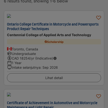
6 results found, showing 1-6 below
Ontario College Certificate in Motorcycle and Powersports
Product Repair Techniques
Centennial College of Applied Arts and Technology
Scholarship
Toronto, Canada
Undergraduate
CAD
18254
/yr (Indicative)
1 Year
Intake selanjutnya
:
Sep 2026
Lihat detail
Certificate of Achievement in Automotive and Motorcycle
Maintenance and Light Repair