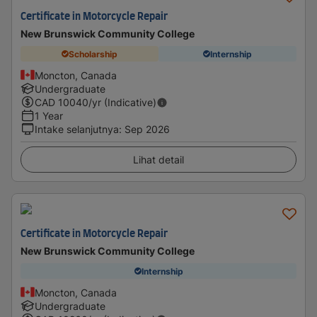
Certificate in Motorcycle Repair
New Brunswick Community College
Scholarship
Internship
Moncton, Canada
Undergraduate
CAD
10040
/yr (Indicative)
1 Year
Intake selanjutnya
:
Sep 2026
Lihat detail
Certificate in Motorcycle Repair
New Brunswick Community College
Internship
Moncton, Canada
Undergraduate