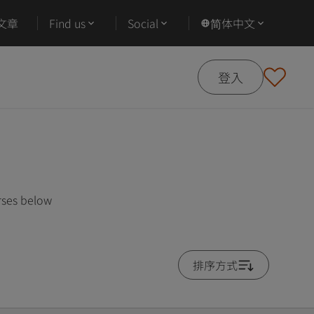
文章
Find us
Social
简体中文
登入
rses below
排序方式