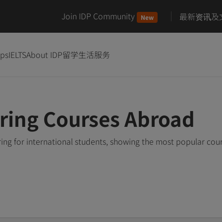
Join IDP Community
最新资讯及
New
ips
IELTS
About IDP
留学生活服务
ring Courses Abroad
ing for international students, showing the most popular cou