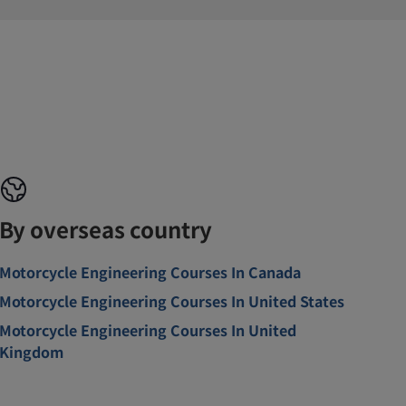
By overseas country
Motorcycle Engineering Courses In Canada
Motorcycle Engineering Courses In United States
Motorcycle Engineering Courses In United
Kingdom