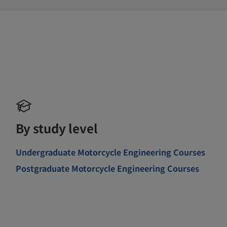
By study level
Undergraduate Motorcycle Engineering Courses
Postgraduate Motorcycle Engineering Courses