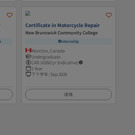
r
Certificate in Motorcycle Repair
New Brunswick Community College
p
Internship
Moncton, Canada
Undergraduate
CAD
10260
/yr (Indicative)
1 Year
下个学年
:
Sep 2026
详情