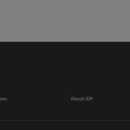
ses
About IDP