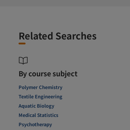
Related Searches
By course subject
Polymer Chemistry
Textile Engineering
Aquatic Biology
Medical Statistics
Psychotherapy