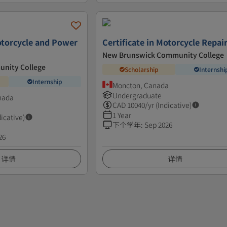
Motorcycle and Power
Certificate in Motorcycle Repai
New Brunswick Community College
unity College
Scholarship
Internshi
Internship
Moncton, Canada
Undergraduate
nada
CAD
10040
/yr (Indicative)
1 Year
dicative)
下个学年
:
Sep 2026
26
详情
详情