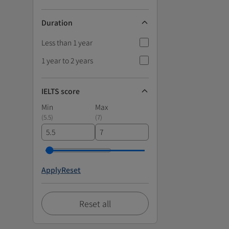
Duration
Less than 1 year
1 year to 2 years
IELTS score
Min
Max
(
5.5
)
(
7
)
Apply
Reset
Reset all