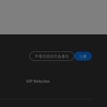
寻找就近的办事处
注册
IDP Websites