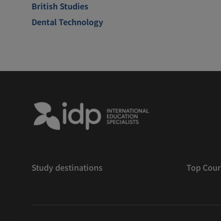
British Studies
Dental Technology
Study destinations
Top Cour