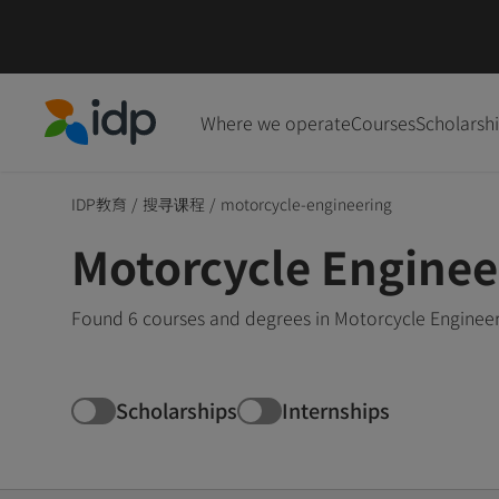
Where we operate
Courses
Scholarsh
IDP Education
IDP教育
/
搜寻课程
/
motorcycle-engineering
Motorcycle Enginee
Found 6 courses and degrees in Motorcycle Engineer
Scholarships
Internships