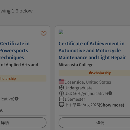
howing 1-6 below
Certificate in
Certificate of Achievement in
 Powersports
Automotive and Motorcycle
Techniques
Maintenance and Light Repair
 of Applied Arts and
Miracosta College
Scholarship
cholarship
Oceanside, United States
Undergraduate
USD
5670
/yr (Indicative)
dicative)
1 Semester
下个学年
:
Aug 2026
(Show more)
26
详情
详情