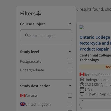
6 results found, s
Filters
Course subject
Ontario College 
Motorcycle and
Product Repair 
Study level
Centennial College
Technology
Postgraduate
S
Undergraduate
Toronto, Canada
Undergraduate
CAD
18254
/yr (In
Study destination
1 Year
下个学年
:
Sep 20
Canada
United Kingdom