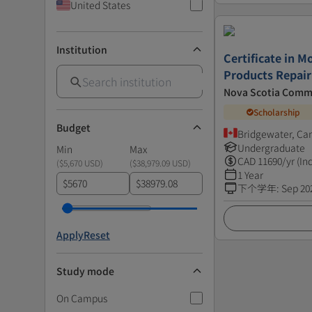
United States
Institution
Certificate in 
Products Repair
Nova Scotia Comm
Scholarship
Budget
Bridgewater, Ca
Undergraduate
Min
Max
CAD
11690
/yr (In
(
$5,670 USD
)
(
$38,979.09 USD
)
1 Year
$
$
下个学年
:
Sep 20
Apply
Reset
Study mode
On Campus