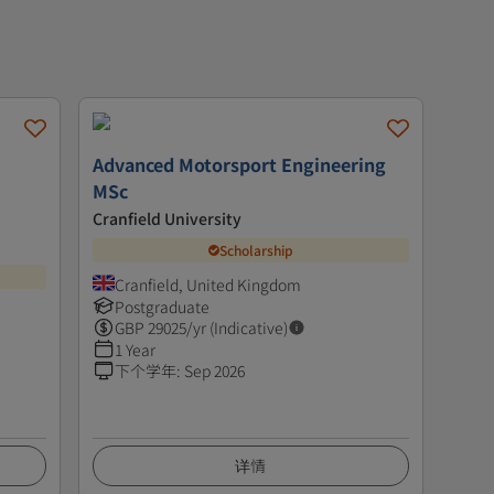
Advanced Motorsport Engineering
MSc
Cranfield University
Scholarship
Cranfield, United Kingdom
Postgraduate
GBP
29025
/yr (Indicative)
1 Year
下个学年
:
Sep 2026
详情