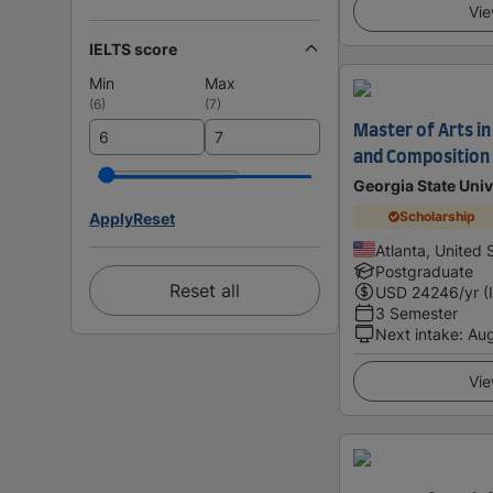
Vie
IELTS score
Min
Max
(
6
)
(
7
)
Master of Arts in
and Composition
Georgia State Univ
Scholarship
Apply
Reset
Atlanta, United 
Postgraduate
Reset all
USD
24246
/yr (
3 Semester
Next intake
:
Au
Vie