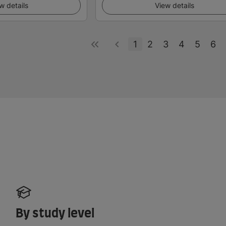
w details
View details
1
2
3
4
5
6
By study level