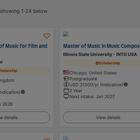
, showing 1-24 below
f Music for Film and
Master of Music in Music Compos
Illinois State University - INTO USA
ol
Scholarship
holarship
Chicago, United States
Postgraduate
Kingdom
USD
31000
/yr (Indicative)
2 Year
Indicative)
Next intake
:
Jan 2027
p 2026
w details
View details