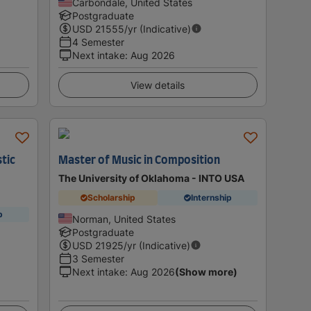
Carbondale, United States
Postgraduate
USD
21555
/yr (Indicative)
4 Semester
Next intake
:
Aug 2026
View details
tic
Master of Music in Composition
The University of Oklahoma - INTO USA
Scholarship
Internship
p
Norman, United States
Postgraduate
USD
21925
/yr (Indicative)
3 Semester
Next intake
:
Aug 2026
(Show more)