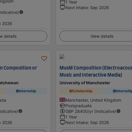
Kingdom
1 Year
Next intake
:
Sep 2026
Indicative)
p 2026
w details
View details
in Composition or
MusM Composition (Electroacous
Music and Interactive Media)
katchewan
University of Manchester
Internship
Scholarship
Internshi
ada
Manchester, United Kingdom
Postgraduate
Indicative)
GBP
28400
/yr (Indicative)
1 Year
p 2026
Next intake
:
Sep 2026