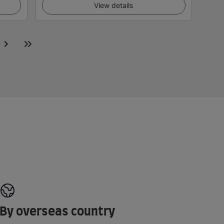
View details
By overseas country