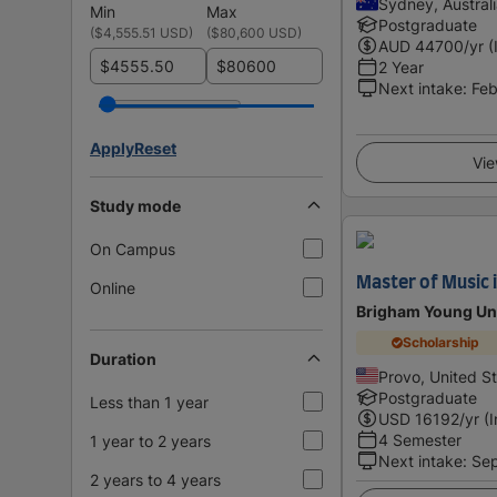
Sydney, Austral
Min
Max
Postgraduate
(
$4,555.51 USD
)
(
$80,600 USD
)
AUD
44700
/yr (
$
$
2 Year
Next intake
:
Feb
Apply
Reset
Vie
Study mode
On Campus
Master of Music 
Online
Brigham Young Uni
Scholarship
Duration
Provo, United S
Postgraduate
Less than 1 year
USD
16192
/yr (
4 Semester
1 year to 2 years
Next intake
:
Se
2 years to 4 years