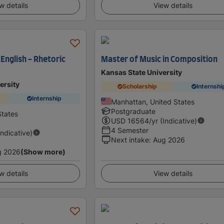
w details
View details
 English - Rhetoric
Master of Music in Composition
Kansas State University
ersity
Scholarship
Internshi
Internship
Manhattan, United States
Postgraduate
States
USD
16564
/yr (Indicative)
4 Semester
Indicative)
Next intake
:
Aug 2026
g 2026
(Show more)
w details
View details