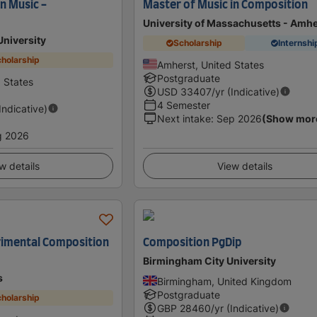
n Music -
Master of Music in Composition
University of Massachusetts - Amhe
University
Scholarship
Internshi
holarship
Amherst, United States
Postgraduate
d States
USD
33407
/yr (Indicative)
4 Semester
(Indicative)
Next intake
:
Sep 2026
(Show mor
g 2026
w details
View details
erimental Composition
Composition PgDip
Birmingham City University
s
Birmingham, United Kingdom
Postgraduate
holarship
GBP
28460
/yr (Indicative)