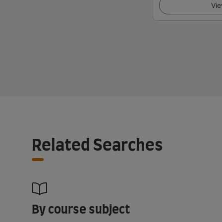
Vie
Related Searches
By course subject