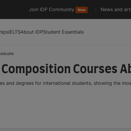
Join IDP Community
News and arti
New
hips
IELTS
About IDP
Student Essentials
raduate
 Composition Courses A
s and degrees for international students, showing the mo