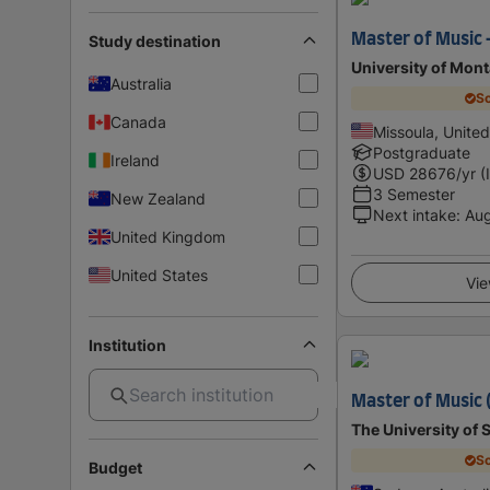
Master of Music 
Study destination
University of Mon
Australia
Sc
Canada
Missoula, United
Postgraduate
Ireland
USD
28676
/yr (
3 Semester
New Zealand
Next intake
:
Au
United Kingdom
United States
Vie
Institution
Master of Music 
The University of
Sc
Budget