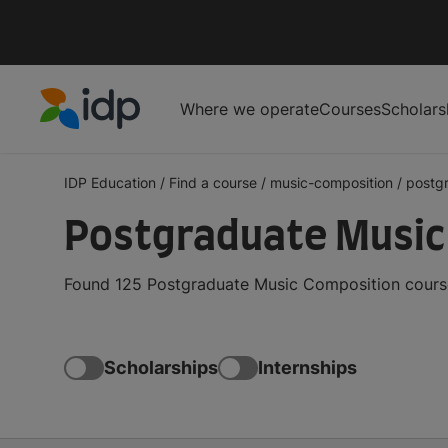
Where we operate
Courses
Scholars
IDP Education
IDP Education
/
Find a course
/
music-composition
/
postg
Postgraduate Music
Found 125 Postgraduate Music Composition course
Scholarships
Internships