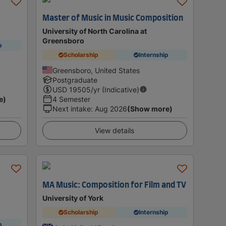
Master of Music in Music Composition
University of North Carolina at
Greensboro
p
Scholarship
Internship
Greensboro, United States
Postgraduate
USD
19505
/yr (Indicative)
e)
4 Semester
Next intake
:
Aug 2026
(Show more)
View details
MA Music: Composition for Film and TV
University of York
Scholarship
Internship
p