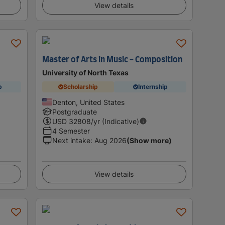
View details
Master of Arts in Music - Composition
University of North Texas
p
Scholarship
Internship
Denton, United States
Postgraduate
USD
32808
/yr (Indicative)
4 Semester
Next intake
:
Aug 2026
(Show more)
View details