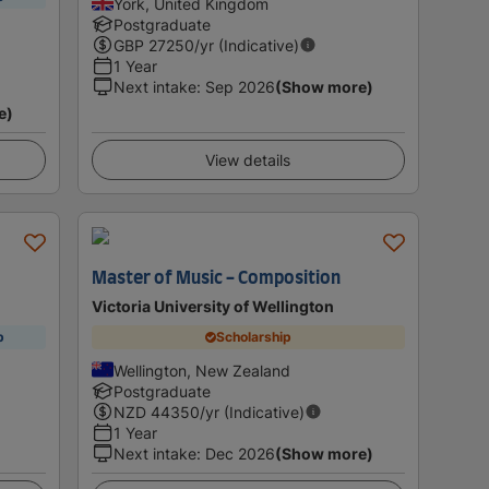
York, United Kingdom
Postgraduate
GBP
27250
/yr (Indicative)
1 Year
Next intake
:
Sep 2026
(Show more)
e)
View details
Master of Music - Composition
Victoria University of Wellington
p
Scholarship
Wellington, New Zealand
Postgraduate
NZD
44350
/yr (Indicative)
1 Year
Next intake
:
Dec 2026
(Show more)