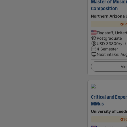
Master of Music i
Composition
Northern Arizona 
Sc
Flagstaff, Unite
Postgraduate
USD
33800
/yr 
4 Semester
Next intake
:
Au
Vie
Critical and Exp
MMus
University of Leed
Sc