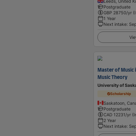
Leeds, United 
Postgraduate
GBP
28750
/yr (
1 Year
Next intake
:
Se
Vie
Master of Music 
Music Theory
University of Sas
Scholarship
Saskatoon, Can
Postgraduate
CAD
12231
/yr (
2 Year
Next intake
:
Se