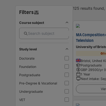
125 results found
Filters
Course subject
MA Composition o
Television
University of Brist
Study level
Sc
Doctorate
Bristol, United 
Postgraduate
Foundation
GBP
29500
/yr (
1 Year
Postgraduate
Next intake
:
Se
Pre-Degree & Vocational
Vie
Undergraduate
VET