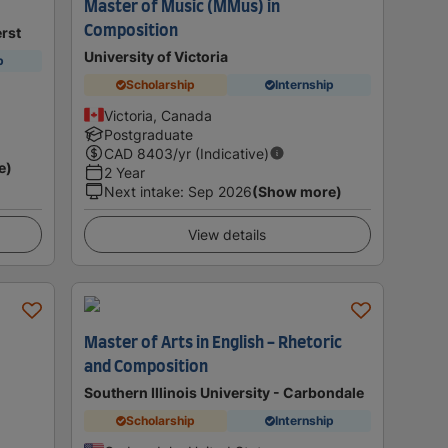
Master of Music (MMus) in
Composition
rst
University of Victoria
p
Scholarship
Internship
Victoria, Canada
Postgraduate
CAD
8403
/yr (Indicative)
e)
2 Year
Next intake
:
Sep 2026
(Show more)
View details
Master of Arts in English - Rhetoric
and Composition
Southern Illinois University - Carbondale
Scholarship
Internship