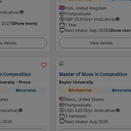
ia
York, United Kingdom
Indicative)
Postgraduate
GBP
25350
/yr (Indicative)
 2027
(Show more)
1 Year
Next intake
:
Sep 2026
(Show mor
w details
View details
in Composition
Master of Music in Composition
versity - Provo
Baylor University
Internship
Scholarship
Internshi
tates
Waco, United States
Postgraduate
Indicative)
USD
43578
/yr (Indicative)
3 Semester
p 2026
Next intake
:
Aug 2026