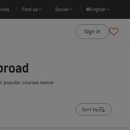
cles
Find us
Social
English
Sign in
broad
st popular courses below
Sort by