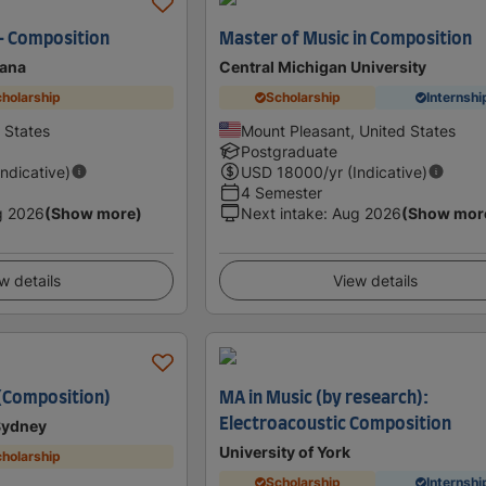
- Composition
Master of Music in Composition
tana
Central Michigan University
holarship
Scholarship
Internshi
 States
Mount Pleasant, United States
Postgraduate
Indicative)
USD
18000
/yr (Indicative)
4 Semester
g 2026
(Show more)
Next intake
:
Aug 2026
(Show mor
w details
View details
(Composition)
MA in Music (by research):
Electroacoustic Composition
 Sydney
University of York
holarship
Scholarship
Internshi