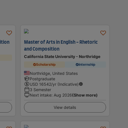
ition
Master of Arts in English - Rhetoric
and Composition
California State University - Northridge
Scholarship
Internship
Northridge, United States
Postgraduate
USD
16542
/yr (Indicative)
3 Semester
Next intake
:
Aug 2026
(Show more)
View details