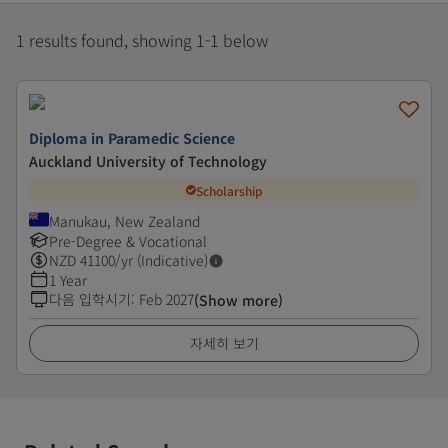
1 results found, showing 1-1 below
Diploma in Paramedic Science
Auckland University of Technology
Scholarship
Manukau, New Zealand
Pre-Degree & Vocational
NZD
41100
/yr (Indicative)
1 Year
다음 입학시기
:
Feb 2027
(Show more)
자세히 보기