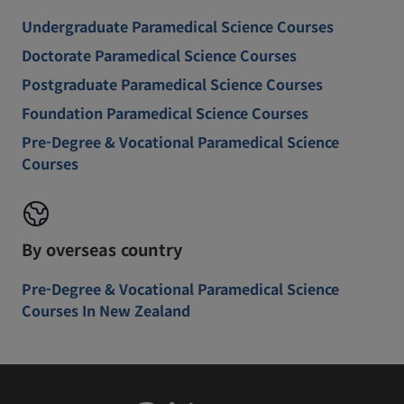
Undergraduate Paramedical Science Courses
Doctorate Paramedical Science Courses
Postgraduate Paramedical Science Courses
Foundation Paramedical Science Courses
Pre-Degree & Vocational Paramedical Science
Courses
By overseas country
Pre-Degree & Vocational Paramedical Science
Courses In New Zealand