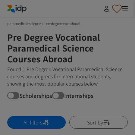
IDP Education
paramedical-science
/
pre-degree-vocational
Pre Degree Vocational
Paramedical Science
Courses Abroad
Found 1 Pre Degree Vocational Paramedical Science
courses and degrees for international students,
showing the most popular courses below
Scholarships
Internships
All filters
Sort by