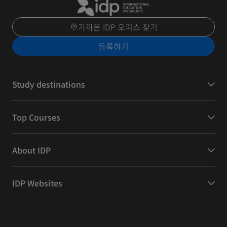
가까운 IDP 오피스 찾기
등록하기
Study destinations
Top Courses
About IDP
IDP Websites