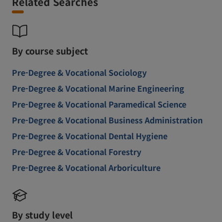
Related Searches
By course subject
Pre-Degree & Vocational Sociology
Pre-Degree & Vocational Marine Engineering
Pre-Degree & Vocational Paramedical Science
Pre-Degree & Vocational Business Administration
Pre-Degree & Vocational Dental Hygiene
Pre-Degree & Vocational Forestry
Pre-Degree & Vocational Arboriculture
By study level