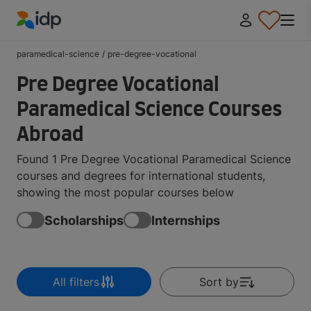
IDP Education
paramedical-science
/
pre-degree-vocational
Pre Degree Vocational
Paramedical Science Courses
Abroad
Found 1 Pre Degree Vocational Paramedical Science
courses and degrees for international students,
showing the most popular courses below
Scholarships
Internships
All filters
Sort by