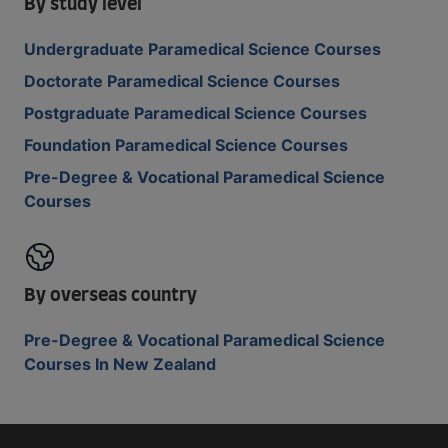
By study level
Undergraduate Paramedical Science Courses
Doctorate Paramedical Science Courses
Postgraduate Paramedical Science Courses
Foundation Paramedical Science Courses
Pre-Degree & Vocational Paramedical Science
Courses
By overseas country
Pre-Degree & Vocational Paramedical Science
Courses In New Zealand