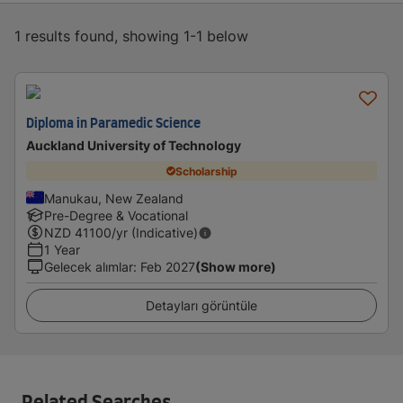
1 results found, showing 1-1 below
Diploma in Paramedic Science
Auckland University of Technology
Scholarship
Manukau, New Zealand
Pre-Degree & Vocational
NZD
41100
/yr (Indicative)
1 Year
Gelecek alımlar
:
Feb 2027
(Show more)
Detayları görüntüle