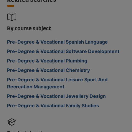
Related Searches
By course subject
Pre-Degree & Vocational Spanish Language
Pre-Degree & Vocational Software Development
Pre-Degree & Vocational Plumbing
Pre-Degree & Vocational Chemistry
Pre-Degree & Vocational Leisure Sport And
Recreation Management
Pre-Degree & Vocational Jewellery Design
Pre-Degree & Vocational Family Studies