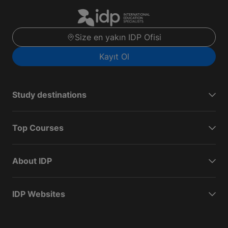
Size en yakın IDP Ofisi
Kayıt Ol
Study destinations
Top Courses
About IDP
IDP Websites