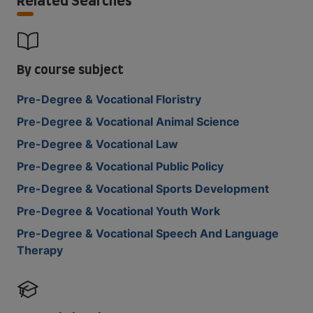
Related Searches
By course subject
Pre-Degree & Vocational Floristry
Pre-Degree & Vocational Animal Science
Pre-Degree & Vocational Law
Pre-Degree & Vocational Public Policy
Pre-Degree & Vocational Sports Development
Pre-Degree & Vocational Youth Work
Pre-Degree & Vocational Speech And Language
Therapy