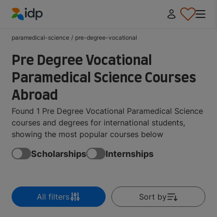
IDP Education
paramedical-science
/
pre-degree-vocational
Pre Degree Vocational
Paramedical Science Courses
Abroad
Found 1 Pre Degree Vocational Paramedical Science
courses and degrees for international students,
showing the most popular courses below
Scholarships
Internships
All filters
Sort by