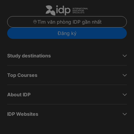
Tìm văn phòng IDP gần nhất
Đăng ký
Study destinations
Top Courses
About IDP
IDP Websites