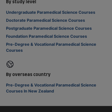
By study level
Undergraduate Paramedical Science Courses
Doctorate Paramedical Science Courses
Postgraduate Paramedical Science Courses
Foundation Paramedical Science Courses
Pre-Degree & Vocational Paramedical Science
Courses
By overseas country
Pre-Degree & Vocational Paramedical Science
Courses In New Zealand