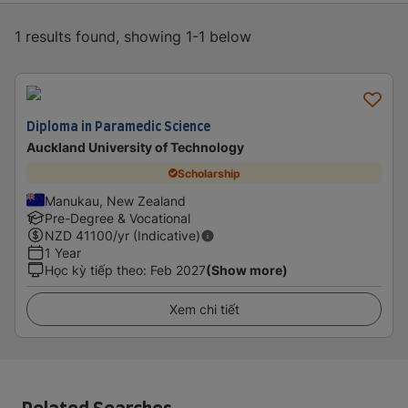
1 results found, showing 1-1 below
Diploma in Paramedic Science
Auckland University of Technology
Scholarship
Manukau, New Zealand
Pre-Degree & Vocational
NZD
41100
/yr (Indicative)
1 Year
Học kỳ tiếp theo
:
Feb 2027
(Show more)
Xem chi tiết