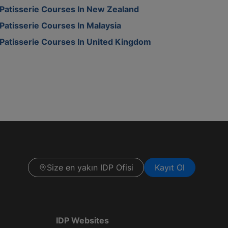
Patisserie Courses In New Zealand
Patisserie Courses In Malaysia
Patisserie Courses In United Kingdom
Size en yakın IDP Ofisi
Kayıt Ol
IDP Websites