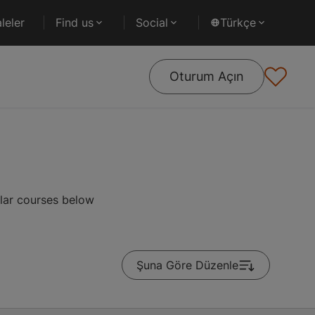
leler
Find us
Social
Türkçe
Oturum Açın
ular courses below
Şuna Göre Düzenle