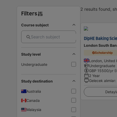
2 results found, 
Filters
Course subject
DipHE Baking Sci
London South Bank
Scholarship
Study level
London, United
Undergraduate
Undergraduate
GBP
15500
/yr (
2 Year
Gelecek alımlar
:
Study destination
Australia
Detayl
Canada
Malaysia