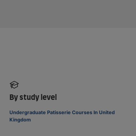
By study level
Undergraduate Patisserie Courses In United
Kingdom