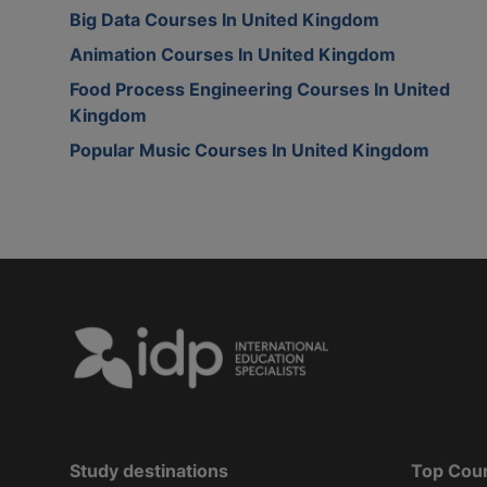
Big Data Courses In United Kingdom
Animation Courses In United Kingdom
Food Process Engineering Courses In United
Kingdom
Popular Music Courses In United Kingdom
Study destinations
Top Cou