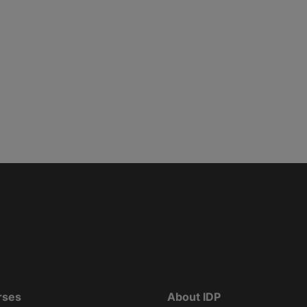
rses
About IDP