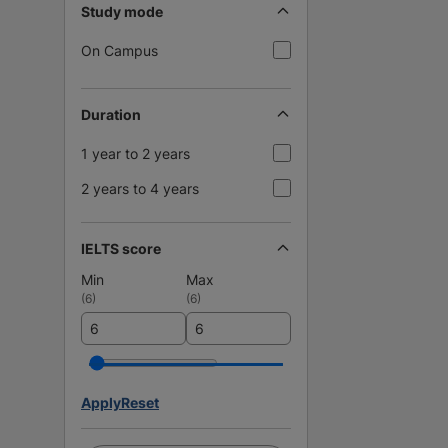
Study mode
On Campus
Duration
1 year to 2 years
2 years to 4 years
IELTS score
Min
Max
(
6
)
(
6
)
Apply
Reset