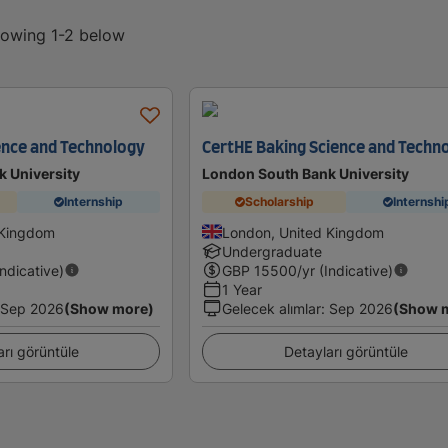
showing 1-2 below
ence and Technology
CertHE Baking Science and Techn
 University
London South Bank University
Internship
Scholarship
Internshi
 Kingdom
London, United Kingdom
Undergraduate
Indicative)
GBP
15500
/yr (Indicative)
1 Year
Sep 2026
(Show more)
Gelecek alımlar
:
Sep 2026
(Show 
arı görüntüle
Detayları görüntüle