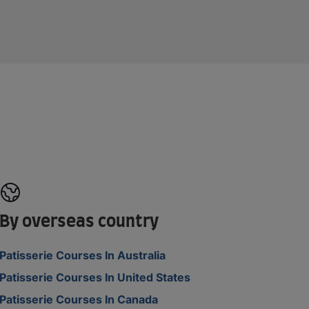
By overseas country
Patisserie Courses In Australia
Patisserie Courses In United States
Patisserie Courses In Canada