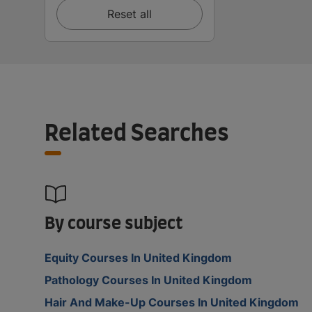
Reset all
Related Searches
By course subject
Equity Courses In United Kingdom
Pathology Courses In United Kingdom
Hair And Make-Up Courses In United Kingdom