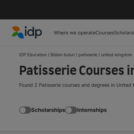
Where we operate
Courses
Scholars
IDP Education
IDP Education
/
Bölüm bulun
/
patisserie
/
united-kingdom
Patisserie Courses 
Found 2 Patisserie courses and degrees in United
Scholarships
Internships