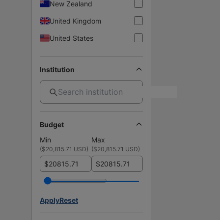
New Zealand
United Kingdom
United States
Institution
Budget
Min
Max
(
$20,815.71 USD
)
(
$20,815.71 USD
)
$
$
Apply
Reset