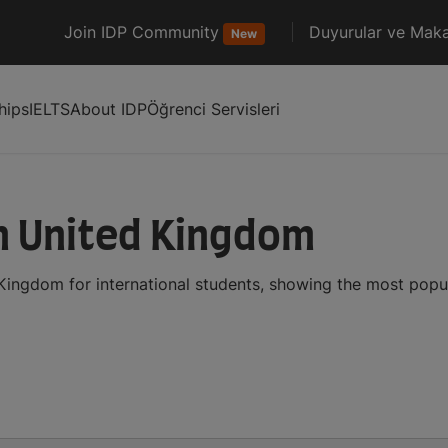
Join IDP Community
Duyurular ve Maka
New
hips
IELTS
About IDP
Öğrenci Servisleri
in United Kingdom
 Kingdom for international students, showing the most pop