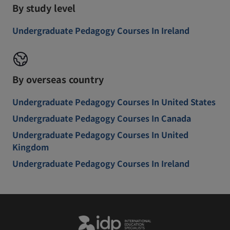
By study level
Undergraduate Pedagogy Courses In Ireland
By overseas country
Undergraduate Pedagogy Courses In United States
Undergraduate Pedagogy Courses In Canada
Undergraduate Pedagogy Courses In United
Kingdom
Undergraduate Pedagogy Courses In Ireland