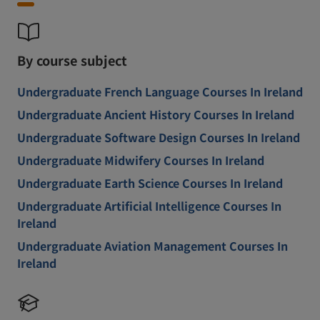
By course subject
Undergraduate French Language Courses In Ireland
Undergraduate Ancient History Courses In Ireland
Undergraduate Software Design Courses In Ireland
Undergraduate Midwifery Courses In Ireland
Undergraduate Earth Science Courses In Ireland
Undergraduate Artificial Intelligence Courses In
Ireland
Undergraduate Aviation Management Courses In
Ireland