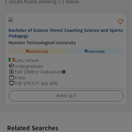
1 results found, showing 1-1 below
Bachelor of Science (Hons) Coaching Science and Sports
Pedagogy
Munster Technological University
Scholarship
Internship
Cork, Ireland
Undergraduate
EUR
13500
/yr (Indicative)
4 Year
다음 입학시기
:
Sep 2026
자세히 보기
Related Searches