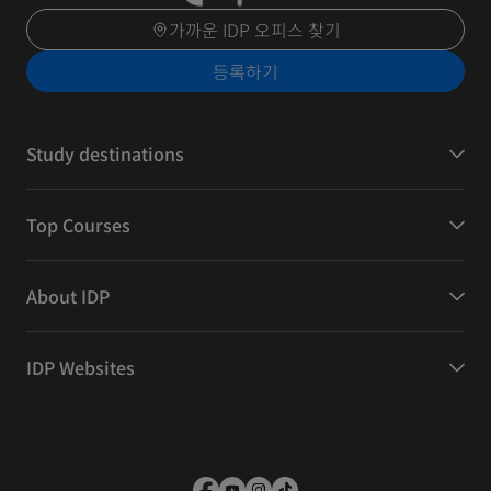
가까운 IDP 오피스 찾기
등록하기
Study destinations
Top Courses
About IDP
IDP Websites