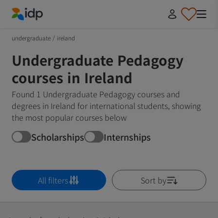
IDP Education
undergraduate
/
ireland
Undergraduate Pedagogy
courses in Ireland
Found 1 Undergraduate Pedagogy courses and
degrees in Ireland for international students, showing
the most popular courses below
Scholarships
Internships
All filters
Sort by