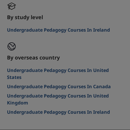
By study level
Undergraduate Pedagogy Courses In Ireland
By overseas country
Undergraduate Pedagogy Courses In United
States
Undergraduate Pedagogy Courses In Canada
Undergraduate Pedagogy Courses In United
Kingdom
Undergraduate Pedagogy Courses In Ireland