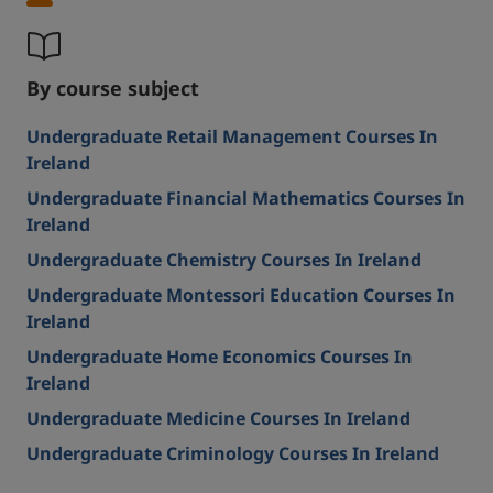
By course subject
Undergraduate Retail Management Courses In
Ireland
Undergraduate Financial Mathematics Courses In
Ireland
Undergraduate Chemistry Courses In Ireland
Undergraduate Montessori Education Courses In
Ireland
Undergraduate Home Economics Courses In
Ireland
Undergraduate Medicine Courses In Ireland
Undergraduate Criminology Courses In Ireland