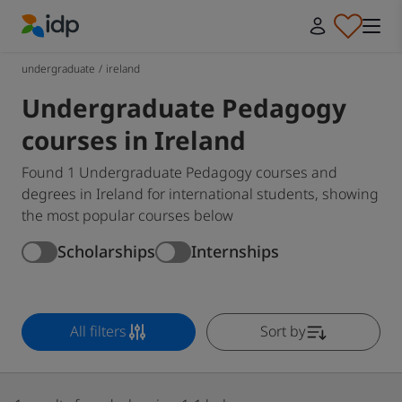
IDP Education
undergraduate
/
ireland
Undergraduate Pedagogy
courses in Ireland
Found 1 Undergraduate Pedagogy courses and
degrees in Ireland for international students, showing
the most popular courses below
Scholarships
Internships
All filters
Sort by