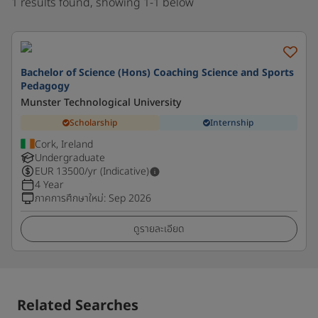
1 results found, showing 1-1 below
Bachelor of Science (Hons) Coaching Science and Sports
Pedagogy
Munster Technological University
Scholarship
Internship
Cork, Ireland
Undergraduate
EUR
13500
/yr (Indicative)
4 Year
ภาคการศึกษาใหม่
:
Sep 2026
ดูรายละเอียด
Related Searches