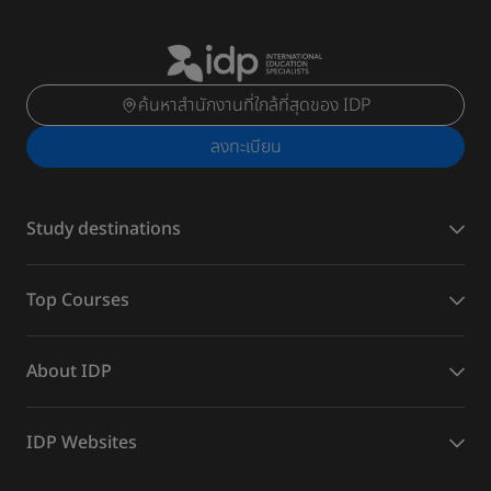
ค้นหาสำนักงานที่ใกล้ที่สุดของ IDP
ลงทะเบียน
Study destinations
Top Courses
About IDP
IDP Websites