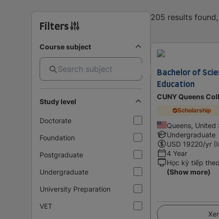
205 results found
Filters
Course subject
Bachelor of Scie
Education
CUNY Queens Coll
Study level
Scholarship
Doctorate
Queens, United 
Undergraduate
Foundation
USD
19220
/yr (
4 Year
Postgraduate
Học kỳ tiếp the
Undergraduate
(Show more)
University Preparation
VET
Xem