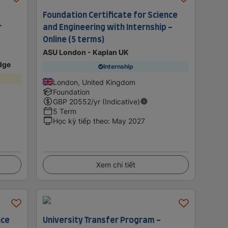
Foundation Certificate for Science
r
and Engineering with Internship -
Online (5 terms)
ASU London - Kaplan UK
idge
Internship
London, United Kingdom
Foundation
GBP
20552
/yr (Indicative)
5 Term
Học kỳ tiếp theo
:
May 2027
Xem chi tiết
nce
University Transfer Program -