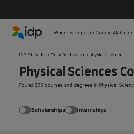
Where we operate
Courses
Scholars
IDP Education
IDP Education
/
Tìm một khóa học
/
physical-sciences
Physical Sciences C
Found 205 courses and degrees in Physical Scienc
Scholarships
Internships