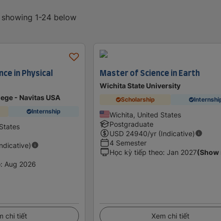
, showing 1-24 below
nce in Physical
Master of Science in Earth
Wichita State University
ege - Navitas USA
Scholarship
Internshi
Internship
Wichita, United States
Postgraduate
States
USD
24940
/yr (Indicative)
4 Semester
Indicative)
Học kỳ tiếp theo
:
Jan 2027
(Show
o
:
Aug 2026
 chi tiết
Xem chi tiết