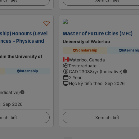
ship) Honours (Level
Master of Future Cities (MFC)
iences - Physics and
University of Waterloo
Scholarship
Internshi
lin the University of
Waterloo, Canada
Postgraduate
Internship
CAD
23088
/yr (Indicative)
2 Year
Học kỳ tiếp theo
:
Sep 2026
Indicative)
o
:
Sep 2026
 chi tiết
Xem chi tiết