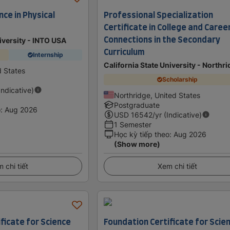
nce in Physical
Professional Specialization
Certificate in College and Caree
Connections in the Secondary
iversity - INTO USA
Curriculum
Internship
California State University - Northr
d States
Scholarship
Indicative)
Northridge, United States
Postgraduate
o
:
Aug 2026
USD
16542
/yr (Indicative)
1 Semester
Học kỳ tiếp theo
:
Aug 2026
(Show more)
 chi tiết
Xem chi tiết
ficate for Science
Foundation Certificate for Scie