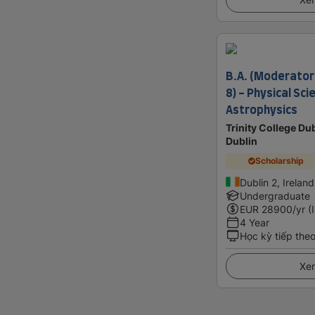
B.A. (Moderator
8) - Physical Sc
Astrophysics
Trinity College Dub
Dublin
Scholarship
Dublin 2, Ireland
Undergraduate
EUR
28900
/yr (
4 Year
Học kỳ tiếp the
Xem