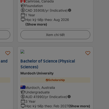
Camrose, Canada
Foundation
CAD
35908
/yr (Indicative)
1 Year
Học kỳ tiếp theo
:
Aug 2026
(Show more)
Xem chi tiết
 and
Bachelor of Science (Physical
Sciences)
Murdoch University
Scholarship
Murdoch, Australia
Undergraduate
AUD
41990
/yr (Indicative)
3 Year
Học kỳ tiếp theo
:
Feb 2027
(Show more)