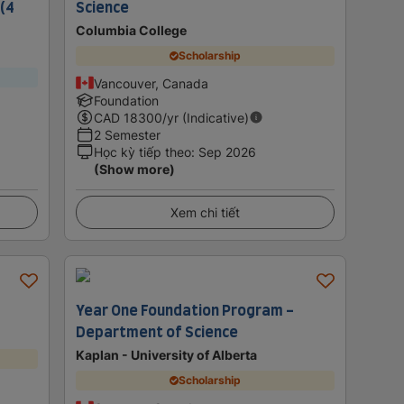
 (4
Science
Columbia College
Scholarship
Vancouver, Canada
Foundation
CAD
18300
/yr (Indicative)
2 Semester
Học kỳ tiếp theo
:
Sep 2026
(Show more)
Xem chi tiết
Year One Foundation Program -
Department of Science
Kaplan - University of Alberta
Scholarship