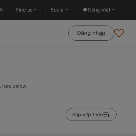
ết
Find us
Social
Tiếng Việt
Đăng nhập
ourses below
Sắp xếp theo