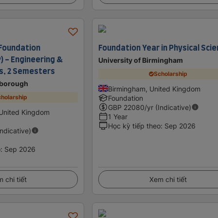
Foundation
Foundation Year in Physical Sci
 - Engineering &
University of Birmingham
es, 2 Semesters
Scholarship
borough
Birmingham, United Kingdom
holarship
Foundation
GBP
22080
/yr (Indicative)
United Kingdom
1 Year
Học kỳ tiếp theo
:
Sep 2026
Indicative)
o
:
Sep 2026
 chi tiết
Xem chi tiết