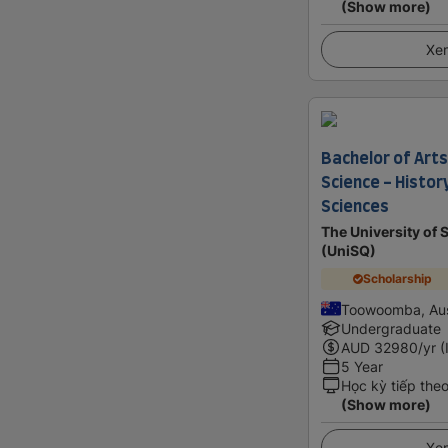
(Show more)
Xem
Bachelor of Arts
Science - Histor
Sciences
The University of
(UniSQ)
Scholarship
Toowoomba, Aus
Undergraduate
AUD
32980
/yr (
5 Year
Học kỳ tiếp the
(Show more)
Xem