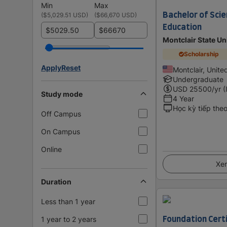
Min
Max
Bachelor of Scie
(
$5,029.51 USD
)
(
$66,670 USD
)
Education
$
$
Montclair State Un
Scholarship
Apply
Reset
Montclair, Unite
Undergraduate
USD
25500
/yr (
Study mode
4 Year
Học kỳ tiếp the
Off Campus
On Campus
Online
Xem
Duration
Less than 1 year
Foundation Certi
1 year to 2 years