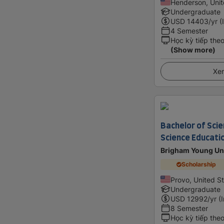
Henderson, Unit
Undergraduate
USD
14403
/yr (
4 Semester
Học kỳ tiếp the
(Show more)
Xem
Bachelor of Scie
Science Educati
Brigham Young Uni
Scholarship
Provo, United S
Undergraduate
USD
12992
/yr (
8 Semester
Học kỳ tiếp the