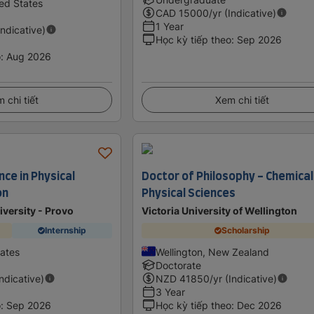
ed States
CAD
15000
/yr (Indicative)
1 Year
Indicative)
Học kỳ tiếp theo
:
Sep 2026
o
:
Aug 2026
 chi tiết
Xem chi tiết
nce in Physical
Doctor of Philosophy - Chemical
on
Physical Sciences
versity - Provo
Victoria University of Wellington
Internship
Scholarship
tates
Wellington, New Zealand
Doctorate
Indicative)
NZD
41850
/yr (Indicative)
3 Year
o
:
Sep 2026
Học kỳ tiếp theo
:
Dec 2026