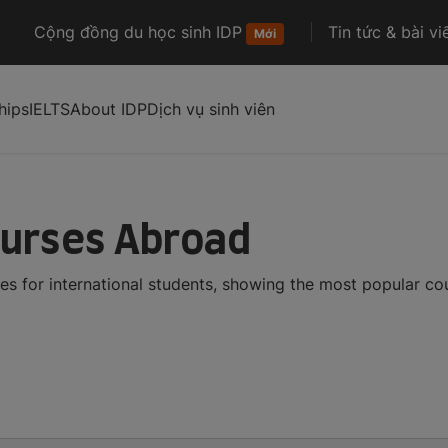
Cộng đồng du học sinh IDP
Tin tức & bài vi
Mới
hips
IELTS
About IDP
Dịch vụ sinh viên
ourses Abroad
es for international students, showing the most popular c