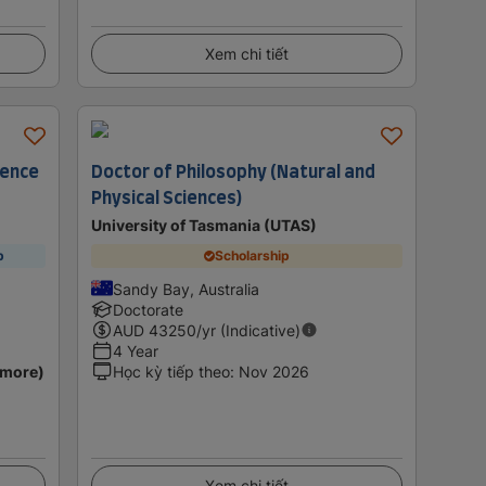
Xem chi tiết
ience
Doctor of Philosophy (Natural and
Physical Sciences)
University of Tasmania (UTAS)
p
Scholarship
Sandy Bay, Australia
Doctorate
AUD
43250
/yr (Indicative)
4 Year
 more)
Học kỳ tiếp theo
:
Nov 2026
Xem chi tiết