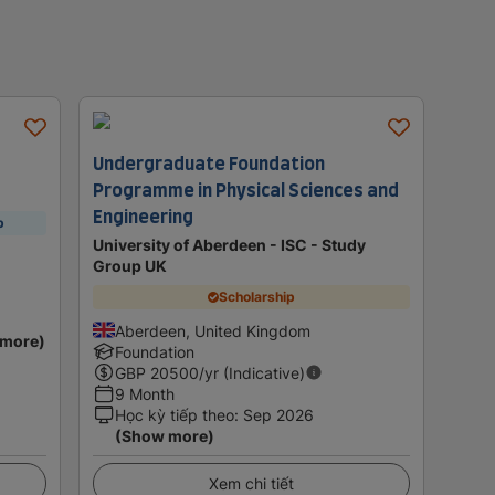
Undergraduate Foundation
Programme in Physical Sciences and
Engineering
p
University of Aberdeen - ISC - Study
Group UK
Scholarship
Aberdeen, United Kingdom
 more)
Foundation
GBP
20500
/yr (Indicative)
9 Month
Học kỳ tiếp theo
:
Sep 2026
(Show more)
Xem chi tiết