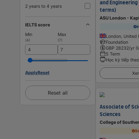
and Engineering 
2 years to 4 years
terms)
ASU London - Kap
IELTS score
I
Min
Max
London, United
(
4
)
(
7
)
Foundation
GBP
28232
/yr (
5 Term
Học kỳ tiếp the
Apply
Reset
Xem
Reset all
Associate of Sci
Sciences
College of Southe
Sc