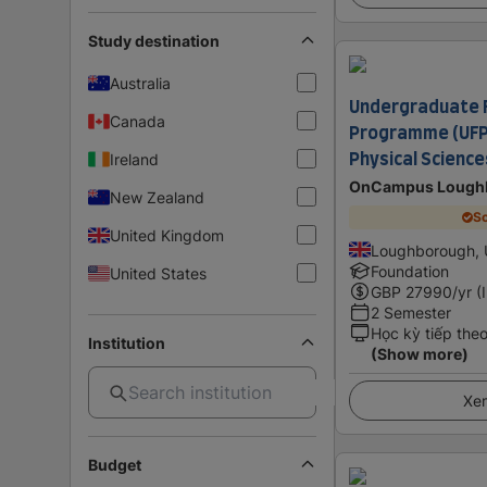
Study destination
Australia
Undergraduate 
Canada
Programme (UFP)
Physical Scienc
Ireland
OnCampus Lough
New Zealand
Sc
United Kingdom
Loughborough, 
Foundation
United States
GBP
27990
/yr (
2 Semester
Học kỳ tiếp the
Institution
(Show more)
Xem
Budget