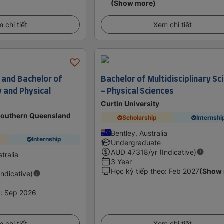
(Show more)
 chi tiết
Xem chi tiết
 and Bachelor of
Bachelor of Multidisciplinary Sc
y and Physical
- Physical Sciences
Curtin University
 Southern Queensland
Scholarship
Internshi
Bentley, Australia
Internship
Undergraduate
AUD
47318
/yr (Indicative)
tralia
3 Year
Học kỳ tiếp theo
:
Feb 2027
(Show
Indicative)
o
:
Sep 2026
 chi tiết
Xem chi tiết