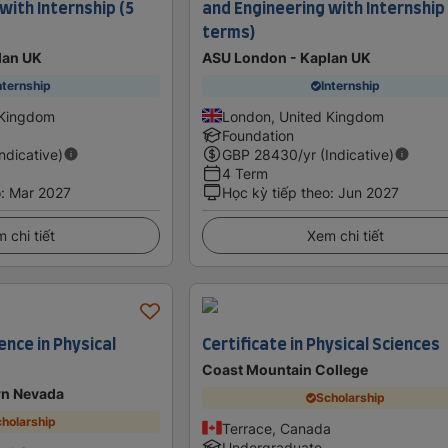
with Internship (5
and Engineering with Internship
terms)
lan UK
ASU London - Kaplan UK
nternship
Internship
 Kingdom
London, United Kingdom
Foundation
Indicative)
GBP
28430
/yr (Indicative)
4 Term
o
:
Mar 2027
Học kỳ tiếp theo
:
Jun 2027
 chi tiết
Xem chi tiết
ence in Physical
Certificate in Physical Sciences
Coast Mountain College
rn Nevada
Scholarship
holarship
Terrace, Canada
Undergraduate