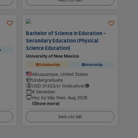
Bachelor of Science in Education -
Secondary Education (Physical
Science Education)
p
University of New Mexico
Scholarship
Internship
Albuquerque, United States
Undergraduate
USD
31423
/yr (Indicative)
8 Semester
Học kỳ tiếp theo
:
Aug 2026
(Show more)
Xem chi tiết