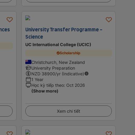
ences
University Transfer Programme -
Science
UC International College (UCIC)
Scholarship
Christchurch, New Zealand
University Preparation
NZD
38900
/yr (Indicative)
1 Year
Học kỳ tiếp theo
:
Oct 2026
(Show more)
Xem chi tiết