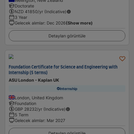
Wellington, New Zealand
Doctorate
NZD
41850
/yr (Indicative)
3 Year
Gelecek alımlar
:
Dec 2026
(Show more)
Detayları görüntüle
Foundation Certificate for Science and Engineering with
Internship (5 terms)
ASU London - Kaplan UK
Internship
London, United Kingdom
Foundation
GBP
28232
/yr (Indicative)
5 Term
Gelecek alımlar
:
Mar 2027
Detayları görüntüle