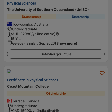
Physical Sciences
The University of Southern Queensland (UniSQ)
Scholarship
Internship
Toowoomba, Australia
Undergraduate
AUD
32980
/yr (Indicative)
5 Year
Gelecek alımlar
:
Sep 2026
(Show more)
Detayları görüntüle
Certificate in Physical Sciences
Coast Mountain College
Scholarship
Terrace, Canada
Undergraduate
CAD
15000
/yr (Indicative)