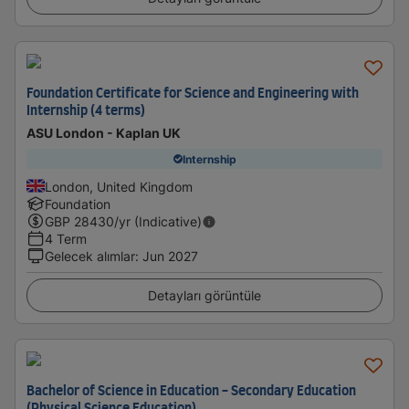
Foundation Certificate for Science and Engineering with
Internship (4 terms)
ASU London - Kaplan UK
Internship
London, United Kingdom
Foundation
GBP
28430
/yr (Indicative)
4 Term
Gelecek alımlar
:
Jun 2027
Detayları görüntüle
Bachelor of Science in Education - Secondary Education