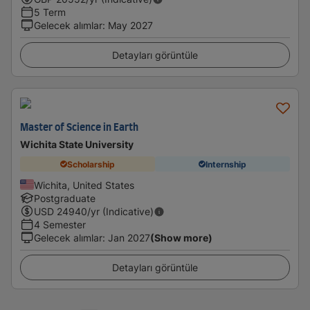
5 Term
Gelecek alımlar
:
May 2027
Detayları görüntüle
Master of Science in Earth
Wichita State University
Scholarship
Internship
Wichita, United States
Postgraduate
USD
24940
/yr (Indicative)
4 Semester
Gelecek alımlar
:
Jan 2027
(Show more)
Detayları görüntüle