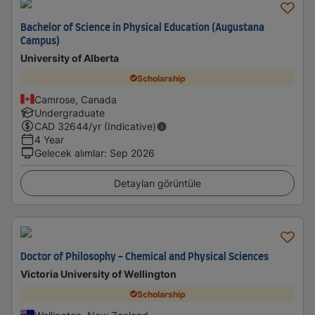
Bachelor of Science in Physical Education (Augustana
Campus)
University of Alberta
Scholarship
Camrose, Canada
Undergraduate
CAD
32644
/yr (Indicative)
4 Year
Gelecek alımlar
:
Sep 2026
Detayları görüntüle
Doctor of Philosophy - Chemical and Physical Sciences
Victoria University of Wellington
Scholarship