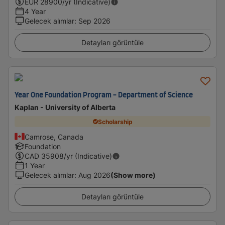
EUR
28900
/yr (Indicative)
4 Year
Gelecek alımlar
:
Sep 2026
Detayları görüntüle
Year One Foundation Program - Department of Science
Kaplan - University of Alberta
Scholarship
Camrose, Canada
Foundation
CAD
35908
/yr (Indicative)
1 Year
Gelecek alımlar
:
Aug 2026
(Show more)
Detayları görüntüle