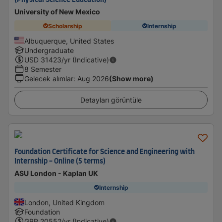
(Physical Science Education)
University of New Mexico
Scholarship
Internship
Albuquerque, United States
Undergraduate
USD
31423
/yr (Indicative)
8 Semester
Gelecek alımlar
:
Aug 2026
(Show more)
Detayları görüntüle
Foundation Certificate for Science and Engineering with
Internship - Online (5 terms)
ASU London - Kaplan UK
Internship
London, United Kingdom
Foundation
GBP
20552
/yr (Indicative)