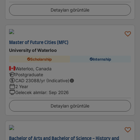
Detayları görüntüle
Master of Future Cities (MFC)
University of Waterloo
Scholarship
Internship
Waterloo, Canada
Postgraduate
CAD
23088
/yr (Indicative)
2 Year
Gelecek alımlar
:
Sep 2026
Detayları görüntüle
Bachelor of Arts and Bachelor of Science - History and