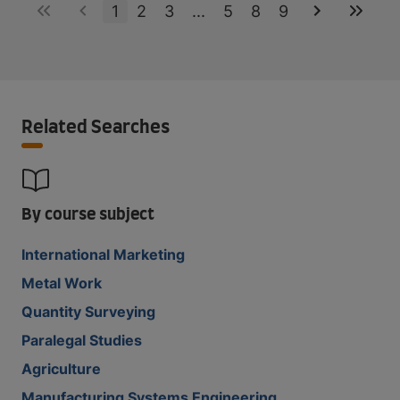
1
2
3
...
5
8
9
Related Searches
By course subject
International Marketing
Metal Work
Quantity Surveying
Paralegal Studies
Agriculture
Manufacturing Systems Engineering