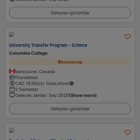
Detayları görüntüle
University Transfer Program - Science
Columbia College
Scholarship
Vancouver, Canada
Foundation
CAD
18300
/yr (Indicative)
2 Semester
Gelecek alımlar
:
Sep 2026
(Show more)
Detayları görüntüle