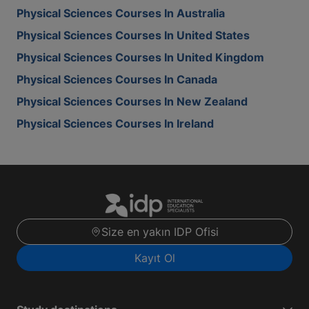
Physical Sciences Courses In Australia
Physical Sciences Courses In United States
Physical Sciences Courses In United Kingdom
Physical Sciences Courses In Canada
Physical Sciences Courses In New Zealand
Physical Sciences Courses In Ireland
Size en yakın IDP Ofisi
Kayıt Ol