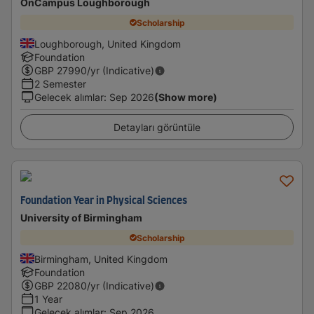
OnCampus Loughborough
Scholarship
Loughborough, United Kingdom
Foundation
GBP
27990
/yr (Indicative)
2 Semester
Gelecek alımlar
:
Sep 2026
(Show more)
Detayları görüntüle
Foundation Year in Physical Sciences
University of Birmingham
Scholarship
Birmingham, United Kingdom
Foundation
GBP
22080
/yr (Indicative)
1 Year
Gelecek alımlar
:
Sep 2026