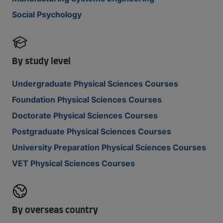
Social Psychology
By study level
Undergraduate Physical Sciences Courses
Foundation Physical Sciences Courses
Doctorate Physical Sciences Courses
Postgraduate Physical Sciences Courses
University Preparation Physical Sciences Courses
VET Physical Sciences Courses
By overseas country