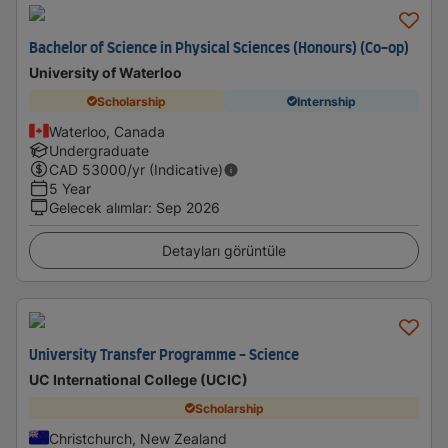
Bachelor of Science in Physical Sciences (Honours) (Co-op)
University of Waterloo
Scholarship
Internship
Waterloo, Canada
Undergraduate
CAD
53000
/yr (Indicative)
5 Year
Gelecek alımlar
:
Sep 2026
Detayları görüntüle
University Transfer Programme - Science
UC International College (UCIC)
Scholarship
Christchurch, New Zealand