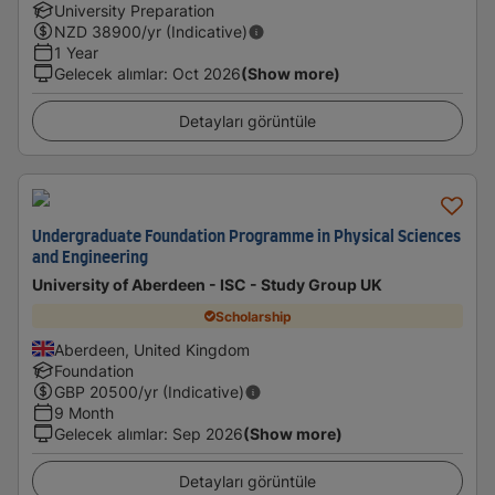
University Preparation
NZD
38900
/yr (Indicative)
1 Year
Gelecek alımlar
:
Oct 2026
(Show more)
Detayları görüntüle
Undergraduate Foundation Programme in Physical Sciences
and Engineering
University of Aberdeen - ISC - Study Group UK
Scholarship
Aberdeen, United Kingdom
Foundation
GBP
20500
/yr (Indicative)
9 Month
Gelecek alımlar
:
Sep 2026
(Show more)
Detayları görüntüle