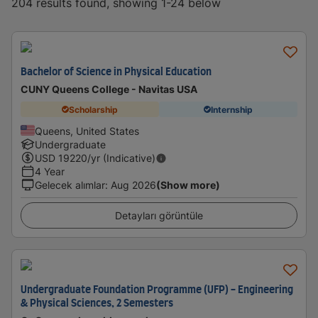
204 results found, showing 1-24 below
Bachelor of Science in Physical Education
CUNY Queens College - Navitas USA
Scholarship
Internship
Queens, United States
Undergraduate
USD
19220
/yr (Indicative)
4 Year
Gelecek alımlar
:
Aug 2026
(Show more)
Detayları görüntüle
Undergraduate Foundation Programme (UFP) - Engineering
& Physical Sciences, 2 Semesters