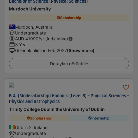
Bachelor of Science (Physical Sciences)
Murdoch University
Scholarship
Murdoch, Australia
Undergraduate
AUD
41990
/yr (Indicative)
3 Year
Gelecek alımlar
:
Feb 2027
(Show more)
Detayları görüntüle
B.A. (Moderatorship) Honours (Level 8) - Physical Sciences -
Physics and Astrophysics
Trinity College Dublin the University of Dublin
Scholarship
Internship
Dublin 2, Ireland
Undergraduate