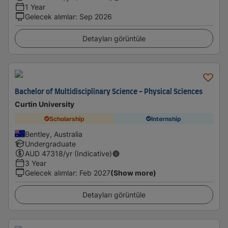
1 Year
Gelecek alımlar
:
Sep 2026
Detayları görüntüle
Bachelor of Multidisciplinary Science - Physical Sciences
Curtin University
Scholarship
Internship
Bentley, Australia
Undergraduate
AUD
47318
/yr (Indicative)
3 Year
Gelecek alımlar
:
Feb 2027
(Show more)
Detayları görüntüle