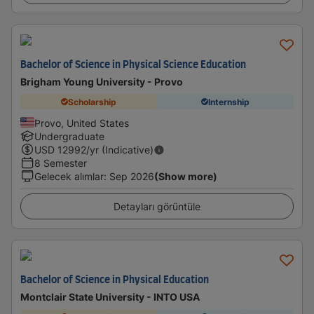
Bachelor of Science in Physical Science Education
Brigham Young University - Provo
Scholarship
Internship
Provo, United States
Undergraduate
USD
12992
/yr (Indicative)
8 Semester
Gelecek alımlar
:
Sep 2026
(Show more)
Detayları görüntüle
Bachelor of Science in Physical Education
Montclair State University - INTO USA