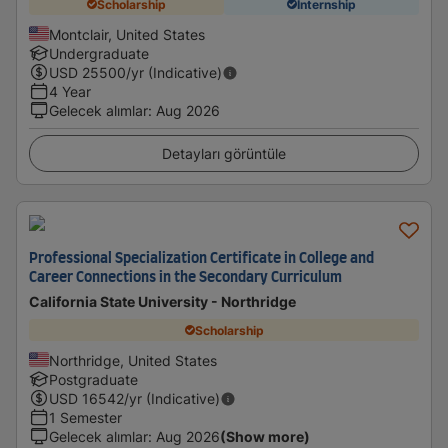
Scholarship
Internship
Montclair, United States
Undergraduate
USD
25500
/yr (Indicative)
4 Year
Gelecek alımlar
:
Aug 2026
Detayları görüntüle
Professional Specialization Certificate in College and
Career Connections in the Secondary Curriculum
California State University - Northridge
Scholarship
Northridge, United States
Postgraduate
USD
16542
/yr (Indicative)
1 Semester
Gelecek alımlar
:
Aug 2026
(Show more)