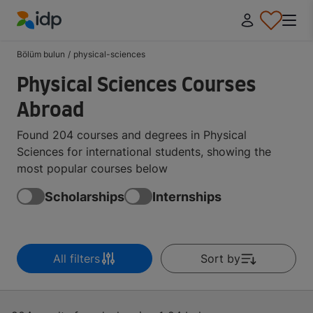
IDP Education
Bölüm bulun
/
physical-sciences
Physical Sciences Courses
Abroad
Found 204 courses and degrees in Physical
Sciences for international students, showing the
most popular courses below
Scholarships
Internships
All filters
Sort by