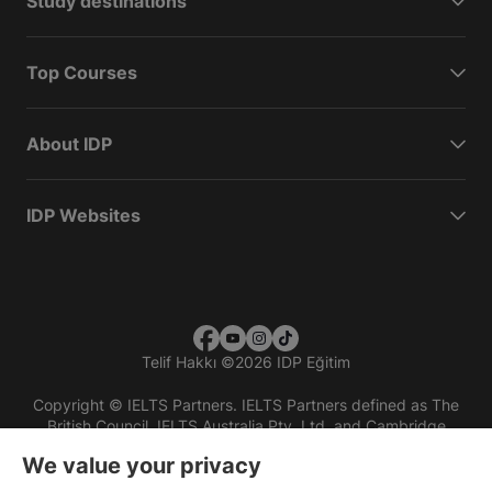
Study destinations
Top Courses
About IDP
IDP Websites
Telif Hakkı
©
2026 IDP Eğitim
Copyright © IELTS Partners. IELTS Partners defined as The
British Council, IELTS Australia Pty. Ltd. and Cambridge
English (part of Cambridge University Press & Assessment)
We value your privacy
Investors
Terms of use
Privacy policy
Disclaimer