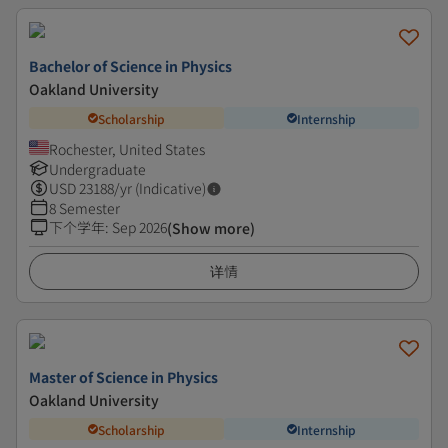
Bachelor of Science in Physics
Oakland University
Scholarship
Internship
Rochester, United States
Undergraduate
USD
23188
/yr (Indicative)
8 Semester
下个学年
:
Sep 2026
(Show more)
详情
Master of Science in Physics
Oakland University
Scholarship
Internship