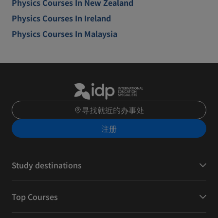
Physics Courses In New Zealand
Physics Courses In Ireland
Physics Courses In Malaysia
寻找就近的办事处
注册
Study destinations
Top Courses