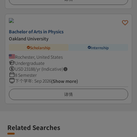
Bachelor of Arts in Physics
Oakland University
Scholarship
Internship
Rochester, United States
Undergraduate
USD
23188
/yr (Indicative)
8 Semester
下个学年
:
Sep 2026
(Show more)
详情
Related Searches