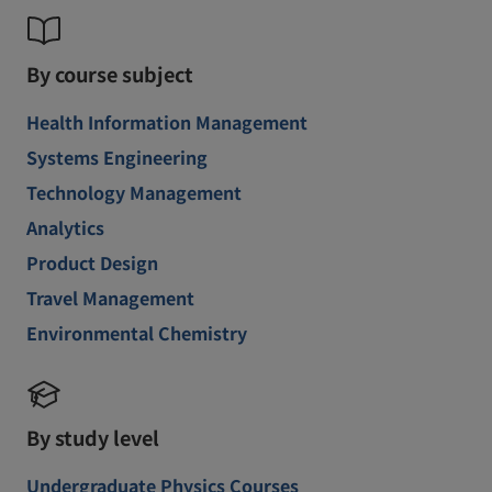
By course subject
Health Information Management
Systems Engineering
Technology Management
Analytics
Product Design
Travel Management
Environmental Chemistry
By study level
Undergraduate Physics Courses