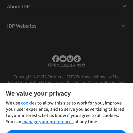
About IDP
IDP Websites
版權
©
2026 IDP 教育
Copyright © IELTS Partners. IELTS Partners defined as The
British Council, IELTS Australia Pty. Ltd. and Cambridge English
(part of Cambridge University Press & Assessment)
We value your privacy
投资者
条款
隐私政策
免责声明
We use
cookies
to allow this site to work for you, improve
your user experience, and to serve you advertising tailored
to your interests. Let us know if you agree to all cookies.
You can
manage your preferences
at any time.