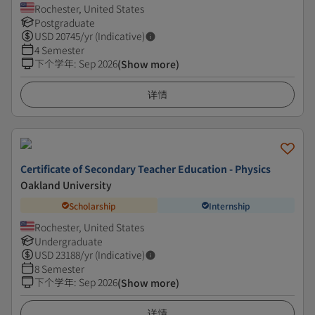
Rochester, United States
Postgraduate
USD
20745
/yr (Indicative)
4 Semester
下个学年
:
Sep 2026
(Show more)
详情
Certificate of Secondary Teacher Education - Physics
Oakland University
Scholarship
Internship
Rochester, United States
Undergraduate
USD
23188
/yr (Indicative)
8 Semester
下个学年
:
Sep 2026
(Show more)
详情