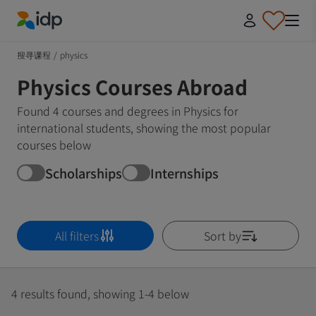
IDP Education
搜寻课程
/
physics
Physics Courses Abroad
Found 4 courses and degrees in Physics for
international students, showing the most popular
courses below
Scholarships
Internships
All filters
Sort by
4 results found, showing 1-4 below