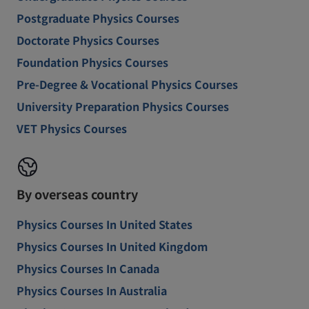
Postgraduate Physics Courses
Doctorate Physics Courses
Foundation Physics Courses
Pre-Degree & Vocational Physics Courses
University Preparation Physics Courses
VET Physics Courses
By overseas country
Physics Courses In United States
Physics Courses In United Kingdom
Physics Courses In Canada
Physics Courses In Australia