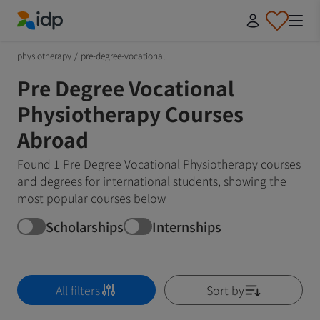
IDP Education
physiotherapy
/
pre-degree-vocational
Pre Degree Vocational
Physiotherapy Courses
Abroad
Found 1 Pre Degree Vocational Physiotherapy courses
and degrees for international students, showing the
most popular courses below
Scholarships
Internships
All filters
Sort by