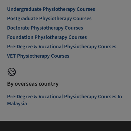
Undergraduate Physiotherapy Courses
Postgraduate Physiotherapy Courses
Doctorate Physiotherapy Courses
Foundation Physiotherapy Courses
Pre-Degree & Vocational Physiotherapy Courses
VET Physiotherapy Courses
By overseas country
Pre-Degree & Vocational Physiotherapy Courses In
Malaysia