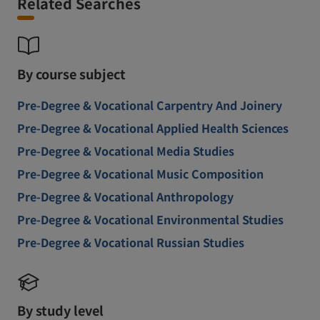
Related Searches
By course subject
Pre-Degree & Vocational Carpentry And Joinery
Pre-Degree & Vocational Applied Health Sciences
Pre-Degree & Vocational Media Studies
Pre-Degree & Vocational Music Composition
Pre-Degree & Vocational Anthropology
Pre-Degree & Vocational Environmental Studies
Pre-Degree & Vocational Russian Studies
By study level