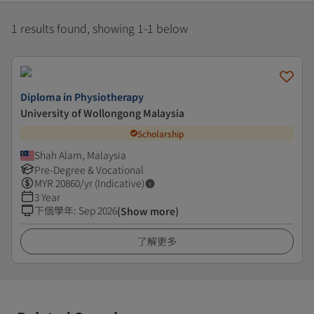
1 results found, showing 1-1 below
Diploma in Physiotherapy
University of Wollongong Malaysia
Scholarship
Shah Alam, Malaysia
Pre-Degree & Vocational
MYR
20860
/yr (Indicative)
3 Year
下個學年
:
Sep 2026
(Show more)
了解更多