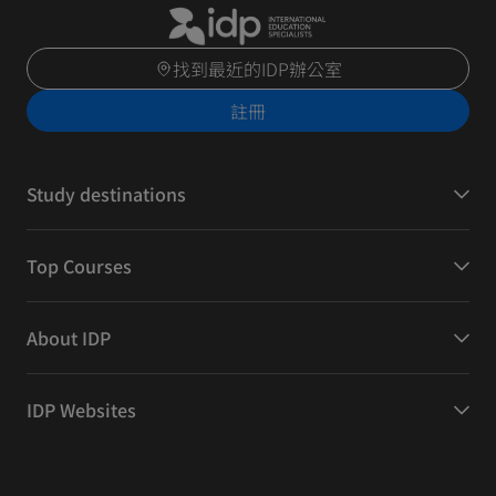
找到最近的IDP辦公室
註冊
Study destinations
Top Courses
About IDP
IDP Websites