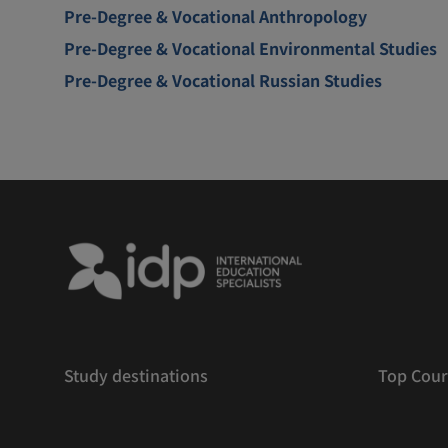
Pre-Degree & Vocational Anthropology
Pre-Degree & Vocational Environmental Studies
Pre-Degree & Vocational Russian Studies
Study destinations
Top Cour