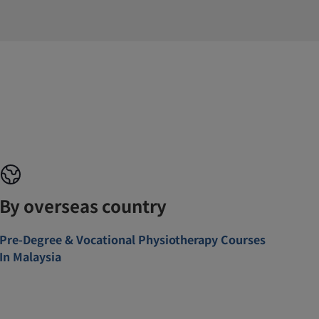
By overseas country
Pre-Degree & Vocational Physiotherapy Courses
In Malaysia