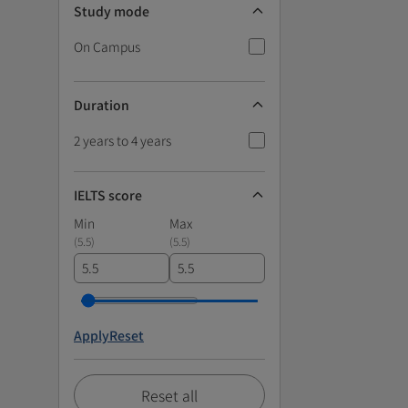
Study mode
On Campus
Duration
2 years to 4 years
IELTS score
Min
Max
(
5.5
)
(
5.5
)
Apply
Reset
Reset all