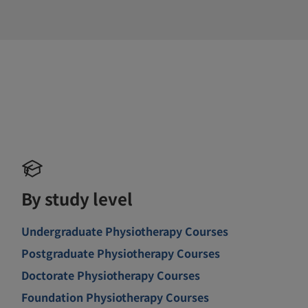
By study level
Undergraduate Physiotherapy Courses
Postgraduate Physiotherapy Courses
Doctorate Physiotherapy Courses
Foundation Physiotherapy Courses