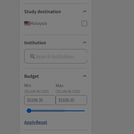
Study destination
Malaysia
Institution
Budget
Min
Max
(
$5,109.36 USD
)
(
$5,109.36 USD
)
$
$
Apply
Reset