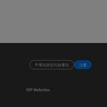
寻找就近的办事处
注册
IDP Websites