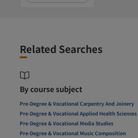
Related Searches
By course subject
Pre-Degree & Vocational Carpentry And Joinery
Pre-Degree & Vocational Applied Health Sciences
Pre-Degree & Vocational Media Studies
Pre-Degree & Vocational Music Composition