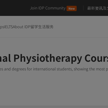
Join IDP Community
最新资讯及
New
ips
IELTS
About IDP
留学生活服务
nal Physiotherapy Cour
s and degrees for international students, showing the most 