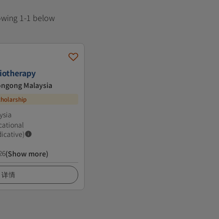
howing 1-1 below
iotherapy
longong Malaysia
cholarship
ysia
cational
dicative)
26
(Show more)
详情