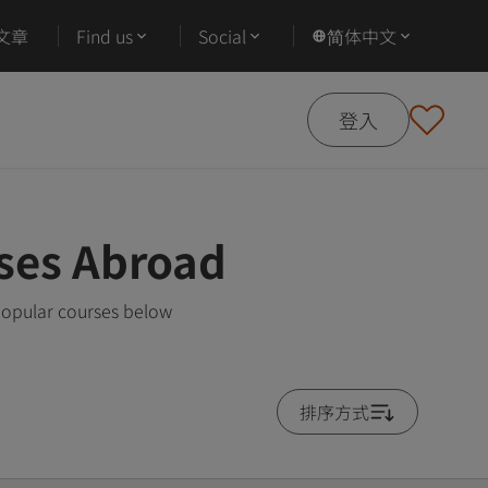
文章
Find us
Social
简体中文
登入
ses Abroad
popular courses below
排序方式