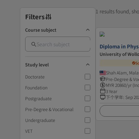
1 results found, s
Filters
Course subject
Diploma in Phys
University of Wol
S
Study level
Shah Alam, Mala
Doctorate
Pre-Degree & Vo
MYR
20860
/yr (In
Foundation
3 Year
下个学年
:
Sep 20
Postgraduate
Pre-Degree & Vocational
Undergraduate
VET