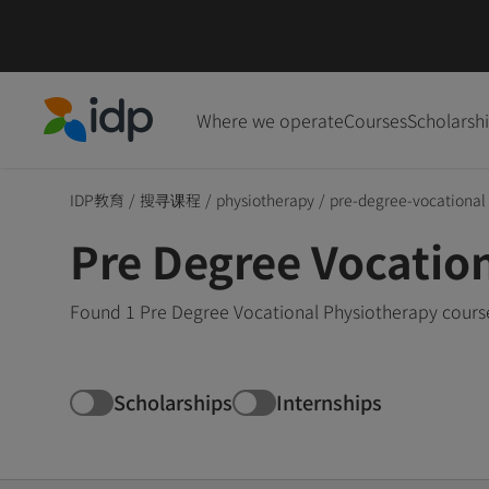
Where we operate
Courses
Scholarsh
IDP Education
IDP教育
/
搜寻课程
/
physiotherapy
/
pre-degree-vocational
Pre Degree Vocatio
Found 1 Pre Degree Vocational Physiotherapy course
Scholarships
Internships