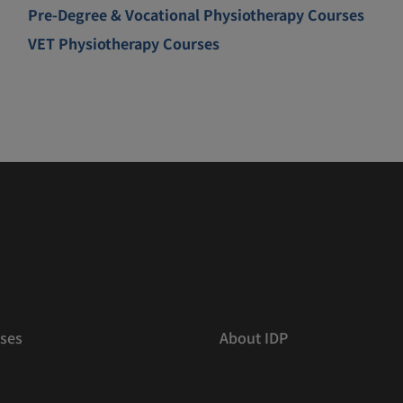
Pre-Degree & Vocational Physiotherapy Courses
VET Physiotherapy Courses
ses
About IDP