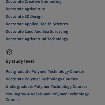
Doctorate Creative Computing
Doctorate Agriculture
Doctorate 3D Design
Doctorate Applied Health Sciences
Doctorate Land And Sea Surveying
Doctorate Agricultural Technology
By study level
Postgraduate Polymer Technology Courses
Doctorate Polymer Technology Courses
Undergraduate Polymer Technology Courses
Pre-Degree & Vocational Polymer Technology
Courses