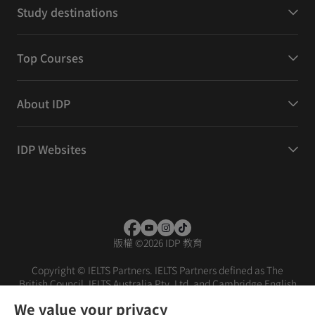
Study destinations
Top Courses
About IDP
IDP Websites
版權
©
2026 IDP 教育
Copyright © IELTS Partners. IELTS Partners defined as The
British Council, IELTS Australia Pty. Ltd. and Cambridge English
(part of Cambridge University Press & Assessment)
We value your privacy