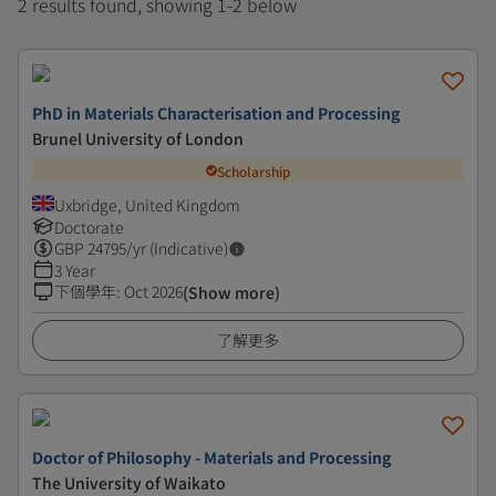
2 results found, showing 1-2 below
PhD in Materials Characterisation and Processing
Brunel University of London
Scholarship
Uxbridge, United Kingdom
Doctorate
GBP
24795
/yr (Indicative)
3 Year
下個學年
:
Oct 2026
(Show more)
了解更多
Doctor of Philosophy - Materials and Processing
The University of Waikato