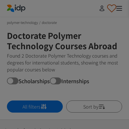
IDP Education
polymer-technology
/
doctorate
Doctorate Polymer
Technology Courses Abroad
Found 2 Doctorate Polymer Technology courses and
degrees for international students, showing the most
popular courses below
Scholarships
Internships
All filters
Sort by