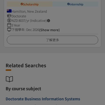
Scholarship
Internship
Hamilton, New Zealand
Doctorate
NZD
8037
/yr (Indicative)
3 Year
下個學年
:
Dec 2026
(Show more)
了解更多
Related Searches
By course subject
Doctorate Business Information Systems