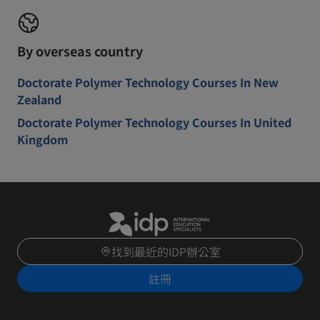
By overseas country
Doctorate Polymer Technology Courses In New
Zealand
Doctorate Polymer Technology Courses In United
Kingdom
找到最近的IDP辦公室
註冊