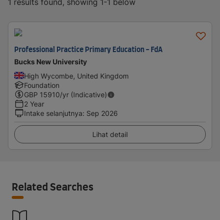
1 results found, showing 1-1 below
Professional Practice Primary Education - FdA
Bucks New University
High Wycombe, United Kingdom
Foundation
GBP
15910
/yr (Indicative)
2 Year
Intake selanjutnya
:
Sep 2026
Lihat detail
Related Searches