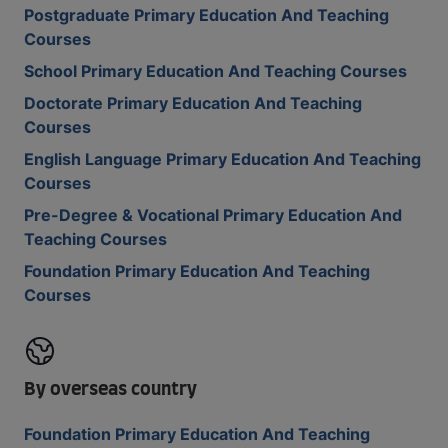
Postgraduate Primary Education And Teaching
Courses
School Primary Education And Teaching Courses
Doctorate Primary Education And Teaching
Courses
English Language Primary Education And Teaching
Courses
Pre-Degree & Vocational Primary Education And
Teaching Courses
Foundation Primary Education And Teaching
Courses
By overseas country
Foundation Primary Education And Teaching