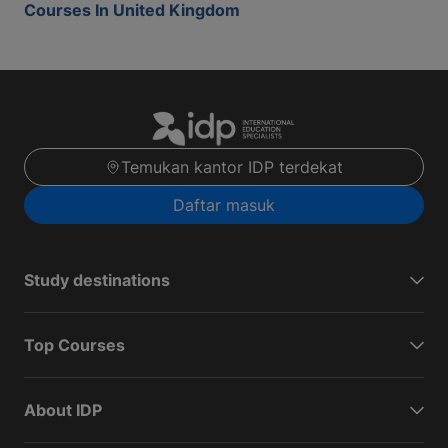
Courses In United Kingdom
Temukan kantor IDP terdekat
Daftar masuk
Study destinations
Top Courses
About IDP