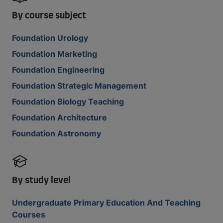
By course subject
Foundation Urology
Foundation Marketing
Foundation Engineering
Foundation Strategic Management
Foundation Biology Teaching
Foundation Architecture
Foundation Astronomy
By study level
Undergraduate Primary Education And Teaching
Courses