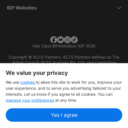
IDP Websites
Hak Cipta
©
Pendidikan IDP 2026
Copyright © IELTS Partners. IELTS Partners defined as The
British Council, IELTS Australia Pty. Ltd. and Cambridge
English (part of Cambridge University Press & Assessment)
We value your privacy
Investors
Terms of use
Privacy policy
Disclaimer
We use
cookies
to allow this site to work for you, improve your
user experience, and to serve you advertising tailored to your
interests. Let us know if you agree to all cookies. You can
manage your preferences
at any time.
Yes I agree