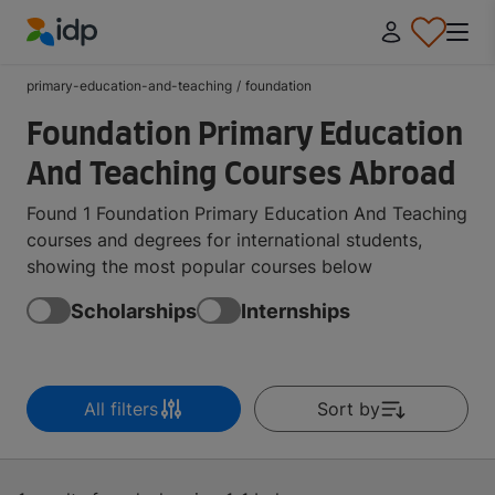
IDP Education
primary-education-and-teaching
/
foundation
Foundation Primary Education
And Teaching Courses Abroad
Found 1 Foundation Primary Education And Teaching
courses and degrees for international students,
showing the most popular courses below
Scholarships
Internships
All filters
Sort by