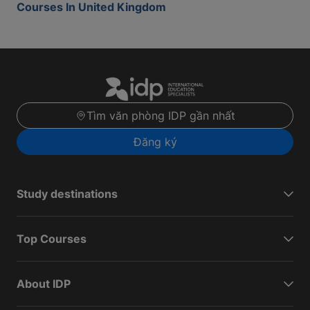
Courses In United Kingdom
Tìm văn phòng IDP gần nhất
Đăng ký
Study destinations
Top Courses
About IDP