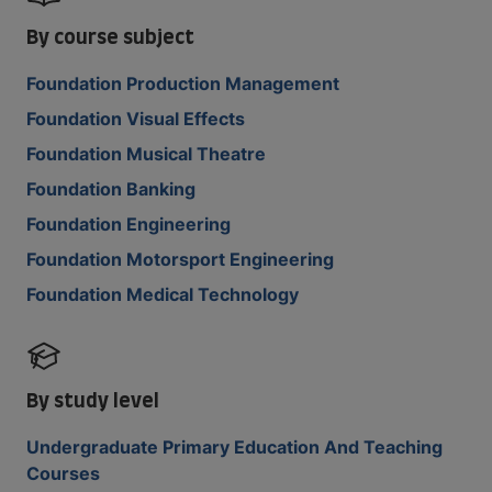
By course subject
Foundation Production Management
Foundation Visual Effects
Foundation Musical Theatre
Foundation Banking
Foundation Engineering
Foundation Motorsport Engineering
Foundation Medical Technology
By study level
Undergraduate Primary Education And Teaching
Courses