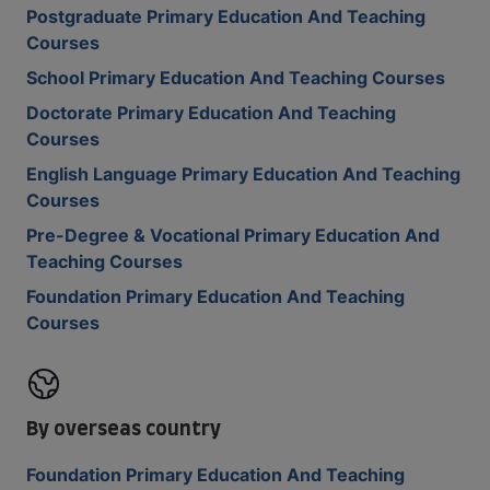
Postgraduate Primary Education And Teaching
Courses
School Primary Education And Teaching Courses
Doctorate Primary Education And Teaching
Courses
English Language Primary Education And Teaching
Courses
Pre-Degree & Vocational Primary Education And
Teaching Courses
Foundation Primary Education And Teaching
Courses
By overseas country
Foundation Primary Education And Teaching