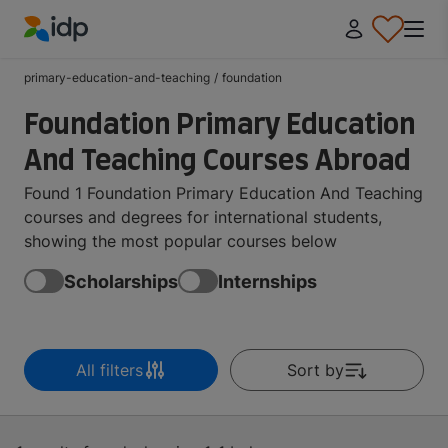
IDP Education
primary-education-and-teaching
/
foundation
Foundation Primary Education
And Teaching Courses Abroad
Found 1 Foundation Primary Education And Teaching
courses and degrees for international students,
showing the most popular courses below
Scholarships
Internships
All filters
Sort by