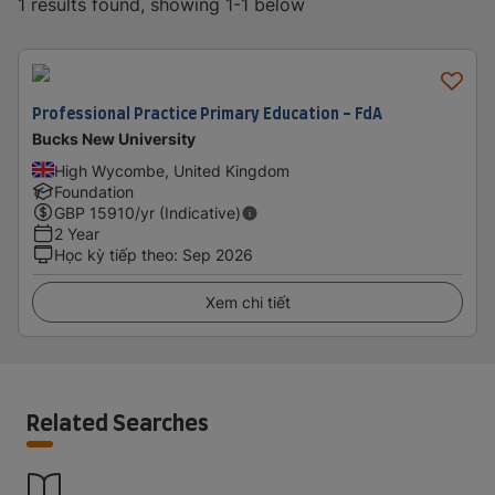
1 results found, showing 1-1 below
Professional Practice Primary Education - FdA
Bucks New University
High Wycombe, United Kingdom
Foundation
GBP
15910
/yr (Indicative)
2 Year
Học kỳ tiếp theo
:
Sep 2026
Xem chi tiết
Related Searches