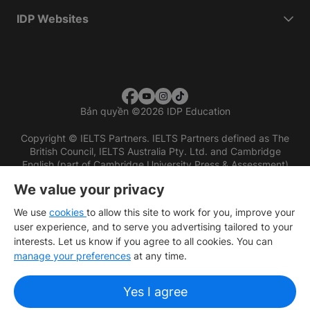
IDP Websites
Bản quyền
©
2026 IDP Education
Copyright © IELTS Partners. IELTS Partners defined as The
British Council, IELTS Australia Pty. Ltd. and Cambridge
English (part of Cambridge University Press & Assessment)
We value your privacy
Các nhà đầu tư
Điều khoản sử dụng
Chính sách bảo mật
Miễn trừ trách nhiệm
We use
cookies
to allow this site to work for you, improve your
user experience, and to serve you advertising tailored to your
interests. Let us know if you agree to all cookies. You can
manage your preferences
at any time.
Yes I agree