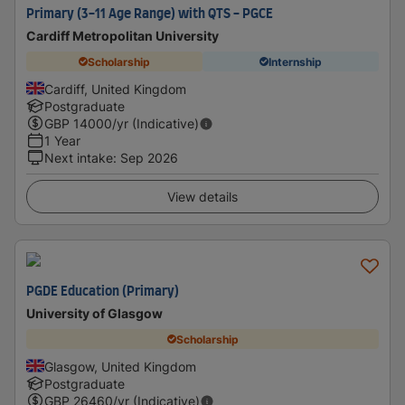
Primary (3-11 Age Range) with QTS - PGCE
Cardiff Metropolitan University
Scholarship
Internship
Cardiff, United Kingdom
Postgraduate
GBP
14000
/yr (Indicative)
1 Year
Next intake
:
Sep 2026
View details
PGDE Education (Primary)
University of Glasgow
Scholarship
Glasgow, United Kingdom
Postgraduate
GBP
26460
/yr (Indicative)