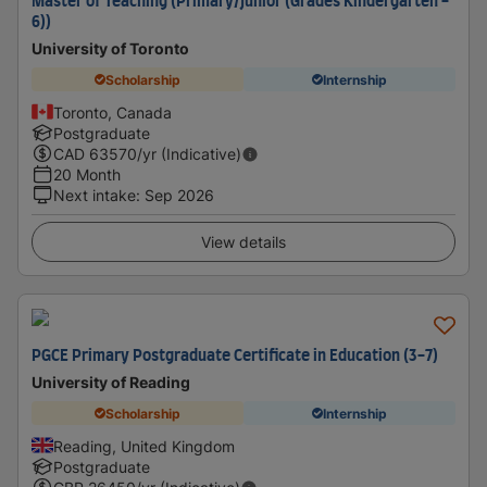
Master of Teaching (Primary/Junior (Grades Kindergarten -
6))
University of Toronto
Scholarship
Internship
Toronto, Canada
Postgraduate
CAD
63570
/yr (Indicative)
20 Month
Next intake
:
Sep 2026
View details
PGCE Primary Postgraduate Certificate in Education (3-7)
University of Reading
Scholarship
Internship
Reading, United Kingdom
Postgraduate