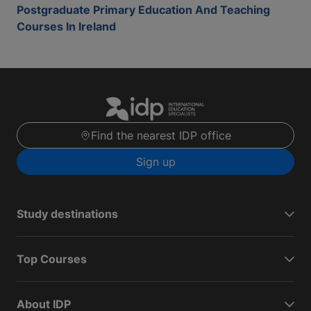
Postgraduate Primary Education And Teaching
Courses In Ireland
Find the nearest IDP office
Sign up
Study destinations
Top Courses
About IDP