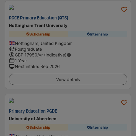
PGCE Primary Education (QTS)
Nottingham Trent University
Scholarship
Internship
Nottingham, United Kingdom
Postgraduate
GBP
17950
/yr (Indicative)
1 Year
Next intake
:
Sep 2026
View details
Primary Education PGDE
University of Aberdeen
Scholarship
Internship