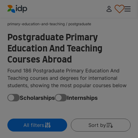
IDP Education
primary-education-and-teaching
/
postgraduate
Postgraduate Primary
Education And Teaching
Courses Abroad
Found 186 Postgraduate Primary Education And
Teaching courses and degrees for international
students, showing the most popular courses below
Scholarships
Internships
All filters
Sort by