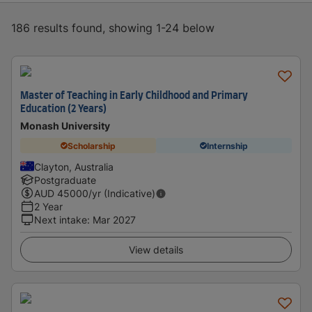
186 results found, showing 1-24 below
Master of Teaching in Early Childhood and Primary
Education (2 Years)
Monash University
Scholarship
Internship
Clayton, Australia
Postgraduate
AUD
45000
/yr (Indicative)
2 Year
Next intake
:
Mar 2027
View details