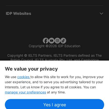
IDP Websites
Copyright
©
2026 IDP Education
Copyright © IELTS Partners. IELTS Partners defined as The
British Council, IELTS Australia Pty. Ltd. and Cambridge
English (part of Cambridge University Press & Assessment)
We value your privacy
Investors
Terms of use
Privacy policy
Disclaimer
We use
cookies
to allow this site to work for you, improve your
user experience, and to serve you advertising tailored to your
interests. Let us know if you agree to all cookies. You can
manage your preferences
at any time.
Yes I agree