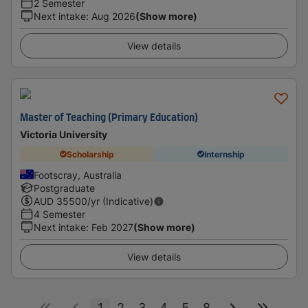
2 Semester
Next intake
:
Aug 2026
(Show more)
View details
Master of Teaching (Primary Education)
Victoria University
Scholarship
Internship
Footscray, Australia
Postgraduate
AUD
35500
/yr (Indicative)
4 Semester
Next intake
:
Feb 2027
(Show more)
View details
1
2
3
4
5
8