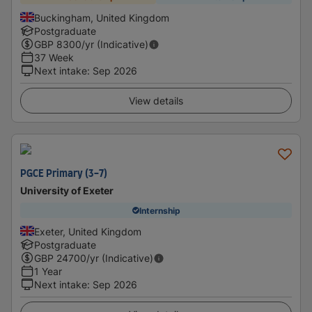
Buckingham, United Kingdom
Postgraduate
GBP
8300
/yr (Indicative)
37 Week
Next intake
:
Sep 2026
View details
PGCE Primary (3-7)
University of Exeter
Internship
Exeter, United Kingdom
Postgraduate
GBP
24700
/yr (Indicative)
1 Year
Next intake
:
Sep 2026