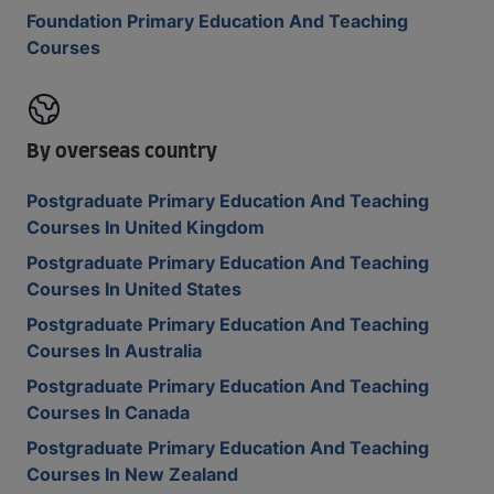
Foundation Primary Education And Teaching
Courses
By overseas country
Postgraduate Primary Education And Teaching
Courses In United Kingdom
Postgraduate Primary Education And Teaching
Courses In United States
Postgraduate Primary Education And Teaching
Courses In Australia
Postgraduate Primary Education And Teaching
Courses In Canada
Postgraduate Primary Education And Teaching
Courses In New Zealand