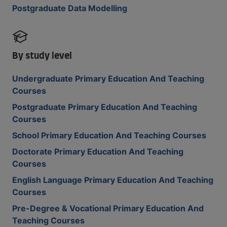
Postgraduate Data Modelling
By study level
Undergraduate Primary Education And Teaching
Courses
Postgraduate Primary Education And Teaching
Courses
School Primary Education And Teaching Courses
Doctorate Primary Education And Teaching
Courses
English Language Primary Education And Teaching
Courses
Pre-Degree & Vocational Primary Education And
Teaching Courses