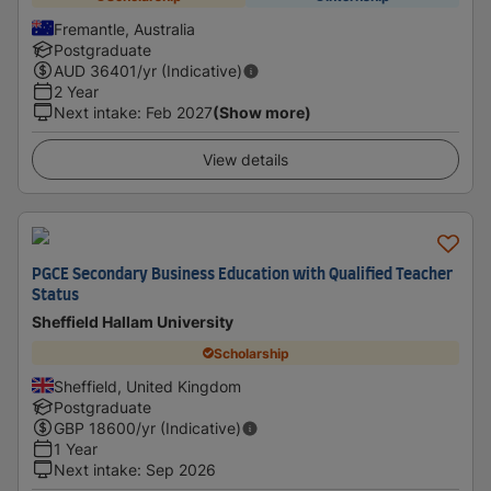
Fremantle, Australia
Postgraduate
AUD
36401
/yr (Indicative)
2 Year
Next intake
:
Feb 2027
(Show more)
View details
PGCE Secondary Business Education with Qualified Teacher
Status
Sheffield Hallam University
Scholarship
Sheffield, United Kingdom
Postgraduate
GBP
18600
/yr (Indicative)
1 Year
Next intake
:
Sep 2026