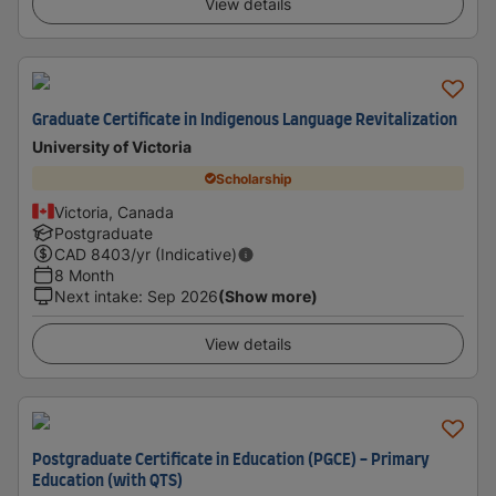
View details
Graduate Certificate in Indigenous Language Revitalization
University of Victoria
Scholarship
Victoria, Canada
Postgraduate
CAD
8403
/yr (Indicative)
8 Month
Next intake
:
Sep 2026
(Show more)
View details
Postgraduate Certificate in Education (PGCE) - Primary
Education (with QTS)