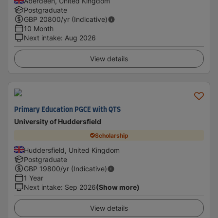
Aberdeen, United Kingdom
Postgraduate
GBP
20800
/yr (Indicative)
10 Month
Next intake
:
Aug 2026
View details
Primary Education PGCE with QTS
University of Huddersfield
Scholarship
Huddersfield, United Kingdom
Postgraduate
GBP
19800
/yr (Indicative)
1 Year
Next intake
:
Sep 2026
(Show more)
View details