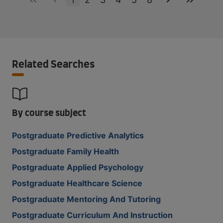
Related Searches
By course subject
Postgraduate Predictive Analytics
Postgraduate Family Health
Postgraduate Applied Psychology
Postgraduate Healthcare Science
Postgraduate Mentoring And Tutoring
Postgraduate Curriculum And Instruction