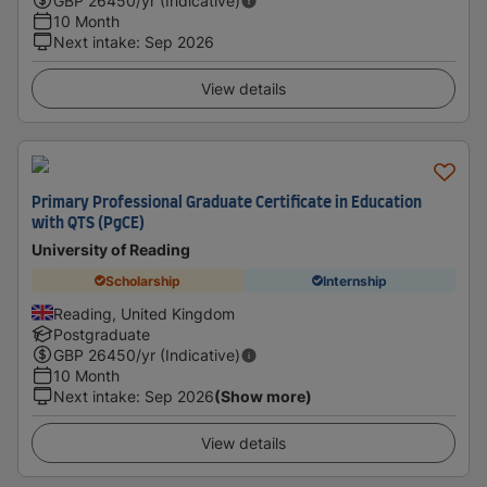
GBP
26450
/yr (Indicative)
10 Month
Next intake
:
Sep 2026
View details
Primary Professional Graduate Certificate in Education
with QTS (PgCE)
University of Reading
Scholarship
Internship
Reading, United Kingdom
Postgraduate
GBP
26450
/yr (Indicative)
10 Month
Next intake
:
Sep 2026
(Show more)
View details