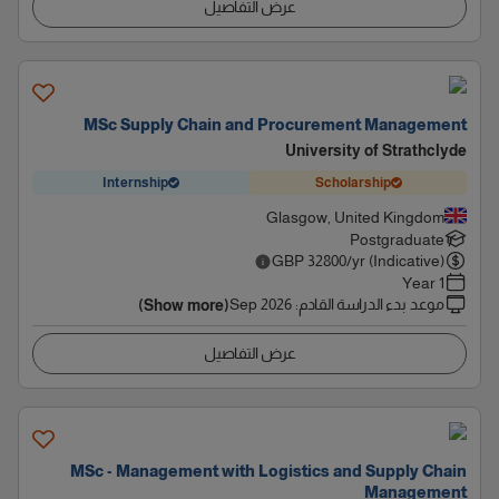
عرض التفاصيل
MSc Supply Chain and Procurement Management
University of Strathclyde
Internship
Scholarship
Glasgow, United Kingdom
Postgraduate
GBP
32800
/yr (Indicative)
1 Year
Sep 2026
:
موعد بدء الدراسة القادم
(Show more)
عرض التفاصيل
MSc - Management with Logistics and Supply Chain
Management