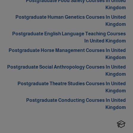
Postgraduate Food Safety Courses In United
Kingdom
Postgraduate Human Genetics Courses In United
Kingdom
Postgraduate English Language Teaching Courses
In United Kingdom
Postgraduate Horse Management Courses In United
Kingdom
Postgraduate Social Anthropology Courses In United
Kingdom
Postgraduate Theatre Studies Courses In United
Kingdom
Postgraduate Conducting Courses In United
Kingdom