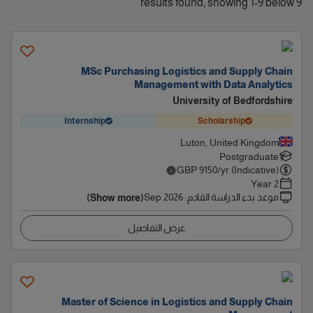
9 results found, showing 1-9 below
MSc Purchasing Logistics and Supply Chain
Management with Data Analytics
University of Bedfordshire
Internship
Scholarship
Luton, United Kingdom
Postgraduate
GBP
9150
/yr (Indicative)
2 Year
Sep 2026
:
موعد بدء الدراسة القادم
(Show more)
عرض التفاصيل
Master of Science in Logistics and Supply Chain