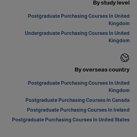
By study level
Postgraduate Purchasing Courses In United
Kingdom
Undergraduate Purchasing Courses In United
Kingdom
By overseas country
Postgraduate Purchasing Courses In United
Kingdom
Postgraduate Purchasing Courses In Canada
Postgraduate Purchasing Courses In Ireland
Postgraduate Purchasing Courses In United States