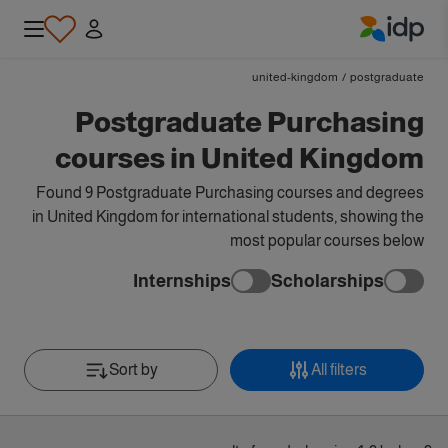
IDP Education
united-kingdom
/
postgraduate
Postgraduate Purchasing
courses in United Kingdom
Found 9 Postgraduate Purchasing courses and degrees
in United Kingdom for international students, showing the
most popular courses below
Internships
Scholarships
Sort by
All filters