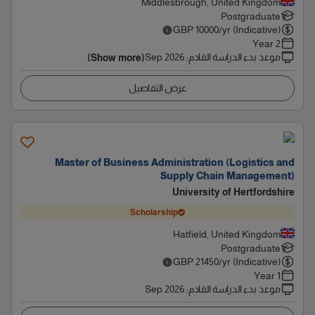
Middlesbrough, United Kingdom
Postgraduate
GBP
10000
/yr (Indicative)
2 Year
Sep 2026
:
موعد بدء الدراسة القادم
(Show more)
عرض التفاصيل
Master of Business Administration (Logistics and
Supply Chain Management)
University of Hertfordshire
Scholarship
Hatfield, United Kingdom
Postgraduate
GBP
21450
/yr (Indicative)
1 Year
Sep 2026
:
موعد بدء الدراسة القادم