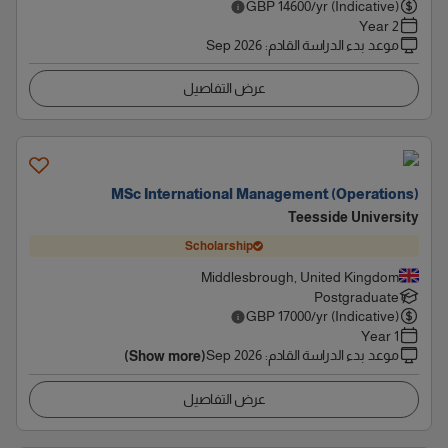
GBP
14600
/yr (Indicative)
2 Year
Sep 2026
:
موعد بدء الدراسة القادم
عرض التفاصيل
MSc International Management (Operations)
Teesside University
Scholarship
Middlesbrough, United Kingdom
Postgraduate
GBP
17000
/yr (Indicative)
1 Year
Sep 2026
:
موعد بدء الدراسة القادم
(Show more)
عرض التفاصيل