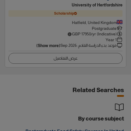
University of Hertfordshire
Scholarship
Hatfield, United Kingdom
Postgraduate
GBP
17950
/yr (Indicative)
1 Year
Sep 2026
:
موعد بدء الدراسة القادم
(Show more)
عرض التفاصيل
Related Searches
By course subject