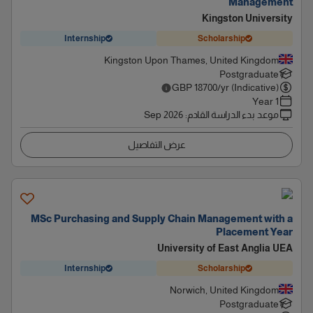
Management
Kingston University
Internship
Scholarship
Kingston Upon Thames, United Kingdom
Postgraduate
GBP
18700
/yr (Indicative)
1 Year
Sep 2026
:
موعد بدء الدراسة القادم
عرض التفاصيل
MSc Purchasing and Supply Chain Management with a
Placement Year
University of East Anglia UEA
Internship
Scholarship
Norwich, United Kingdom
Postgraduate