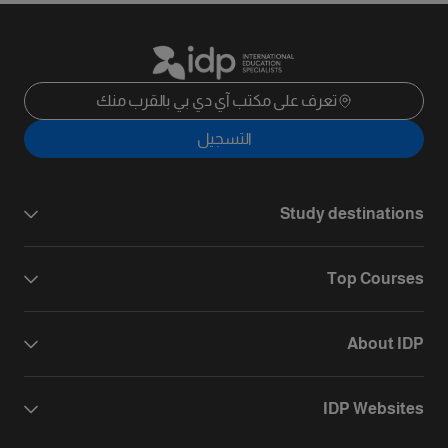
تعرف على مكتب آي دي بي بالقرب منك
التسجيل
Study destinations
Top Courses
About IDP
IDP Websites