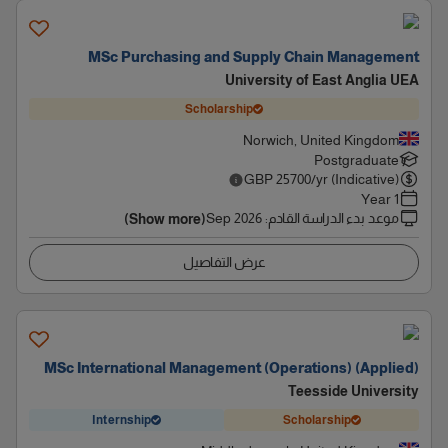
MSc Purchasing and Supply Chain Management
University of East Anglia UEA
Scholarship
Norwich, United Kingdom
Postgraduate
GBP
25700
/yr (Indicative)
1 Year
Sep 2026
:
موعد بدء الدراسة القادم
(Show more)
عرض التفاصيل
MSc International Management (Operations) (Applied)
Teesside University
Internship
Scholarship