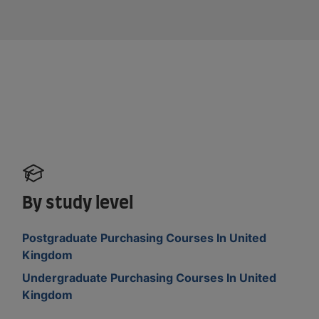
By study level
Postgraduate Purchasing Courses In United
Kingdom
Undergraduate Purchasing Courses In United
Kingdom