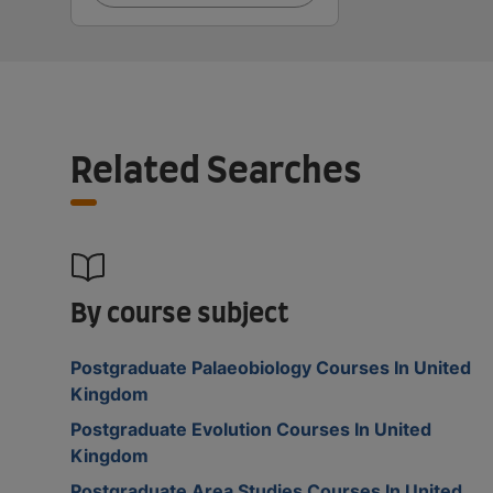
Related Searches
By course subject
Postgraduate Palaeobiology Courses In United
Kingdom
Postgraduate Evolution Courses In United
Kingdom
Postgraduate Area Studies Courses In United