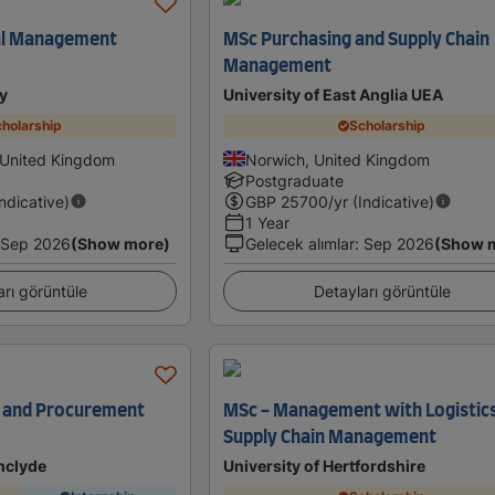
al Management
MSc Purchasing and Supply Chain
Management
y
University of East Anglia UEA
holarship
Scholarship
 United Kingdom
Norwich, United Kingdom
Postgraduate
Indicative)
GBP
25700
/yr (Indicative)
1 Year
Sep 2026
(Show more)
Gelecek alımlar
:
Sep 2026
(Show 
arı görüntüle
Detayları görüntüle
n and Procurement
MSc - Management with Logistic
Supply Chain Management
thclyde
University of Hertfordshire