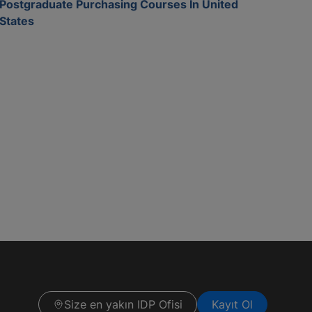
Postgraduate Purchasing Courses In United
States
Size en yakın IDP Ofisi
Kayıt Ol