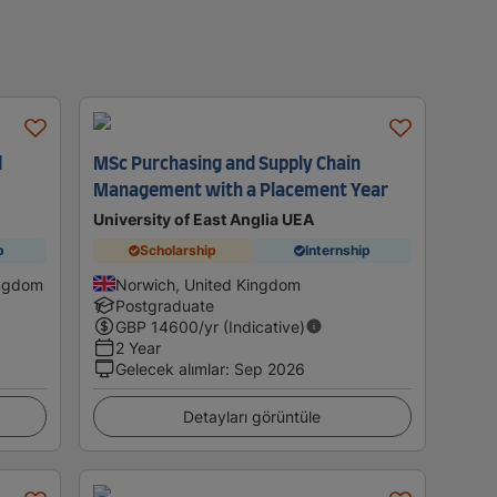
d
MSc Purchasing and Supply Chain
Management with a Placement Year
University of East Anglia UEA
p
Scholarship
Internship
ingdom
Norwich, United Kingdom
Postgraduate
GBP
14600
/yr (Indicative)
2 Year
Gelecek alımlar
:
Sep 2026
Detayları görüntüle