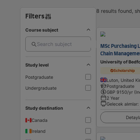
8 results found, 
Filters
Course subject
MSc Purchasing L
Chain Managemen
University of Bedf
Study level
Scholarship
Postgraduate
Luton, United 
Postgraduate
Undergraduate
GBP
9150
/yr (I
2 Year
Gelecek alımlar
:
Study destination
Detayl
Canada
Ireland