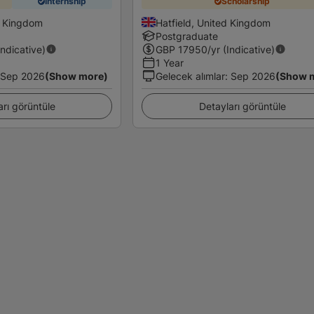
Internship
Scholarship
d Kingdom
Hatfield, United Kingdom
Postgraduate
Indicative)
GBP
17950
/yr (Indicative)
1 Year
Sep 2026
(Show more)
Gelecek alımlar
:
Sep 2026
(Show 
arı görüntüle
Detayları görüntüle