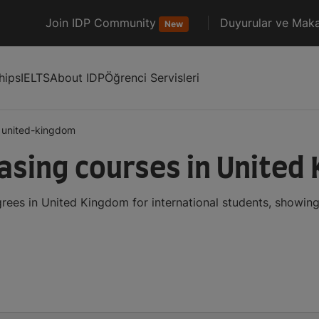
Join IDP Community
Duyurular ve Maka
New
hips
IELTS
About IDP
Öğrenci Servisleri
united-kingdom
sing courses in United
ees in United Kingdom for international students, showin