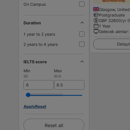
Scholarship
On Campus
Glasgow, Unite
Postgraduate
GBP
32800
/yr (
Duration
1 Year
Gelecek alımlar
:
1 year to 2 years
Detayl
2 years to 4 years
IELTS score
Min
Max
(
6
)
(
6.5
)
Apply
Reset
Reset all