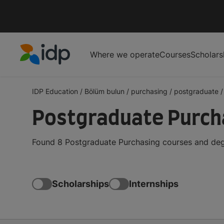
Where we operate
Courses
Scholars
IDP Education
IDP Education
/
Bölüm bulun
/
purchasing
/
postgraduate
/
Postgraduate Purcha
Found 8 Postgraduate Purchasing courses and degr
Scholarships
Internships