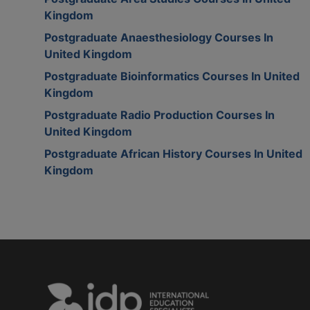
Kingdom
Postgraduate Anaesthesiology Courses In
United Kingdom
Postgraduate Bioinformatics Courses In United
Kingdom
Postgraduate Radio Production Courses In
United Kingdom
Postgraduate African History Courses In United
Kingdom