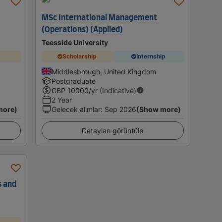
MSc International Management
(Operations) (Applied)
Teesside University
Scholarship
Internship
Middlesbrough, United Kingdom
Postgraduate
GBP
10000
/yr (Indicative)
2 Year
more)
Gelecek alımlar
:
Sep 2026
(Show more)
Detayları görüntüle
s and