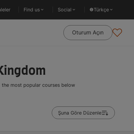
leler
Find us
Social
Türkçe
Oturum Açın
 Kingdom
g the most popular courses below
Şuna Göre Düzenle