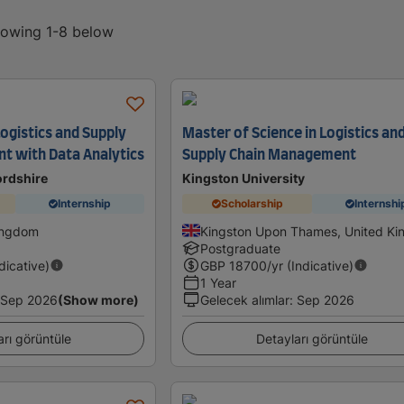
showing 1-8 below
ogistics and Supply
Master of Science in Logistics an
t with Data Analytics
Supply Chain Management
ordshire
Kingston University
Internship
Scholarship
Internshi
Kingdom
Kingston Upon Thames, United K
Postgraduate
ndicative)
GBP
18700
/yr (Indicative)
1 Year
Sep 2026
(Show more)
Gelecek alımlar
:
Sep 2026
arı görüntüle
Detayları görüntüle