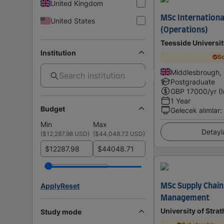
United Kingdom
MSc Internation
United States
(Operations)
Teesside Universit
Institution
Sc
Middlesbrough,
Postgraduate
GBP
17000
/yr (
1 Year
Budget
Gelecek alımlar
:
Min
Max
Detayl
(
$12,287.98 USD
)
(
$44,048.72 USD
)
$
$
Apply
Reset
MSc Supply Chai
Management
University of Stra
Study mode