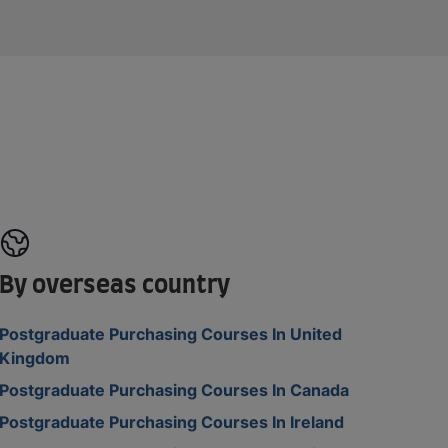
By overseas country
Postgraduate Purchasing Courses In United
Kingdom
Postgraduate Purchasing Courses In Canada
Postgraduate Purchasing Courses In Ireland