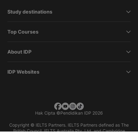
Study destinations
Top Courses
About IDP
IDP Websites
Hak Cipta
©
Pendidikan IDP 2026
Copyright © IELTS Partners. IELTS Partners defined as The
British Council, IELTS Australia Pty. Ltd. and Cambridge
English (part of Cambridge University Press & Assessment)