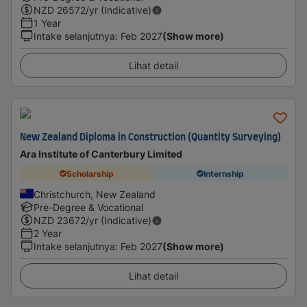
NZD
26572
/yr (Indicative)
1 Year
Intake selanjutnya
:
Feb 2027
(Show more)
Lihat detail
New Zealand Diploma in Construction (Quantity Surveying)
Ara Institute of Canterbury Limited
Scholarship
Internship
Christchurch, New Zealand
Pre-Degree & Vocational
NZD
23672
/yr (Indicative)
2 Year
Intake selanjutnya
:
Feb 2027
(Show more)
Lihat detail