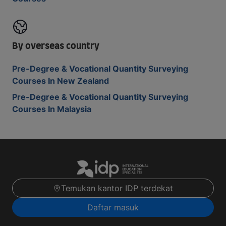
By overseas country
Pre-Degree & Vocational Quantity Surveying
Courses In New Zealand
Pre-Degree & Vocational Quantity Surveying
Courses In Malaysia
Temukan kantor IDP terdekat
Daftar masuk