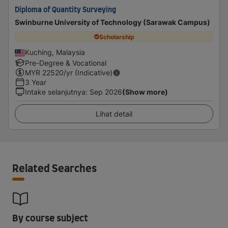
Diploma of Quantity Surveying
Swinburne University of Technology (Sarawak Campus)
Scholarship
Kuching, Malaysia
Pre-Degree & Vocational
MYR
22520
/yr (Indicative)
3 Year
Intake selanjutnya
:
Sep 2026
(Show more)
Lihat detail
Related Searches
By course subject