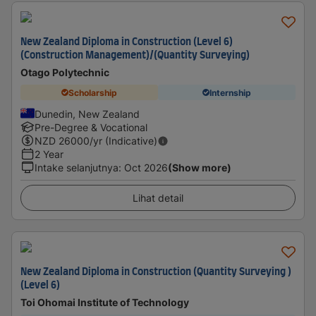
New Zealand Diploma in Construction (Level 6)
(Construction Management)/(Quantity Surveying)
Otago Polytechnic
Scholarship
Internship
Dunedin, New Zealand
Pre-Degree & Vocational
NZD
26000
/yr (Indicative)
2 Year
Intake selanjutnya
:
Oct 2026
(Show more)
Lihat detail
New Zealand Diploma in Construction (Quantity Surveying )
(Level 6)
Toi Ohomai Institute of Technology