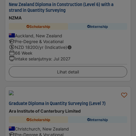
New Zealand Diploma in Construction (Level 6) with a
strand in Quantity Surveying
NZMA
Scholarship
Internship
Auckland, New Zealand
Pre-Degree & Vocational
NZD
18200
/yr (Indicative)
66 Week
Intake selanjutnya
:
Jul 2027
Lihat detail
Graduate Diploma in Quantity Surveying (Level 7)
Ara Institute of Canterbury Limited
Scholarship
Internship
Christchurch, New Zealand
Pre-Degree & Vocational