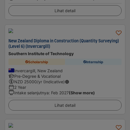
Lihat detail
New Zealand Diploma in Construction (Quantity Surveying)
(Level 6) (Invercargill)
Southern Institute of Technology
Scholarship
Internship
Invercargill, New Zealand
Pre-Degree & Vocational
NZD
25000
/yr (Indicative)
2 Year
Intake selanjutnya
:
Feb 2027
(Show more)
Lihat detail