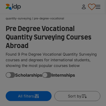
IDP Education
quantity-surveying
/
pre-degree-vocational
Pre Degree Vocational
Quantity Surveying Courses
Abroad
Found 9 Pre Degree Vocational Quantity Surveying
courses and degrees for international students,
showing the most popular courses below
Scholarships
Internships
All filters
Sort by