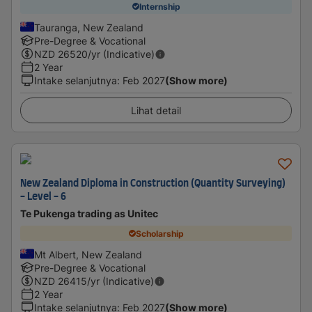
Internship
Tauranga, New Zealand
Pre-Degree & Vocational
NZD
26520
/yr (Indicative)
2 Year
Intake selanjutnya
:
Feb 2027
(Show more)
Lihat detail
New Zealand Diploma in Construction (Quantity Surveying)
- Level - 6
Te Pukenga trading as Unitec
Scholarship
Mt Albert, New Zealand
Pre-Degree & Vocational
NZD
26415
/yr (Indicative)
2 Year
Intake selanjutnya
:
Feb 2027
(Show more)