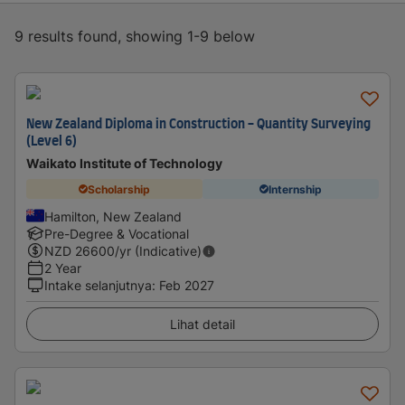
9 results found, showing 1-9 below
New Zealand Diploma in Construction - Quantity Surveying
(Level 6)
Waikato Institute of Technology
Scholarship
Internship
Hamilton, New Zealand
Pre-Degree & Vocational
NZD
26600
/yr (Indicative)
2 Year
Intake selanjutnya
:
Feb 2027
Lihat detail