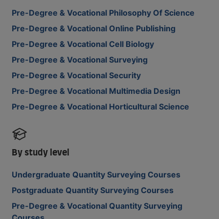
Pre-Degree & Vocational Philosophy Of Science
Pre-Degree & Vocational Online Publishing
Pre-Degree & Vocational Cell Biology
Pre-Degree & Vocational Surveying
Pre-Degree & Vocational Security
Pre-Degree & Vocational Multimedia Design
Pre-Degree & Vocational Horticultural Science
By study level
Undergraduate Quantity Surveying Courses
Postgraduate Quantity Surveying Courses
Pre-Degree & Vocational Quantity Surveying
Courses