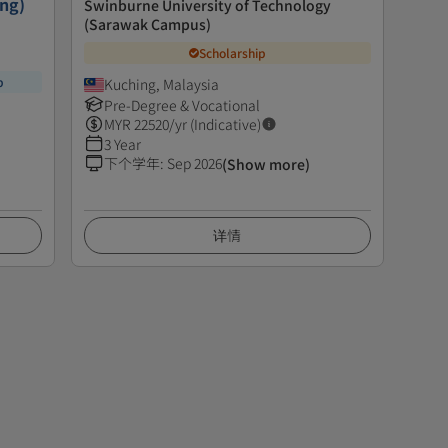
ing)
Swinburne University of Technology
(Sarawak Campus)
Scholarship
p
Kuching, Malaysia
Pre-Degree & Vocational
MYR
22520
/yr (Indicative)
3 Year
下个学年
:
Sep 2026
(Show more)
详情