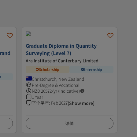
Graduate Diploma in Quantity
trand
Surveying (Level 7)
Ara Institute of Canterbury Limited
Scholarship
Internship
p
Christchurch, New Zealand
Pre-Degree & Vocational
NZD
26572
/yr (Indicative)
1 Year
下个学年
:
Feb 2027
(Show more)
详情