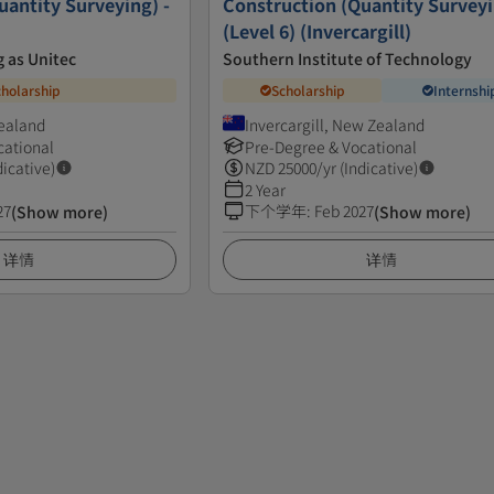
uantity Surveying) -
Construction (Quantity Survey
(Level 6) (Invercargill)
 as Unitec
Southern Institute of Technology
cholarship
Scholarship
Internshi
Zealand
Invercargill, New Zealand
cational
Pre-Degree & Vocational
dicative)
NZD
25000
/yr (Indicative)
2 Year
27
下个学年
:
Feb 2027
(Show more)
(Show more)
详情
详情