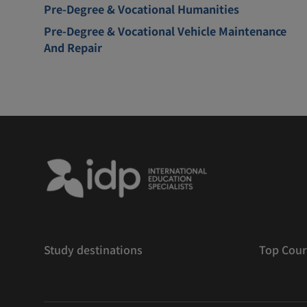
Pre-Degree & Vocational Humanities
Pre-Degree & Vocational Vehicle Maintenance
And Repair
Study destinations
Top Cour