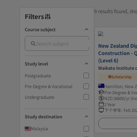
9 results found, s
Filters
Course subject
New Zealand Di
Construction - 
(Level 6)
Study level
Waikato Institute 
Postgraduate
Scholarship
Pre-Degree & Vocational
Hamilton, New 
Pre-Degree & Vo
Undergraduate
NZD
26600
/yr (In
2 Year
下个学年
:
Feb 20
Study destination
Malaysia