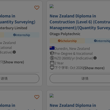
ploma in
New Zealand Diploma in
uantity Surveying)
Construction (Level 6) (Constr
Management)/(Quantity Survey
anterbury Limited
Otago Polytechnic
Internship
Scholarship
Internshi
ew Zealand
cational
Dunedin, New Zealand
dicative)
Pre-Degree & Vocational
NZD
26000
/yr (Indicative)
27
(Show more)
2 Year
下个学年
:
Oct 2026
(Show more)
详情
详情
ploma in
New Zealand Diploma in