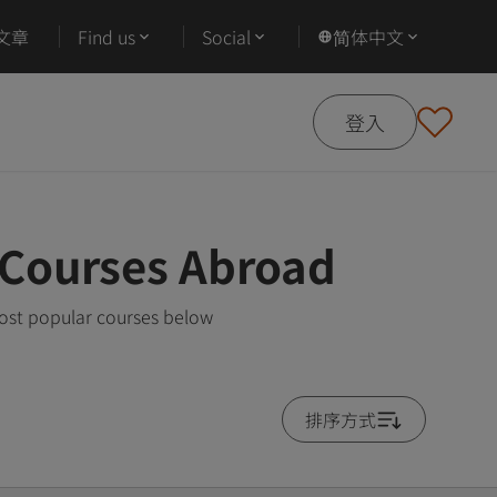
文章
Find us
Social
简体中文
登入
 Courses Abroad
most popular courses below
排序方式