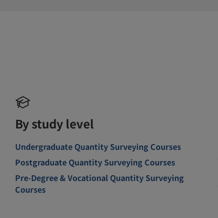
By study level
g
Undergraduate Quantity Surveying Courses
Postgraduate Quantity Surveying Courses
Pre-Degree & Vocational Quantity Surveying
Courses