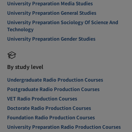
University Preparation Media Studies
University Preparation General Studies
University Preparation Sociology Of Science And
Technology
University Preparation Gender Studies
By study level
Undergraduate Radio Production Courses
Postgraduate Radio Production Courses
VET Radio Production Courses
Doctorate Radio Production Courses
Foundation Radio Production Courses
University Preparation Radio Production Courses