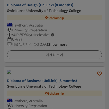
Diploma of Design (UniLink) (8 months)
Swinburne University of Technology College
Scholarship
Hawthorn, Australia
University Preparation
AUD
35960
/yr (Indicative)
8 Month
다음 입학시기
:
Oct 2026
(Show more)
자세히 보기
Diploma of Business (UniLink) (8 months)
Swinburne University of Technology College
Scholarship
Hawthorn, Australia
University Preparation