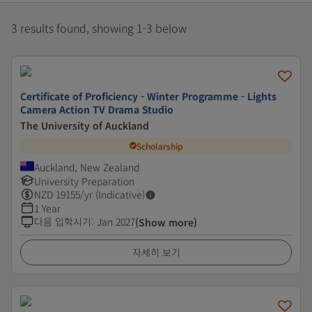
3 results found, showing 1-3 below
Certificate of Proficiency - Winter Programme - Lights
Camera Action TV Drama Studio
The University of Auckland
Scholarship
Auckland, New Zealand
University Preparation
NZD
19155
/yr (Indicative)
1 Year
다음 입학시기
:
Jan 2027
(Show more)
자세히 보기