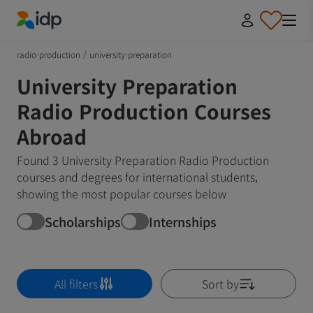
IDP Education
radio-production
/
university-preparation
University Preparation
Radio Production Courses
Abroad
Found 3 University Preparation Radio Production
courses and degrees for international students,
showing the most popular courses below
Scholarships
Internships
All filters
Sort by