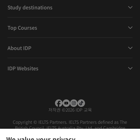
Study destinations
Top Courses
About IDP
IDP Websites
저작권
©
2026 IDP 교육
Copyright © IELTS Partners. IELTS Partners defined as The
British Council, IELTS Australia Pty. Ltd. and Cambridge
English (part of Cambridge University Press & Assessment)
We value your privacy