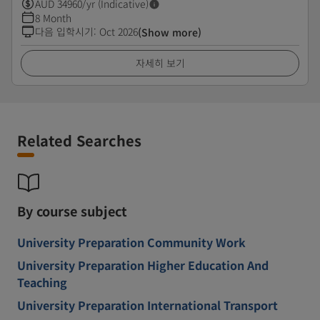
AUD
34960
/yr (Indicative)
8 Month
다음 입학시기
:
Oct 2026
(Show more)
자세히 보기
Related Searches
By course subject
University Preparation Community Work
University Preparation Higher Education And
Teaching
University Preparation International Transport