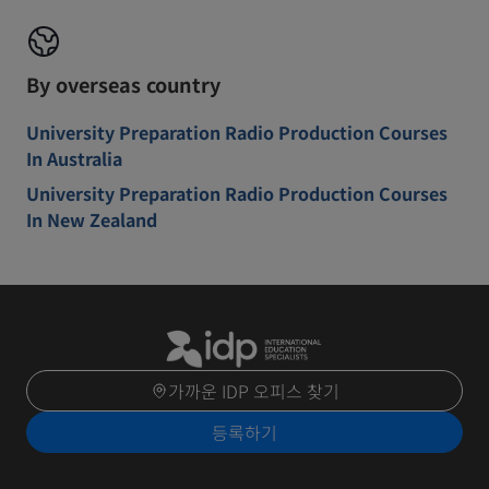
By overseas country
University Preparation Radio Production Courses
In Australia
University Preparation Radio Production Courses
In New Zealand
가까운 IDP 오피스 찾기
등록하기