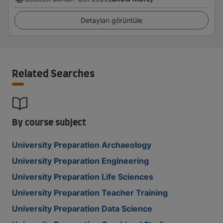
Detayları görüntüle
Related Searches
By course subject
University Preparation Archaeology
University Preparation Engineering
University Preparation Life Sciences
University Preparation Teacher Training
University Preparation Data Science