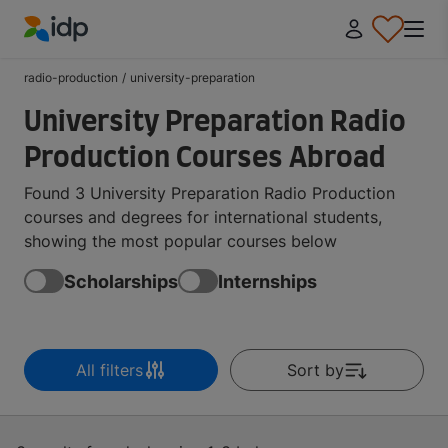
IDP Education
radio-production
/
university-preparation
University Preparation Radio
Production Courses Abroad
Found 3 University Preparation Radio Production
courses and degrees for international students,
showing the most popular courses below
Scholarships
Internships
All filters
Sort by