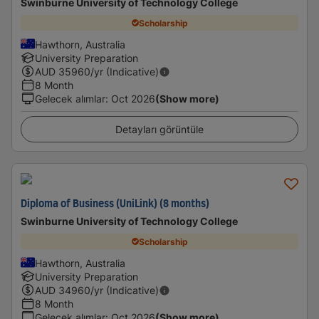
Swinburne University of Technology College
Scholarship
Hawthorn, Australia
University Preparation
AUD
35960
/yr (Indicative)
8 Month
Gelecek alımlar
:
Oct 2026
(Show more)
Detayları görüntüle
Diploma of Business (UniLink) (8 months)
Swinburne University of Technology College
Scholarship
Hawthorn, Australia
University Preparation
AUD
34960
/yr (Indicative)
8 Month
Gelecek alımlar
:
Oct 2026
(Show more)