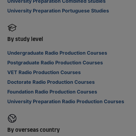
University Preparation Combined Studies
University Preparation Portuguese Studies
By study level
Undergraduate Radio Production Courses
Postgraduate Radio Production Courses
VET Radio Production Courses
Doctorate Radio Production Courses
Foundation Radio Production Courses
University Preparation Radio Production Courses
By overseas country