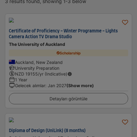
3 results found, showing 1-3 below
Certificate of Proficiency - Winter Programme - Lights
Camera Action TV Drama Studio
The University of Auckland
Scholarship
Auckland, New Zealand
University Preparation
NZD
19155
/yr (Indicative)
1 Year
Gelecek alımlar
:
Jan 2027
(Show more)
Detayları görüntüle
Diploma of Design (UniLink) (8 months)