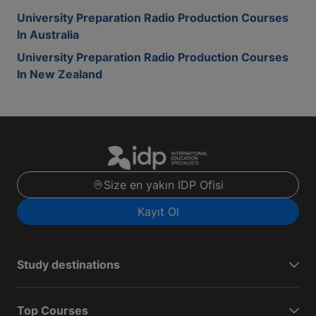
University Preparation Radio Production Courses
In Australia
University Preparation Radio Production Courses
In New Zealand
Size en yakın IDP Ofisi
Kayıt Ol
Study destinations
Top Courses