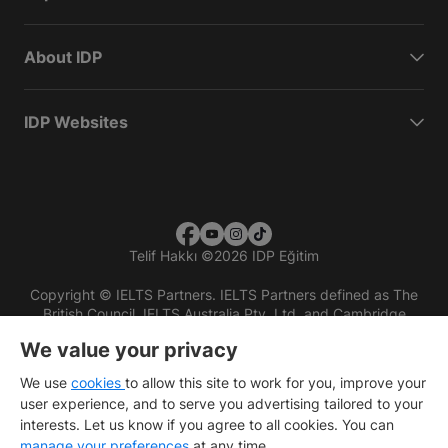
About IDP
IDP Websites
Telif Hakkı
©
2026 IDP Eğitim
Copyright © IELTS Partners. IELTS Partners defined as The
British Council, IELTS Australia Pty. Ltd. and Cambridge
English (part of Cambridge University Press & Assessment)
We value your privacy
Investors
Terms of use
Privacy policy
Disclaimer
We use
cookies
to allow this site to work for you, improve your
user experience, and to serve you advertising tailored to your
interests. Let us know if you agree to all cookies. You can
manage your preferences
at any time.