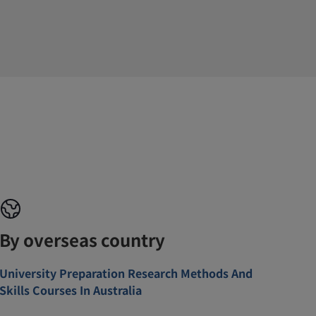
By overseas country
University Preparation Research Methods And
Skills Courses In Australia