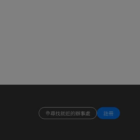
尋找就近的辦事處
註冊