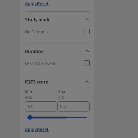
Apply
Reset
Study mode
On Campus
Duration
Less than 1 year
IELTS score
Min
Max
(
5.5
)
(
5.5
)
Apply
Reset