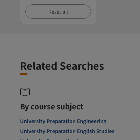
Reset all
Related Searches
By course subject
University Preparation Engineering
University Preparation English Studies