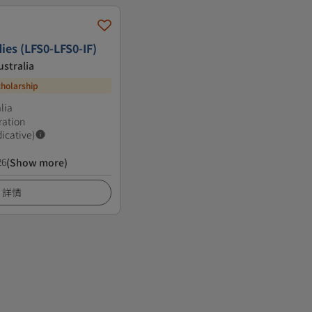
ies (LFS0-LFS0-IF)
ustralia
cholarship
lia
ration
dicative)
26
(Show more)
詳情