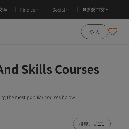
文章
Find us
Social
繁體中文
登入
And Skills Courses
wing the most popular courses below
排序方式