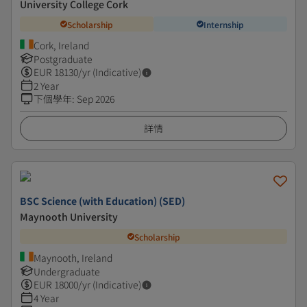
University College Cork
Scholarship
Internship
Cork, Ireland
Postgraduate
EUR
18130
/yr (Indicative)
2 Year
下個學年
:
Sep 2026
詳情
BSC Science (with Education) (SED)
Maynooth University
Scholarship
Maynooth, Ireland
Undergraduate
EUR
18000
/yr (Indicative)
4 Year