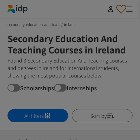
IDP Education
secondary-education-and-tea...
/
ireland
Secondary Education And
Teaching Courses in Ireland
Found 3 Secondary Education And Teaching courses
and degrees in Ireland for international students,
showing the most popular courses below
Scholarships
Internships
All filters
Sort by