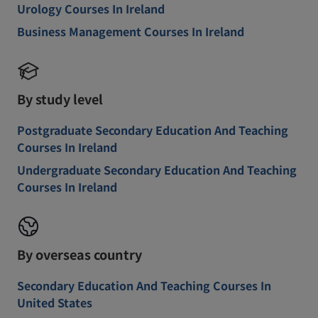
Urology Courses In Ireland
Business Management Courses In Ireland
By study level
Postgraduate Secondary Education And Teaching
Courses In Ireland
Undergraduate Secondary Education And Teaching
Courses In Ireland
By overseas country
Secondary Education And Teaching Courses In
United States