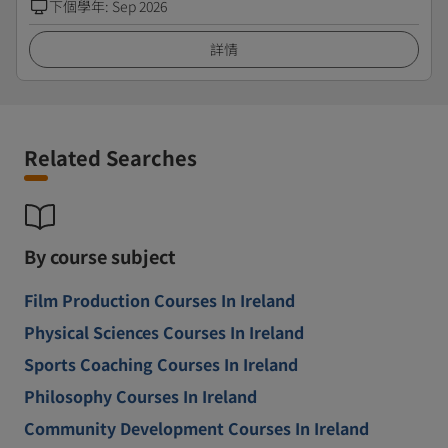
下個學年
:
Sep 2026
詳情
Related Searches
By course subject
Film Production Courses In Ireland
Physical Sciences Courses In Ireland
Sports Coaching Courses In Ireland
Philosophy Courses In Ireland
Community Development Courses In Ireland