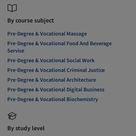
By course subject
Pre-Degree & Vocational Massage
Pre-Degree & Vocational Food And Beverage
Service
Pre-Degree & Vocational Social Work
Pre-Degree & Vocational Criminal Justice
Pre-Degree & Vocational Architecture
Pre-Degree & Vocational Digital Business
Pre-Degree & Vocational Biochemistry
By study level