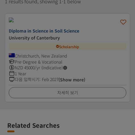
1 results found, showing 1-1 below
Diploma in Science in Soil Science
University of Canterbury
Scholarship
Christchurch, New Zealand
Pre-Degree & Vocational
NZD
45000
/yr (Indicative)
1 Year
다음 입학시기
:
Feb 2027
(Show more)
자세히 보기
Related Searches