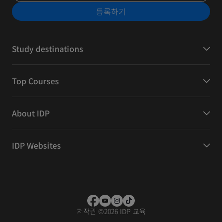
등록하기
Study destinations
Top Courses
About IDP
IDP Websites
저작권
©
2026 IDP 교육