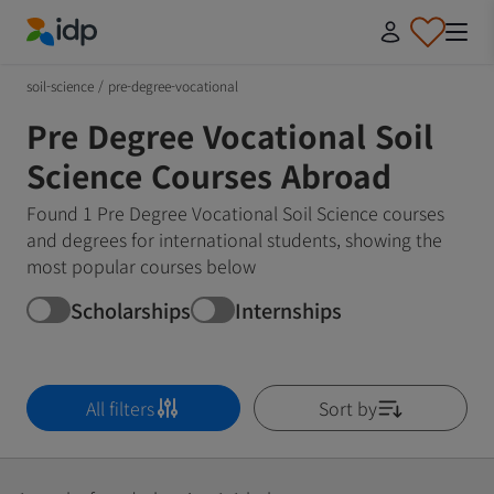
IDP Education
soil-science
/
pre-degree-vocational
Pre Degree Vocational Soil
Science Courses Abroad
Found 1 Pre Degree Vocational Soil Science courses
and degrees for international students, showing the
most popular courses below
Scholarships
Internships
All filters
Sort by