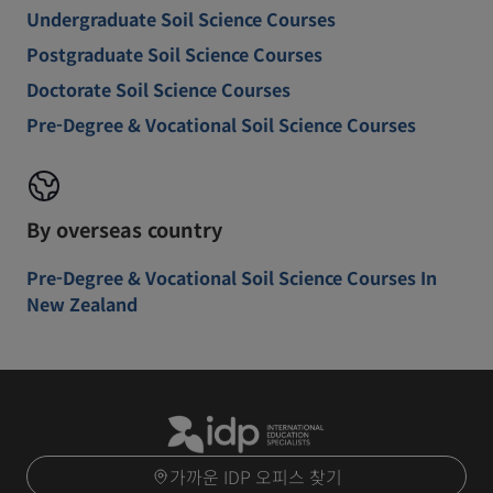
Undergraduate Soil Science Courses
Postgraduate Soil Science Courses
Doctorate Soil Science Courses
Pre-Degree & Vocational Soil Science Courses
By overseas country
Pre-Degree & Vocational Soil Science Courses In
New Zealand
가까운 IDP 오피스 찾기