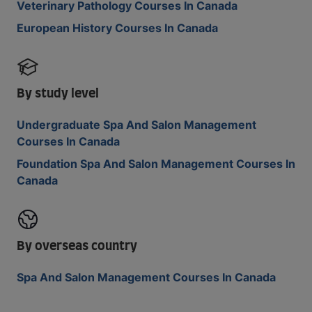
Veterinary Pathology Courses In Canada
European History Courses In Canada
By study level
Undergraduate Spa And Salon Management
Courses In Canada
Foundation Spa And Salon Management Courses In
Canada
By overseas country
Spa And Salon Management Courses In Canada