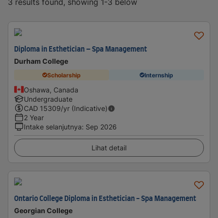
3 results found, showing 1-3 below
Diploma in Esthetician – Spa Management
Durham College
Scholarship
Internship
Oshawa, Canada
Undergraduate
CAD
15309
/yr (Indicative)
2 Year
Intake selanjutnya
:
Sep 2026
Lihat detail
Ontario College Diploma in Esthetician - Spa Management
Georgian College