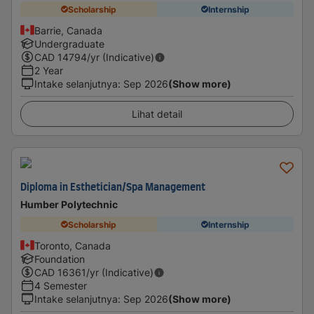
Scholarship
Internship
Barrie, Canada
Undergraduate
CAD
14794
/yr (Indicative)
2 Year
Intake selanjutnya
:
Sep 2026
(Show more)
Lihat detail
Diploma in Esthetician/Spa Management
Humber Polytechnic
Scholarship
Internship
Toronto, Canada
Foundation
CAD
16361
/yr (Indicative)
4 Semester
Intake selanjutnya
:
Sep 2026
(Show more)