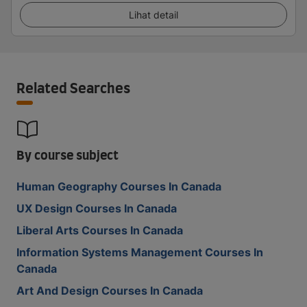
Lihat detail
Related Searches
By course subject
Human Geography Courses In Canada
UX Design Courses In Canada
Liberal Arts Courses In Canada
Information Systems Management Courses In
Canada
Art And Design Courses In Canada