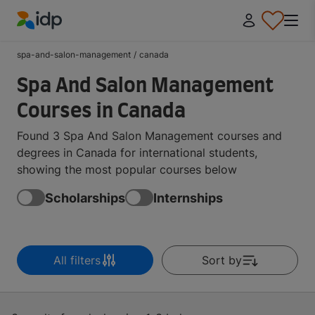
IDP Education
spa-and-salon-management
/
canada
Spa And Salon Management
Courses in Canada
Found 3 Spa And Salon Management courses and
degrees in Canada for international students,
showing the most popular courses below
Scholarships
Internships
All filters
Sort by