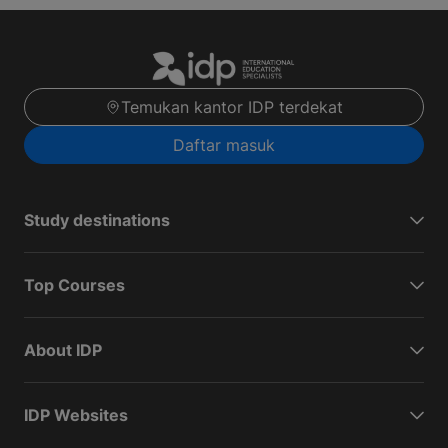
Temukan kantor IDP terdekat
Daftar masuk
Study destinations
Top Courses
About IDP
IDP Websites