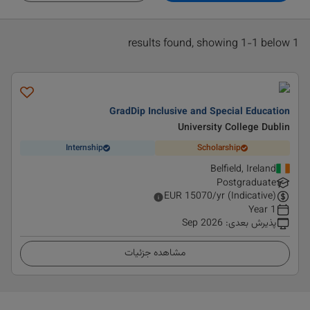
1 results found, showing 1-1 below
GradDip Inclusive and Special Education
University College Dublin
Internship
Scholarship
Belfield, Ireland
Postgraduate
EUR
15070
/yr (Indicative)
1 Year
Sep 2026
:
پذیرش بعدی
مشاهده جزئیات