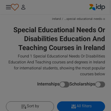
IDP Education
ireland
/
special-educational-needs-o...
Special Educational Needs Or
Disabilities Education And
Teaching Courses in Ireland
Found 1 Special Educational Needs Or Disabilities
Education And Teaching courses and degrees in Ireland
for international students, showing the most popular
courses below
Internships
Scholarships
Sort by
All filters