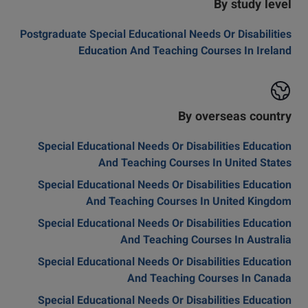
By study level
Postgraduate Special Educational Needs Or Disabilities
Education And Teaching Courses In Ireland
By overseas country
Special Educational Needs Or Disabilities Education
And Teaching Courses In United States
Special Educational Needs Or Disabilities Education
And Teaching Courses In United Kingdom
Special Educational Needs Or Disabilities Education
And Teaching Courses In Australia
Special Educational Needs Or Disabilities Education
And Teaching Courses In Canada
Special Educational Needs Or Disabilities Education