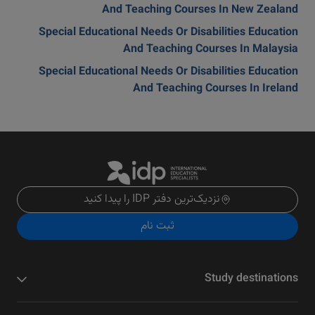
And Teaching Courses In New Zealand
Special Educational Needs Or Disabilities Education
And Teaching Courses In Malaysia
Special Educational Needs Or Disabilities Education
And Teaching Courses In Ireland
نزدیک‌ترین دفتر IDP را پیدا کنید
ثبت نام
Study destinations