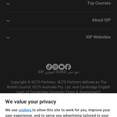
Top Courses
About IDP
IDP Websites
2026 آموزش IDP
©
حق نشر
Copyright © IELTS Partners. IELTS Partners defined as The
British Council, IELTS Australia Pty. Ltd. and Cambridge English
(part of Cambridge University Press & Assessment)
We value your privacy
شرایط و مقررات سرویس‌دهی
سرمایه‌گذران
سلب مسئولیت
سیاست حفظ حریم خصوصی
We use
cookies
to allow this site to work for you, improve your
user experience, and to serve you advertising tailored to your