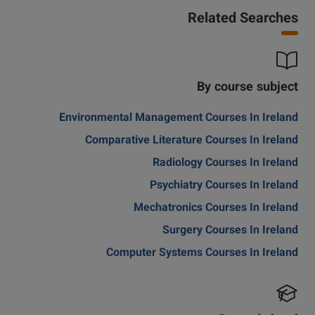
Related Searches
By course subject
Environmental Management Courses In Ireland
Comparative Literature Courses In Ireland
Radiology Courses In Ireland
Psychiatry Courses In Ireland
Mechatronics Courses In Ireland
Surgery Courses In Ireland
Computer Systems Courses In Ireland