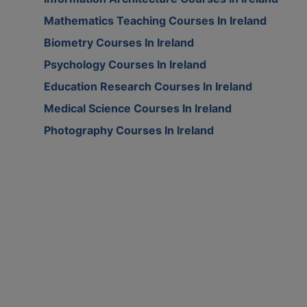
Mathematics Teaching Courses In Ireland
Biometry Courses In Ireland
Psychology Courses In Ireland
Education Research Courses In Ireland
Medical Science Courses In Ireland
Photography Courses In Ireland