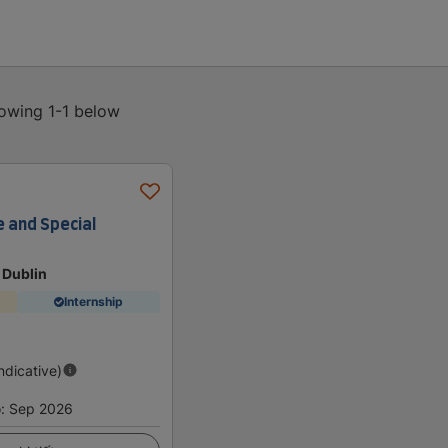
howing 1-1 below
e and Special
 Dublin
Internship
Indicative)
o
:
Sep 2026