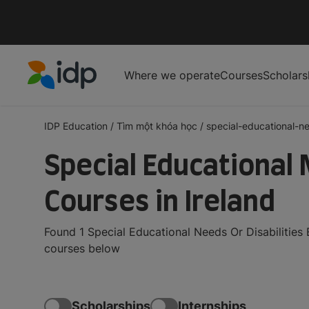
Where we operate
Courses
Scholars
IDP Education
IDP Education
/
Tìm một khóa học
/
special-educational-ne
Special Educational 
Courses in Ireland
Found 1 Special Educational Needs Or Disabilities
courses below
Scholarships
Internships