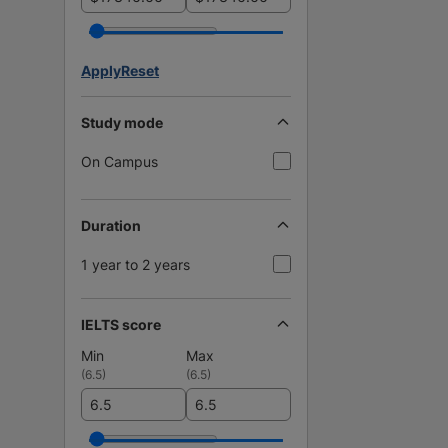
Apply
Reset
Study mode
On Campus
Duration
1 year to 2 years
IELTS score
Min
Max
(
6.5
)
(
6.5
)