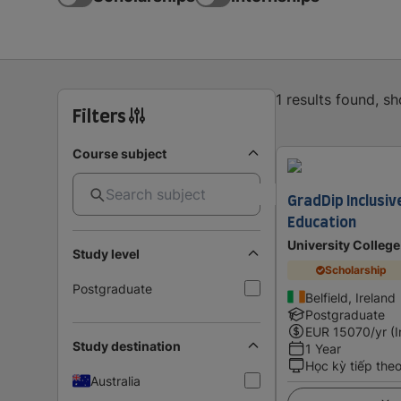
1 results found, s
Filters
Course subject
GradDip Inclusiv
Education
University College
Study level
Scholarship
Postgraduate
Belfield, Ireland
Postgraduate
EUR
15070
/yr (
Study destination
1 Year
Học kỳ tiếp the
Australia