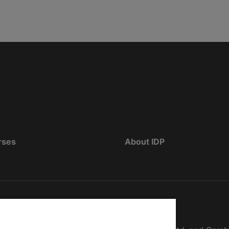
rses
About IDP