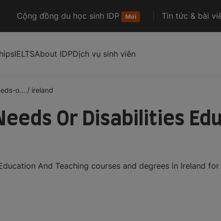
Cộng đồng du học sinh IDP
Tin tức & bài vi
Mới
hips
IELTS
About IDP
Dịch vụ sinh viên
eds-o...
/
ireland
Needs Or Disabilities Ed
 Education And Teaching courses and degrees in Ireland for