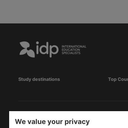
Study destinations
Top Cou
Bản quyền
©
2026 IDP Education
We value your privacy