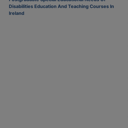
Disabilities Education And Teaching Courses In
Ireland