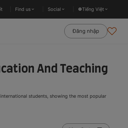
ết
Find us
Social
Tiếng Việt
Đăng nhập
ucation And Teaching
 international students, showing the most popular