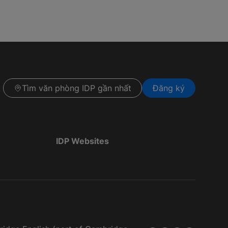
Tìm văn phòng IDP gần nhất
Đăng ký
IDP Websites