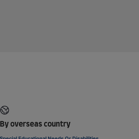
By overseas country
Special Educational Needs Or Disabilities