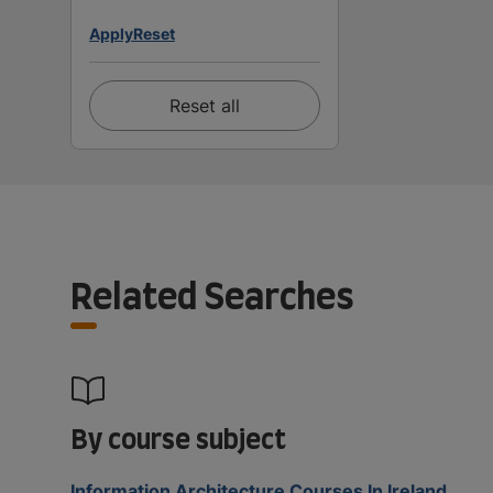
Apply
Reset
Reset all
Related Searches
By course subject
Information Architecture Courses In Ireland