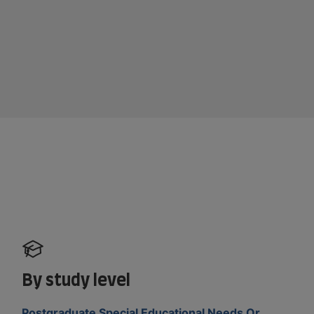
By study level
Postgraduate Special Educational Needs Or