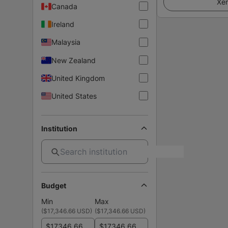
Xem
Canada
Ireland
Malaysia
New Zealand
United Kingdom
United States
Institution
Budget
Min
Max
(
$17,346.66 USD
)
(
$17,346.66 USD
)
$
$