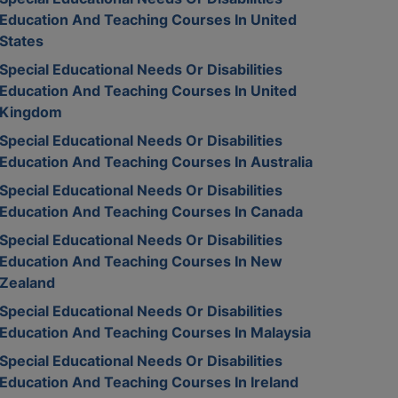
Education And Teaching Courses In United
States
Special Educational Needs Or Disabilities
Education And Teaching Courses In United
Kingdom
Special Educational Needs Or Disabilities
Education And Teaching Courses In Australia
Special Educational Needs Or Disabilities
Education And Teaching Courses In Canada
Special Educational Needs Or Disabilities
Education And Teaching Courses In New
Zealand
Special Educational Needs Or Disabilities
Education And Teaching Courses In Malaysia
Special Educational Needs Or Disabilities
Education And Teaching Courses In Ireland