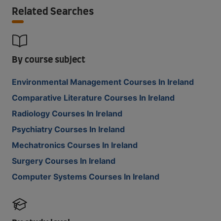
Related Searches
By course subject
Environmental Management Courses In Ireland
Comparative Literature Courses In Ireland
Radiology Courses In Ireland
Psychiatry Courses In Ireland
Mechatronics Courses In Ireland
Surgery Courses In Ireland
Computer Systems Courses In Ireland