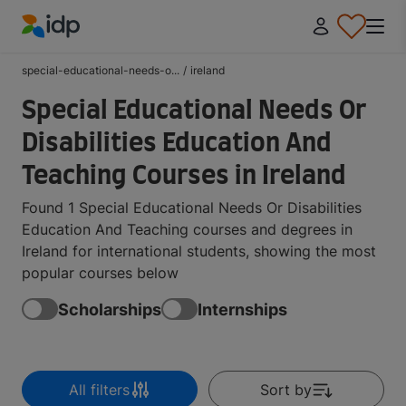
IDP Education
special-educational-needs-o...
/
ireland
Special Educational Needs Or
Disabilities Education And
Teaching Courses in Ireland
Found 1 Special Educational Needs Or Disabilities
Education And Teaching courses and degrees in
Ireland for international students, showing the most
popular courses below
Scholarships
Internships
All filters
Sort by