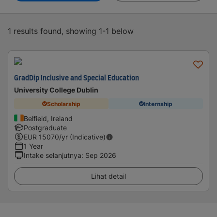
1 results found, showing 1-1 below
GradDip Inclusive and Special Education
University College Dublin
Scholarship
Internship
Belfield, Ireland
Postgraduate
EUR
15070
/yr (Indicative)
1 Year
Intake selanjutnya
:
Sep 2026
Lihat detail