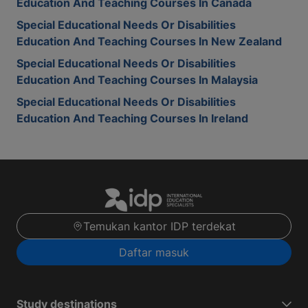
Education And Teaching Courses In Canada
Special Educational Needs Or Disabilities
Education And Teaching Courses In New Zealand
Special Educational Needs Or Disabilities
Education And Teaching Courses In Malaysia
Special Educational Needs Or Disabilities
Education And Teaching Courses In Ireland
Temukan kantor IDP terdekat
Daftar masuk
Study destinations