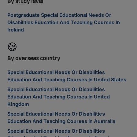
By study level
Postgraduate Special Educational Needs Or
Disabilities Education And Teaching Courses In
Ireland
By overseas country
Special Educational Needs Or Disabilities
Education And Teaching Courses In United States
Special Educational Needs Or Disabilities
Education And Teaching Courses In United
Kingdom
Special Educational Needs Or Disabilities
Education And Teaching Courses In Australia
Special Educational Needs Or Disabilities