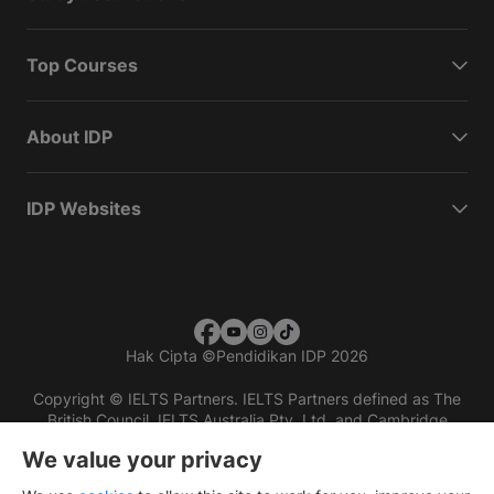
Top Courses
About IDP
IDP Websites
Hak Cipta
©
Pendidikan IDP 2026
Copyright © IELTS Partners. IELTS Partners defined as The
British Council, IELTS Australia Pty. Ltd. and Cambridge
English (part of Cambridge University Press & Assessment)
We value your privacy
Investors
Terms of use
Privacy policy
Disclaimer