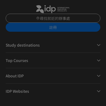
尋找就近的辦事處
註冊
Study destinations
Top Courses
About IDP
IDP Websites