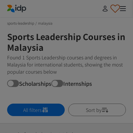
IDP Education
sports-leadership
/
malaysia
Sports Leadership Courses in
Malaysia
Found 1 Sports Leadership courses and degrees in
Malaysia for international students, showing the most
popular courses below
Scholarships
Internships
All filters
Sort by