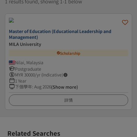
1 results found, showing 1-1 below
Master of Education (Educational Leadership and
Management)
MILA University
Scholarship
Nilai, Malaysia
Postgraduate
MYR
30000
/yr (Indicative)
1 Year
下個學年
:
Aug 2026
(Show more)
詳情
Related Searches