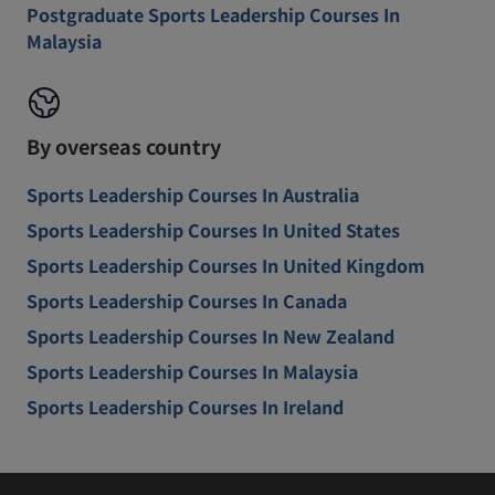
Postgraduate Sports Leadership Courses In
Malaysia
By overseas country
Sports Leadership Courses In Australia
Sports Leadership Courses In United States
Sports Leadership Courses In United Kingdom
Sports Leadership Courses In Canada
Sports Leadership Courses In New Zealand
Sports Leadership Courses In Malaysia
Sports Leadership Courses In Ireland