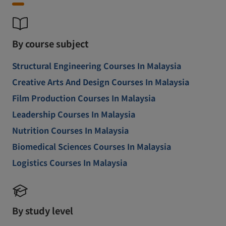
By course subject
Structural Engineering Courses In Malaysia
Creative Arts And Design Courses In Malaysia
Film Production Courses In Malaysia
Leadership Courses In Malaysia
Nutrition Courses In Malaysia
Biomedical Sciences Courses In Malaysia
Logistics Courses In Malaysia
By study level