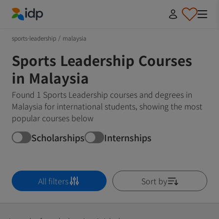
IDP Education
sports-leadership
/
malaysia
Sports Leadership Courses
in Malaysia
Found 1 Sports Leadership courses and degrees in
Malaysia for international students, showing the most
popular courses below
Scholarships
Internships
All filters
Sort by