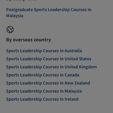
Postgraduate Sports Leadership Courses In
Malaysia
By overseas country
Sports Leadership Courses In Australia
Sports Leadership Courses In United States
Sports Leadership Courses In United Kingdom
Sports Leadership Courses In Canada
Sports Leadership Courses In New Zealand
Sports Leadership Courses In Malaysia
Sports Leadership Courses In Ireland