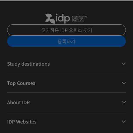
가까운 IDP 오피스 찾기
등록하기
Study destinations
Top Courses
About IDP
IDP Websites