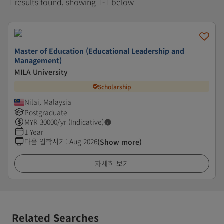
1 results found, showing 1-1 below
Master of Education (Educational Leadership and
Management)
MILA University
Scholarship
Nilai, Malaysia
Postgraduate
MYR
30000
/yr (Indicative)
1 Year
다음 입학시기
:
Aug 2026
(Show more)
자세히 보기
Related Searches