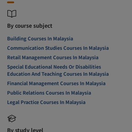
By course subject
Building Courses In Malaysia
Communication Studies Courses In Malaysia
Retail Management Courses In Malaysia
Special Educational Needs Or Disabilities
Education And Teaching Courses In Malaysia
Financial Management Courses In Malaysia
Public Relations Courses In Malaysia
Legal Practice Courses In Malaysia
By study level