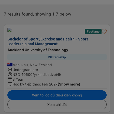
7 results found, showing 1-7 below
Fastlane
Bachelor of Sport, Exercise and Health - Sport
Leadership and Management
Auckland University of Technology
Internship
Manukau, New Zealand
Undergraduate
NZD
40500
/yr (Indicative)
3 Year
Học kỳ tiếp theo
:
Feb 2027
(Show more)
Xem tôi có đủ điều kiện không
Xem chi tiết