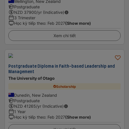
Wellington, New Zealand
Postgraduate
NZD
37900
/yr (Indicative)
3 Trimester
Học kỳ tiếp theo
:
Feb 2027
(Show more)
Xem chi tiết
Postgraduate Diploma in Faith-based Leadership and
Management
The University of Otago
Scholarship
Dunedin, New Zealand
Postgraduate
NZD
41265
/yr (Indicative)
1 Year
Học kỳ tiếp theo
:
Feb 2027
(Show more)