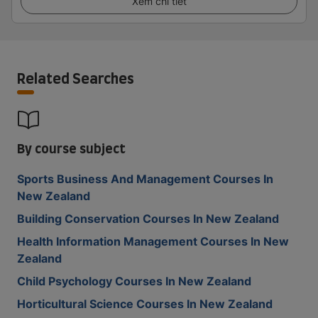
Xem chi tiết
Related Searches
By course subject
Sports Business And Management Courses In
New Zealand
Building Conservation Courses In New Zealand
Health Information Management Courses In New
Zealand
Child Psychology Courses In New Zealand
Horticultural Science Courses In New Zealand