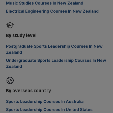
Music Studies Courses In New Zealand
Electrical Engineering Courses In New Zealand
By study level
Postgraduate Sports Leadership Courses In New
Zealand
Undergraduate Sports Leadership Courses In New
Zealand
By overseas country
Sports Leadership Courses In Australia
Sports Leadership Courses In United States