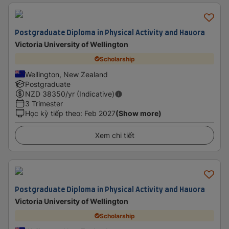
Postgraduate Diploma in Physical Activity and Hauora
Victoria University of Wellington
Scholarship
Wellington, New Zealand
Postgraduate
NZD
38350
/yr (Indicative)
3 Trimester
Học kỳ tiếp theo
:
Feb 2027
(Show more)
Xem chi tiết
Postgraduate Diploma in Physical Activity and Hauora
Victoria University of Wellington
Scholarship