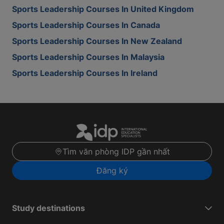
Sports Leadership Courses In United Kingdom
Sports Leadership Courses In Canada
Sports Leadership Courses In New Zealand
Sports Leadership Courses In Malaysia
Sports Leadership Courses In Ireland
Tìm văn phòng IDP gần nhất
Đăng ký
Study destinations