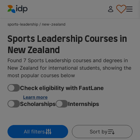
IDP Education
sports-leadership
/
new-zealand
Sports Leadership Courses in
New Zealand
Found 7 Sports Leadership courses and degrees in
New Zealand for international students, showing the
most popular courses below
Check eligibility with FastLane
Learn more
Scholarships
Internships
All filters
Sort by