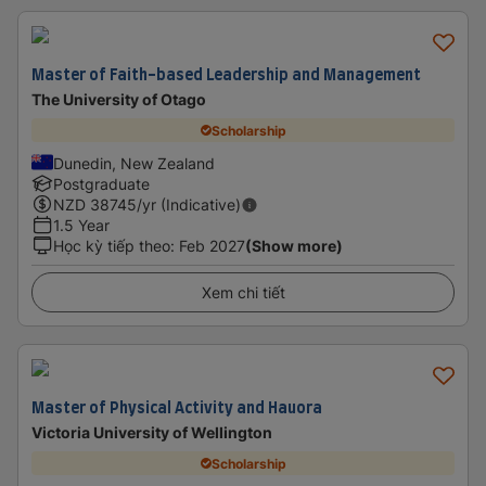
Master of Faith-based Leadership and Management
The University of Otago
Scholarship
Dunedin, New Zealand
Postgraduate
NZD
38745
/yr (Indicative)
1.5 Year
Học kỳ tiếp theo
:
Feb 2027
(Show more)
Xem chi tiết
Master of Physical Activity and Hauora
Victoria University of Wellington
Scholarship