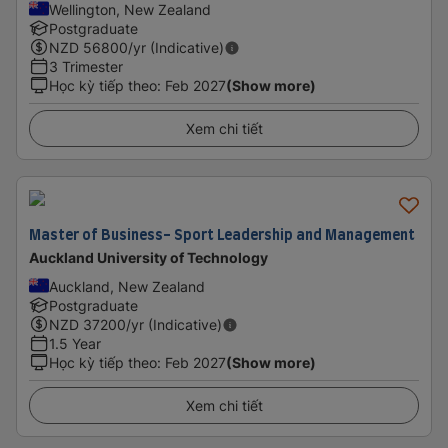
Wellington, New Zealand
Postgraduate
NZD
56800
/yr (Indicative)
3 Trimester
Học kỳ tiếp theo
:
Feb 2027
(Show more)
Xem chi tiết
Master of Business- Sport Leadership and Management
Auckland University of Technology
Auckland, New Zealand
Postgraduate
NZD
37200
/yr (Indicative)
1.5 Year
Học kỳ tiếp theo
:
Feb 2027
(Show more)
Xem chi tiết