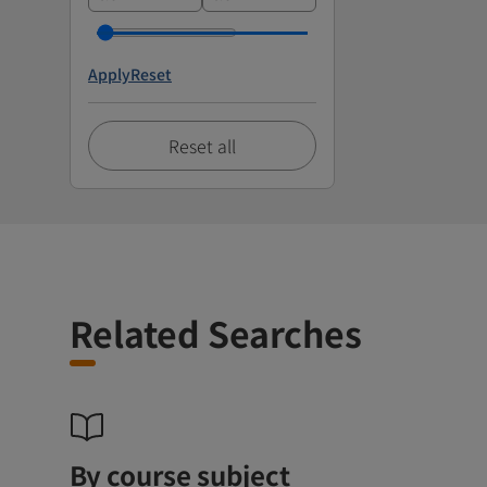
Apply
Reset
Reset all
Related Searches
By course subject