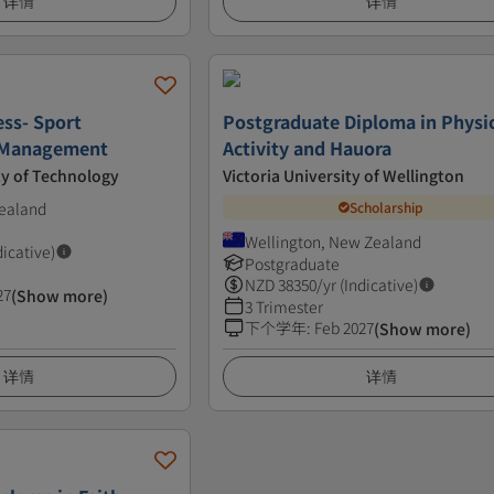
详情
详情
ess- Sport
Postgraduate Diploma in Physi
 Management
Activity and Hauora
ty of Technology
Victoria University of Wellington
ealand
Scholarship
Wellington, New Zealand
dicative)
Postgraduate
NZD
38350
/yr (Indicative)
27
(Show more)
3 Trimester
下个学年
:
Feb 2027
(Show more)
详情
详情