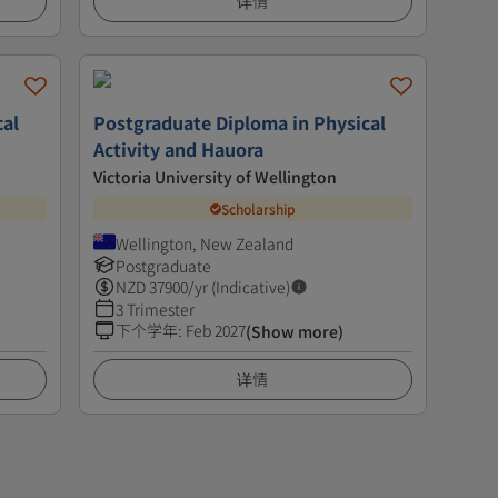
详情
cal
Postgraduate Diploma in Physical
Activity and Hauora
Victoria University of Wellington
Scholarship
Wellington, New Zealand
Postgraduate
NZD
37900
/yr (Indicative)
3 Trimester
下个学年
:
Feb 2027
(Show more)
详情