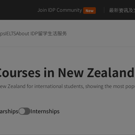
Join IDP Community
最新资讯及
New
ips
IELTS
About IDP
留学生活服务
Courses in New Zealand
ew Zealand for international students, showing the most pop
arships
Internships