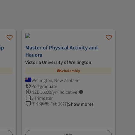
ip
Master of Physical Activity and
Hauora
Victoria University of Wellington
Scholarship
Wellington, New Zealand
Postgraduate
NZD
56800
/yr (Indicative)
3 Trimester
下个学年
:
Feb 2027
(Show more)