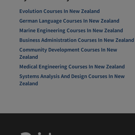
Evolution Courses In New Zealand
German Language Courses In New Zealand
Marine Engineering Courses In New Zealand
Business Administration Courses In New Zealand
Community Development Courses In New
Zealand
Medical Engineering Courses In New Zealand
Systems Analysis And Design Courses In New
Zealand