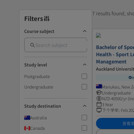
7 results found, s
Filters
Course subject
Bachelor of Spor
Health - Sport 
Management
Study level
Auckland Universi
Postgraduate
I
Undergraduate
Manukau, New Z
Undergraduate
NZD
40500
/yr (In
3 Year
Study destination
下个学年
:
Feb 20
Australia
查看
Canada