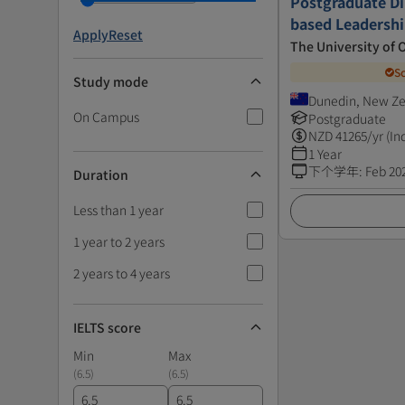
Postgraduate Di
based Leadersh
Apply
Reset
The University of 
S
Study mode
Dunedin, New Z
On Campus
Postgraduate
NZD
41265
/yr (In
1 Year
下个学年
:
Feb 20
Duration
Less than 1 year
1 year to 2 years
2 years to 4 years
IELTS score
Min
Max
(
6.5
)
(
6.5
)