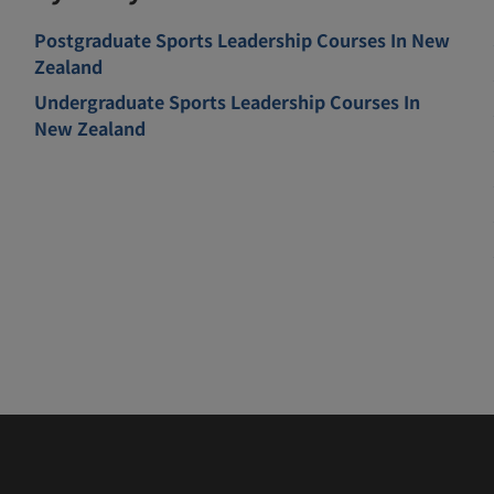
Postgraduate Sports Leadership Courses In New
Zealand
Undergraduate Sports Leadership Courses In
New Zealand