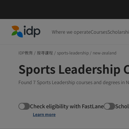
Where we operate
Courses
Scholarsh
IDP Education
IDP教育
/
搜寻课程
/
sports-leadership
/
new-zealand
Sports Leadership 
Found 7 Sports Leadership courses and degrees in N
Check eligibility with FastLane
Schol
Learn more