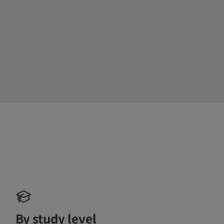
By study level