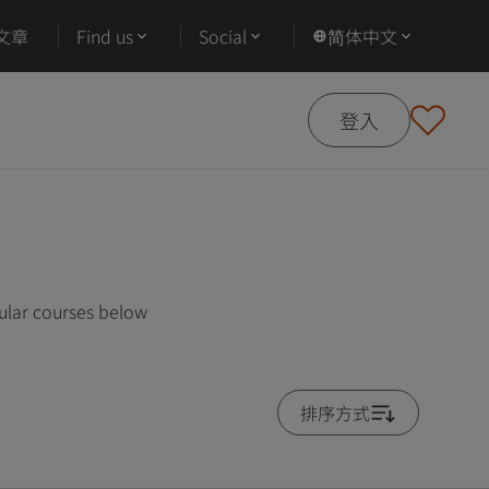
文章
Find us
Social
简体中文
登入
ular courses below
排序方式