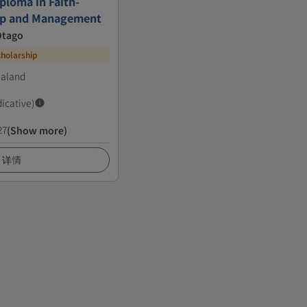
ploma in Faith-
ip and Management
Otago
cholarship
ealand
dicative)
27
(Show more)
详情