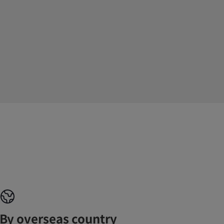
By overseas country