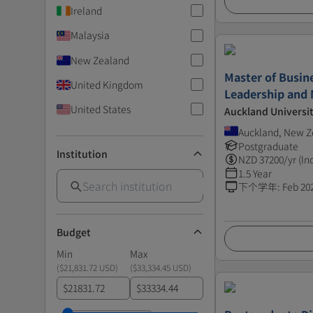
Ireland
Malaysia
New Zealand
Master of Busin
United Kingdom
Leadership and
United States
Auckland Universi
Auckland, New Z
Postgraduate
Institution
NZD
37200
/yr (In
1.5 Year
下个学年
:
Feb 20
Budget
Min
Max
(
$21,831.72 USD
)
(
$33,334.45 USD
)
$
$