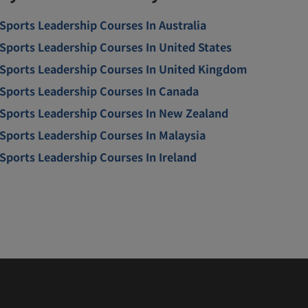
Sports Leadership Courses In Australia
Sports Leadership Courses In United States
Sports Leadership Courses In United Kingdom
Sports Leadership Courses In Canada
Sports Leadership Courses In New Zealand
Sports Leadership Courses In Malaysia
Sports Leadership Courses In Ireland