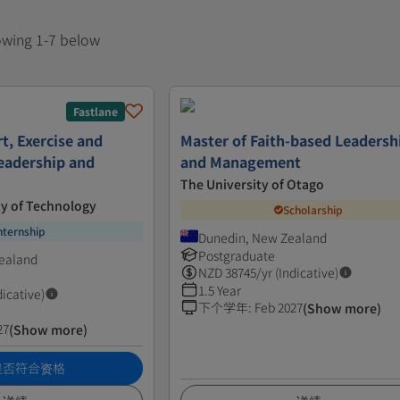
howing 1-7 below
Fastlane
t, Exercise and
Master of Faith-based Leadersh
Leadership and
and Management
The University of Otago
ty of Technology
Scholarship
nternship
Dunedin, New Zealand
Postgraduate
ealand
NZD
38745
/yr (Indicative)
1.5 Year
dicative)
下个学年
:
Feb 2027
(Show more)
27
(Show more)
是否符合资格