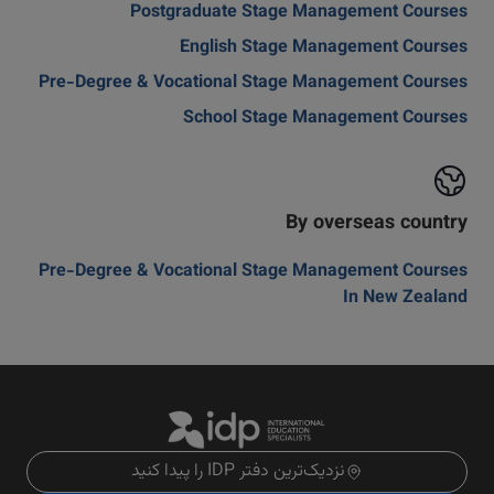
Postgraduate Stage Management Courses
English Stage Management Courses
Pre-Degree & Vocational Stage Management Courses
School Stage Management Courses
By overseas country
Pre-Degree & Vocational Stage Management Courses
In New Zealand
نزدیک‌ترین دفتر IDP را پیدا کنید