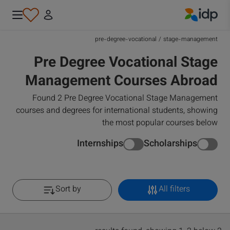
IDP Education
pre-degree-vocational
/
stage-management
Pre Degree Vocational Stage
Management Courses Abroad
Found 2 Pre Degree Vocational Stage Management
courses and degrees for international students, showing
the most popular courses below
Internships
Scholarships
Sort by
All filters