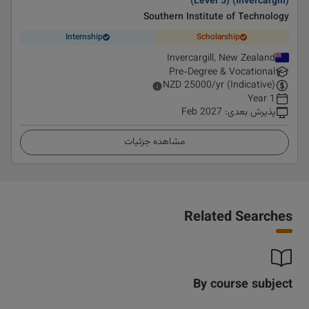
(Level 5) (Invercargill)
Southern Institute of Technology
Internship
Scholarship
Invercargill, New Zealand
Pre-Degree & Vocational
NZD
25000
/yr (Indicative)
1 Year
Feb 2027
:
پذیرش بعدی
مشاهده جزئیات
Related Searches
By course subject