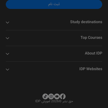
ثبت نام
Study destinations
Top Courses
About IDP
IDP Websites
2026 آموزش IDP
©
حق نشر