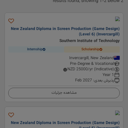
2 results found, showing 1-2 below
New Zealand Diploma in Screen Production (Game Design)
(Level 6) (Invercargill)
Southern Institute of Technology
Internship
Scholarship
Invercargill, New Zealand
Pre-Degree & Vocational
NZD
25000
/yr (Indicative)
1 Year
Feb 2027
:
پذیرش بعدی
مشاهده جزئیات
New Zealand Diploma in Screen Production (Game Design)