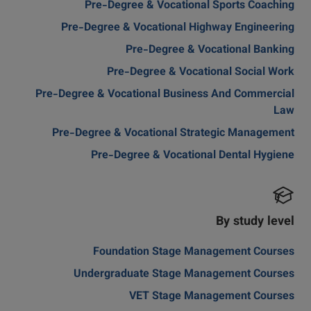
Pre-Degree & Vocational Sports Coaching
Pre-Degree & Vocational Highway Engineering
Pre-Degree & Vocational Banking
Pre-Degree & Vocational Social Work
Pre-Degree & Vocational Business And Commercial
Law
Pre-Degree & Vocational Strategic Management
Pre-Degree & Vocational Dental Hygiene
By study level
Foundation Stage Management Courses
Undergraduate Stage Management Courses
VET Stage Management Courses