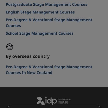
Postgraduate Stage Management Courses
English Stage Management Courses
Pre-Degree & Vocational Stage Management
Courses
School Stage Management Courses
By overseas country
Pre-Degree & Vocational Stage Management
Courses In New Zealand