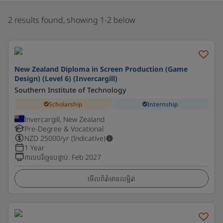
2 results found, showing 1-2 below
New Zealand Diploma in Screen Production (Game
Design) (Level 6) (Invercargill)
Southern Institute of Technology
Scholarship
Internship
Invercargill, New Zealand
Pre-Degree & Vocational
NZD
25000
/yr (Indicative)
1 Year
កាលបរិច្ឆេទបន្ទាប់
:
Feb 2027
មើលព័ត៌មានលម្អិត