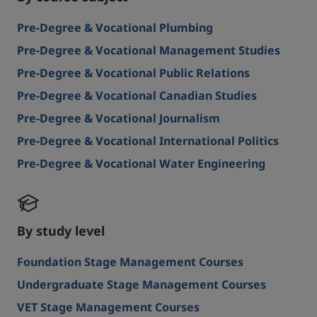
Pre-Degree & Vocational Plumbing
Pre-Degree & Vocational Management Studies
Pre-Degree & Vocational Public Relations
Pre-Degree & Vocational Canadian Studies
Pre-Degree & Vocational Journalism
Pre-Degree & Vocational International Politics
Pre-Degree & Vocational Water Engineering
By study level
Foundation Stage Management Courses
Undergraduate Stage Management Courses
VET Stage Management Courses