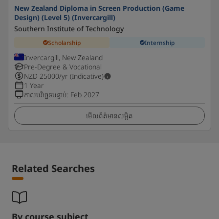
New Zealand Diploma in Screen Production (Game
Design) (Level 5) (Invercargill)
Southern Institute of Technology
Scholarship
Internship
Invercargill, New Zealand
Pre-Degree & Vocational
NZD
25000
/yr (Indicative)
1 Year
កាលបរិច្ឆេទបន្ទាប់
:
Feb 2027
មើលព័ត៌មានលម្អិត
Related Searches
By course subject