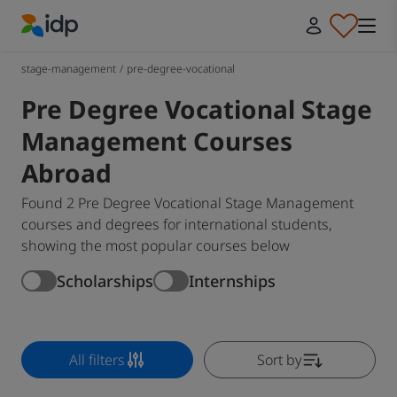
IDP Education
stage-management
/
pre-degree-vocational
Pre Degree Vocational Stage
Management Courses
Abroad
Found 2 Pre Degree Vocational Stage Management
courses and degrees for international students,
showing the most popular courses below
Scholarships
Internships
All filters
Sort by