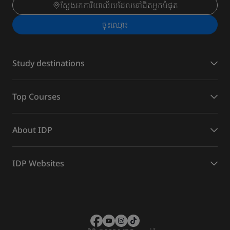
ស្វែងរកការិយាល័យដែលនៅជិតអ្នកបំផុត
ចុះ​ឈ្មោះ
Study destinations
Top Courses
About IDP
IDP Websites