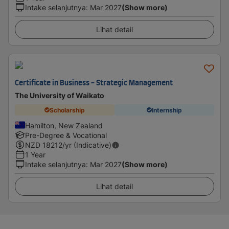
Intake selanjutnya
:
Mar 2027
(Show more)
Lihat detail
Certificate in Business - Strategic Management
The University of Waikato
Scholarship
Internship
Hamilton, New Zealand
Pre-Degree & Vocational
NZD
18212
/yr (Indicative)
1 Year
Intake selanjutnya
:
Mar 2027
(Show more)
Lihat detail