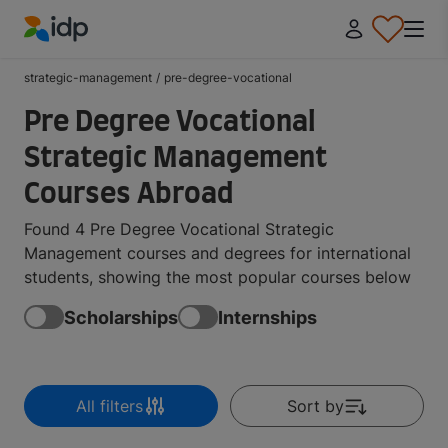
IDP Education
strategic-management
/
pre-degree-vocational
Pre Degree Vocational
Strategic Management
Courses Abroad
Found 4 Pre Degree Vocational Strategic
Management courses and degrees for international
students, showing the most popular courses below
Scholarships
Internships
All filters
Sort by