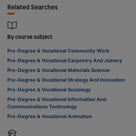
Related Searches
By course subject
Pre-Degree & Vocational Community Work
Pre-Degree & Vocational Carpentry And Joinery
Pre-Degree & Vocational Materials Science
Pre-Degree & Vocational Strategy And Innovation
Pre-Degree & Vocational Sociology
Pre-Degree & Vocational Information And
Communications Technology
Pre-Degree & Vocational Animation