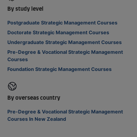
By study level
Postgraduate Strategic Management Courses
Doctorate Strategic Management Courses
Undergraduate Strategic Management Courses
Pre-Degree & Vocational Strategic Management
Courses
Foundation Strategic Management Courses
By overseas country
Pre-Degree & Vocational Strategic Management
Courses In New Zealand