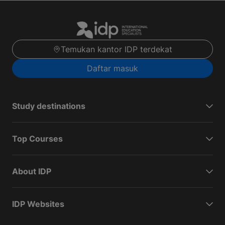
Temukan kantor IDP terdekat
Daftar masuk
Study destinations
Top Courses
About IDP
IDP Websites