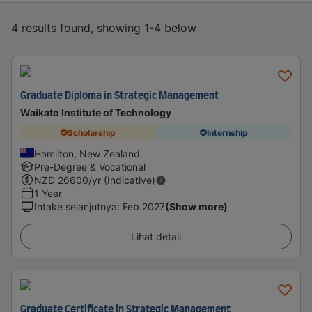
4 results found, showing 1-4 below
Graduate Diploma in Strategic Management
Waikato Institute of Technology
Scholarship
Internship
Hamilton, New Zealand
Pre-Degree & Vocational
NZD
26600
/yr (Indicative)
1 Year
Intake selanjutnya
:
Feb 2027
(Show more)
Lihat detail
Graduate Certificate in Strategic Management