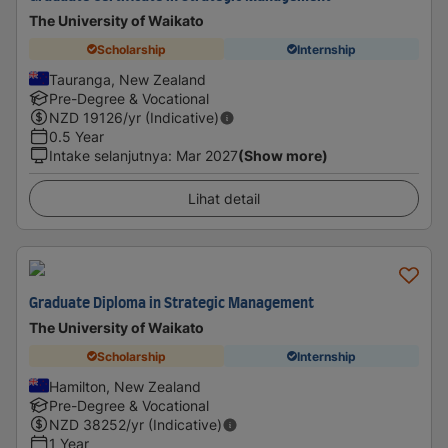
The University of Waikato
Scholarship
Internship
Tauranga, New Zealand
Pre-Degree & Vocational
NZD
19126
/yr (Indicative)
0.5 Year
Intake selanjutnya
:
Mar 2027
(Show more)
Lihat detail
Graduate Diploma in Strategic Management
The University of Waikato
Scholarship
Internship
Hamilton, New Zealand
Pre-Degree & Vocational
NZD
38252
/yr (Indicative)
1 Year