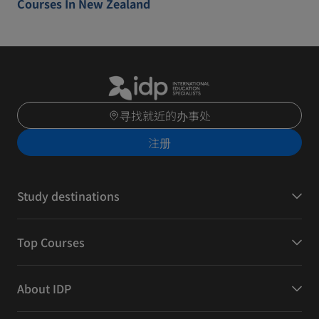
Courses In New Zealand
寻找就近的办事处
注册
Study destinations
Top Courses
About IDP