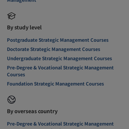
By study level
Postgraduate Strategic Management Courses
Doctorate Strategic Management Courses
Undergraduate Strategic Management Courses
Pre-Degree & Vocational Strategic Management
Courses
Foundation Strategic Management Courses
By overseas country
Pre-Degree & Vocational Strategic Management