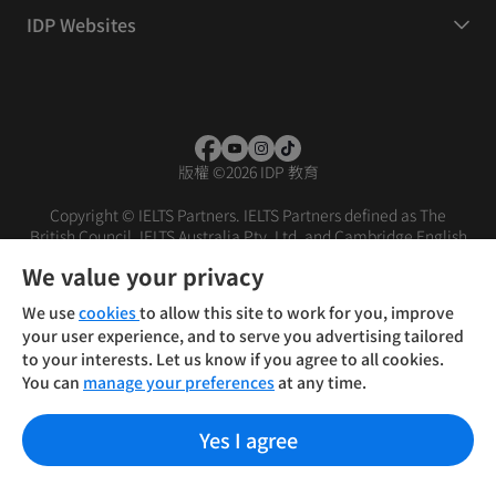
IDP Websites
版權
©
2026 IDP 教育
Copyright © IELTS Partners. IELTS Partners defined as The
British Council, IELTS Australia Pty. Ltd. and Cambridge English
(part of Cambridge University Press & Assessment)
We value your privacy
投资者
条款
隐私政策
免责声明
We use
cookies
to allow this site to work for you, improve
your user experience, and to serve you advertising tailored
to your interests. Let us know if you agree to all cookies.
You can
manage your preferences
at any time.
Yes I agree