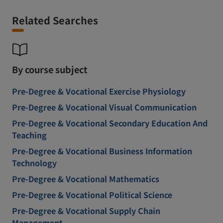
Related Searches
By course subject
Pre-Degree & Vocational Exercise Physiology
Pre-Degree & Vocational Visual Communication
Pre-Degree & Vocational Secondary Education And
Teaching
Pre-Degree & Vocational Business Information
Technology
Pre-Degree & Vocational Mathematics
Pre-Degree & Vocational Political Science
Pre-Degree & Vocational Supply Chain
Management