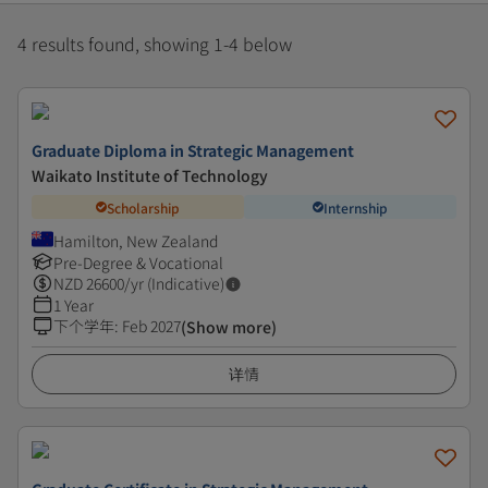
4 results found, showing 1-4 below
Graduate Diploma in Strategic Management
Waikato Institute of Technology
Scholarship
Internship
Hamilton, New Zealand
Pre-Degree & Vocational
NZD
26600
/yr (Indicative)
1 Year
下个学年
:
Feb 2027
(Show more)
详情