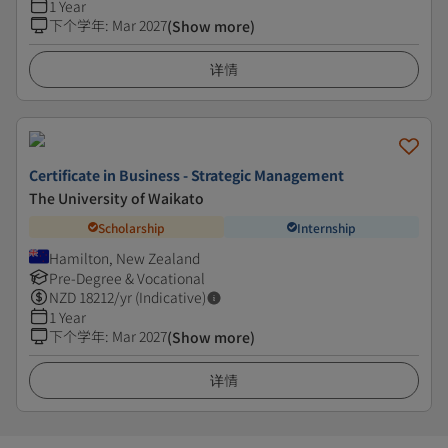
1 Year
下个学年
:
Mar 2027
(Show more)
详情
Certificate in Business - Strategic Management
The University of Waikato
Scholarship
Internship
Hamilton, New Zealand
Pre-Degree & Vocational
NZD
18212
/yr (Indicative)
1 Year
下个学年
:
Mar 2027
(Show more)
详情