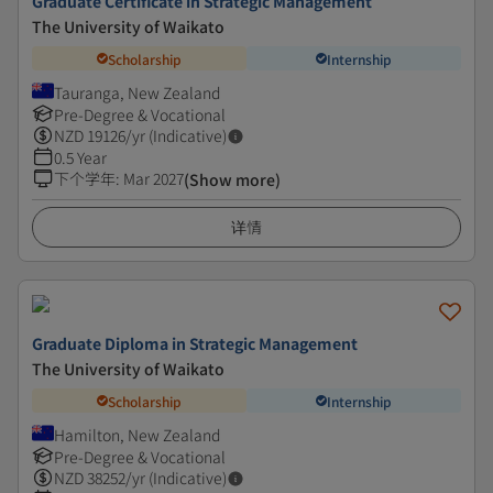
Graduate Certificate in Strategic Management
The University of Waikato
Scholarship
Internship
Tauranga, New Zealand
Pre-Degree & Vocational
NZD
19126
/yr (Indicative)
0.5 Year
下个学年
:
Mar 2027
(Show more)
详情
Graduate Diploma in Strategic Management
The University of Waikato
Scholarship
Internship
Hamilton, New Zealand
Pre-Degree & Vocational
NZD
38252
/yr (Indicative)