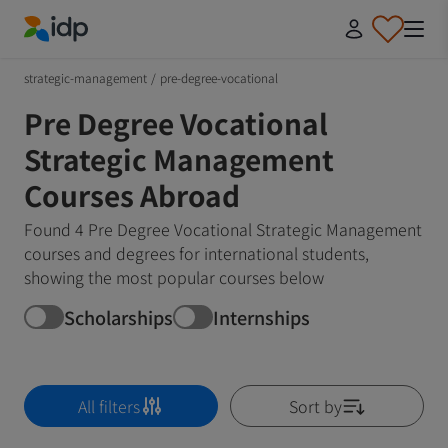
IDP Education
strategic-management
/
pre-degree-vocational
Pre Degree Vocational
Strategic Management
Courses Abroad
Found 4 Pre Degree Vocational Strategic Management
courses and degrees for international students,
showing the most popular courses below
Scholarships
Internships
All filters
Sort by