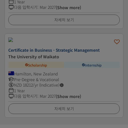
1 Year
다음 입학시기
:
Mar 2027
(Show more)
자세히 보기
Certificate in Business - Strategic Management
The University of Waikato
Scholarship
Internship
Hamilton, New Zealand
Pre-Degree & Vocational
NZD
18212
/yr (Indicative)
1 Year
다음 입학시기
:
Mar 2027
(Show more)
자세히 보기