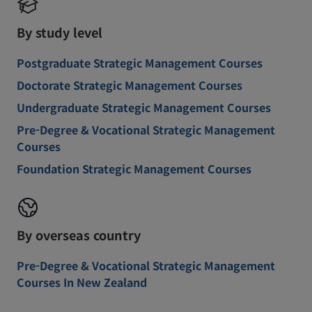
By study level
Postgraduate Strategic Management Courses
Doctorate Strategic Management Courses
Undergraduate Strategic Management Courses
Pre-Degree & Vocational Strategic Management
Courses
Foundation Strategic Management Courses
By overseas country
Pre-Degree & Vocational Strategic Management
Courses In New Zealand