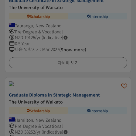
Graduate Certificate in Strategic Management
The University of Waikato
Scholarship
Internship
Tauranga, New Zealand
Pre-Degree & Vocational
NZD
19126
/yr (Indicative)
0.5 Year
다음 입학시기
:
Mar 2027
(Show more)
자세히 보기
Graduate Diploma in Strategic Management
The University of Waikato
Scholarship
Internship
Hamilton, New Zealand
Pre-Degree & Vocational
NZD
38252
/yr (Indicative)