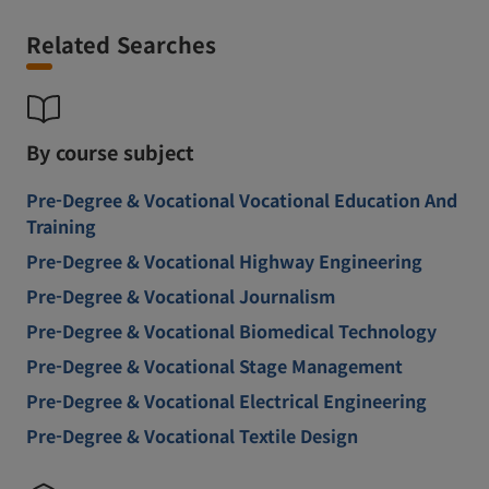
Related Searches
By course subject
Pre-Degree & Vocational Vocational Education And
Training
Pre-Degree & Vocational Highway Engineering
Pre-Degree & Vocational Journalism
Pre-Degree & Vocational Biomedical Technology
Pre-Degree & Vocational Stage Management
Pre-Degree & Vocational Electrical Engineering
Pre-Degree & Vocational Textile Design