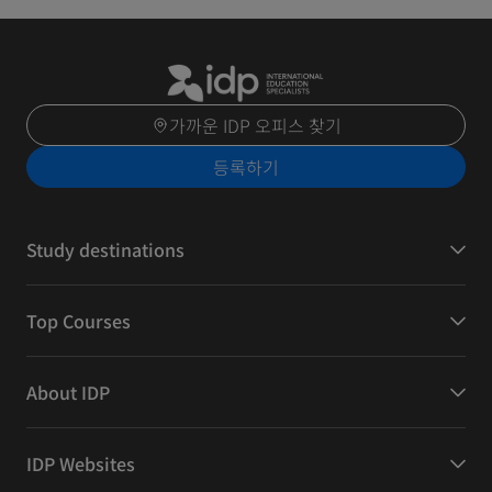
가까운 IDP 오피스 찾기
등록하기
Study destinations
Top Courses
About IDP
IDP Websites