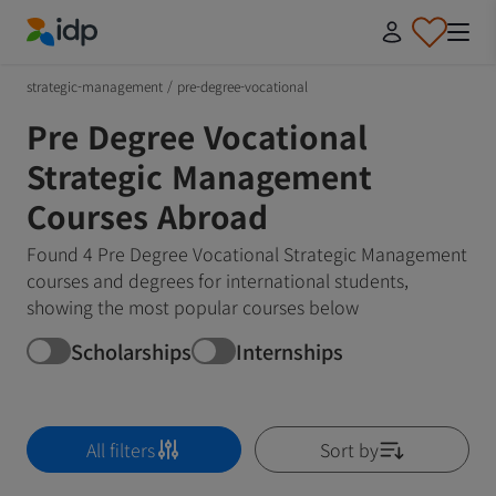
IDP Education
strategic-management
/
pre-degree-vocational
Pre Degree Vocational
Strategic Management
Courses Abroad
Found 4 Pre Degree Vocational Strategic Management
courses and degrees for international students,
showing the most popular courses below
Scholarships
Internships
All filters
Sort by