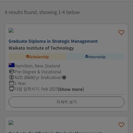
4 results found, showing 1-4 below
Graduate Diploma in Strategic Management
Waikato Institute of Technology
Scholarship
Internship
Hamilton, New Zealand
Pre-Degree & Vocational
NZD
26600
/yr (Indicative)
1 Year
다음 입학시기
:
Feb 2027
(Show more)
자세히 보기