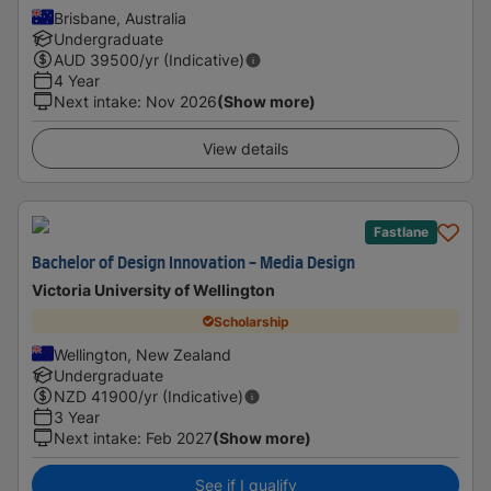
Brisbane, Australia
Undergraduate
AUD
39500
/yr (Indicative)
4 Year
Next intake
:
Nov 2026
(Show more)
View details
Fastlane
Bachelor of Design Innovation - Media Design
Victoria University of Wellington
Scholarship
Wellington, New Zealand
Undergraduate
NZD
41900
/yr (Indicative)
3 Year
Next intake
:
Feb 2027
(Show more)
See if I qualify