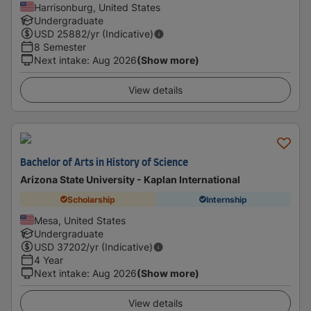
Harrisonburg, United States
Undergraduate
USD
25882
/yr (Indicative)
8 Semester
Next intake
:
Aug 2026
(Show more)
View details
Bachelor of Arts in History of Science
Arizona State University - Kaplan International
Scholarship
Internship
Mesa, United States
Undergraduate
USD
37202
/yr (Indicative)
4 Year
Next intake
:
Aug 2026
(Show more)
View details