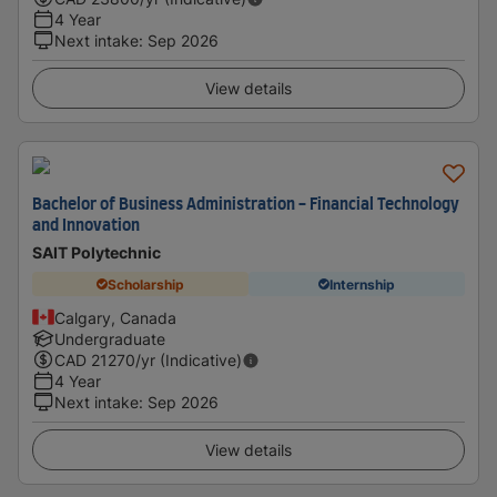
4 Year
Next intake
:
Sep 2026
View details
Bachelor of Business Administration - Financial Technology
and Innovation
SAIT Polytechnic
Scholarship
Internship
Calgary, Canada
Undergraduate
CAD
21270
/yr (Indicative)
4 Year
Next intake
:
Sep 2026
View details