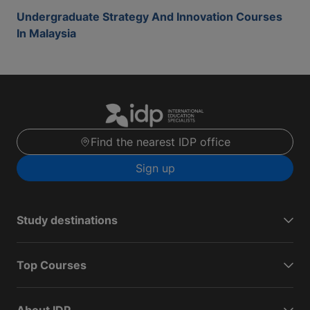
Undergraduate Strategy And Innovation Courses
In Malaysia
Find the nearest IDP office
Sign up
Study destinations
Top Courses