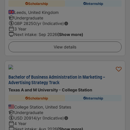
Scholarship
Internship
Leeds, United Kingdom
Undergraduate
GBP
28250
/yr (Indicative)
3 Year
Next intake
:
Sep 2026
(Show more)
View details
Bachelor of Business Administration in Marketing -
Advertising Strategy Track
Texas A and M University - College Station
Scholarship
Internship
College Station, United States
Undergraduate
USD
20914
/yr (Indicative)
4 Year
Next intake
:
Aug 2026
(Show more)