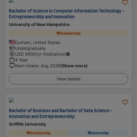
Bachelor of Science in Computer Information Technology -
Entrepreneurship and Innovation
University of New Hampshire
Scholarship
Durham, United States
Undergraduate
USD
9900
/yr (Indicative)
4 Year
Next intake
:
Aug 2026
(Show more)
View details
Bachelor of Business and Bachelor of Data Science -
Innovation and Entrepreneurship
Griffith University
Scholarship
Internship