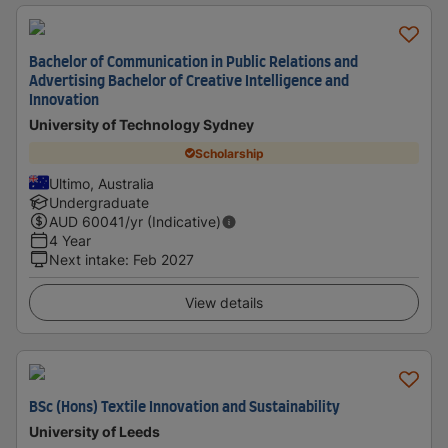
Bachelor of Communication in Public Relations and
Advertising Bachelor of Creative Intelligence and
Innovation
University of Technology Sydney
Scholarship
Ultimo, Australia
Undergraduate
AUD
60041
/yr (Indicative)
4 Year
Next intake
:
Feb 2027
View details
BSc (Hons) Textile Innovation and Sustainability
University of Leeds