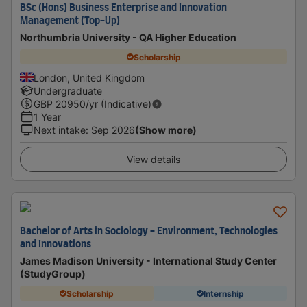
BSc (Hons) Business Enterprise and Innovation
Management (Top-Up)
Northumbria University - QA Higher Education
Scholarship
London, United Kingdom
Undergraduate
GBP
20950
/yr (Indicative)
1 Year
Next intake
:
Sep 2026
(Show more)
View details
Bachelor of Arts in Sociology - Environment, Technologies
and Innovations
James Madison University - International Study Center
(StudyGroup)
Scholarship
Internship