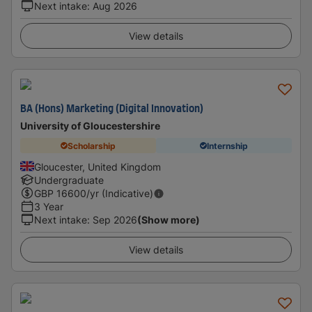
Next intake
:
Aug 2026
View details
BA (Hons) Marketing (Digital Innovation)
University of Gloucestershire
Scholarship
Internship
Gloucester, United Kingdom
Undergraduate
GBP
16600
/yr (Indicative)
3 Year
Next intake
:
Sep 2026
(Show more)
View details