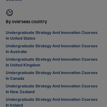
By overseas country
Undergraduate Strategy And Innovation Courses
In United States
Undergraduate Strategy And Innovation Courses
In Australia
Undergraduate Strategy And Innovation Courses
In United Kingdom
Undergraduate Strategy And Innovation Courses
In Canada
Undergraduate Strategy And Innovation Courses
In New Zealand
Undergraduate Strategy And Innovation Courses
In Ireland