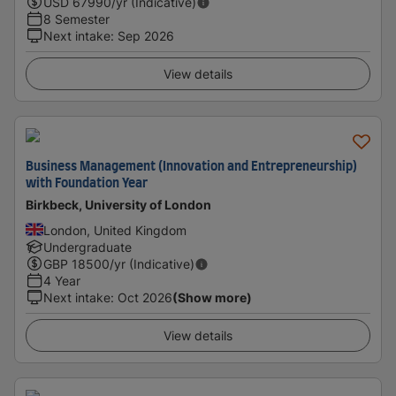
USD
67990
/yr (Indicative)
8 Semester
Next intake
:
Sep 2026
View details
Business Management (Innovation and Entrepreneurship)
with Foundation Year
Birkbeck, University of London
London, United Kingdom
Undergraduate
GBP
18500
/yr (Indicative)
4 Year
Next intake
:
Oct 2026
(Show more)
View details