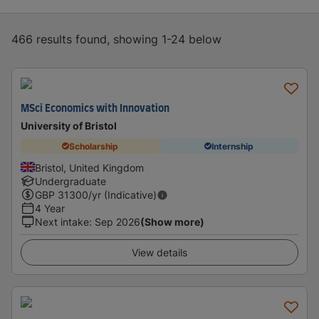
466 results found, showing 1-24 below
MSci Economics with Innovation
University of Bristol
Scholarship
Internship
Bristol, United Kingdom
Undergraduate
GBP
31300
/yr (Indicative)
4 Year
Next intake
:
Sep 2026
(Show more)
View details