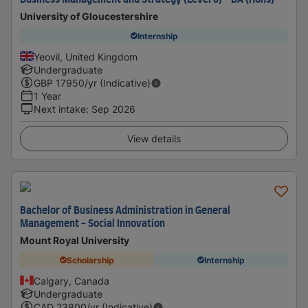
Business Management and Strategy (Level 6) - BA (Hons)
University of Gloucestershire
Internship
Yeovil, United Kingdom
Undergraduate
GBP
17950
/yr (Indicative)
1 Year
Next intake
:
Sep 2026
View details
Bachelor of Business Administration in General
Management - Social Innovation
Mount Royal University
Scholarship
Internship
Calgary, Canada
Undergraduate
CAD
23800
/yr (Indicative)