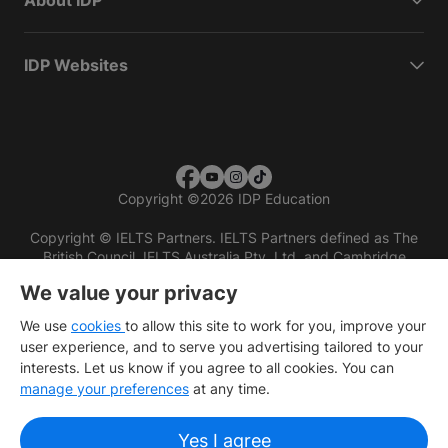
About IDP
IDP Websites
Copyright
©
2026 IDP Education
Copyright © IELTS Partners. IELTS Partners defined as The
British Council, IELTS Australia Pty. Ltd. and Cambridge
English (part of Cambridge University Press & Assessment)
We value your privacy
Investors
Terms of use
Privacy policy
Disclaimer
We use
cookies
to allow this site to work for you, improve your
user experience, and to serve you advertising tailored to your
interests. Let us know if you agree to all cookies. You can
manage your preferences
at any time.
Yes I agree