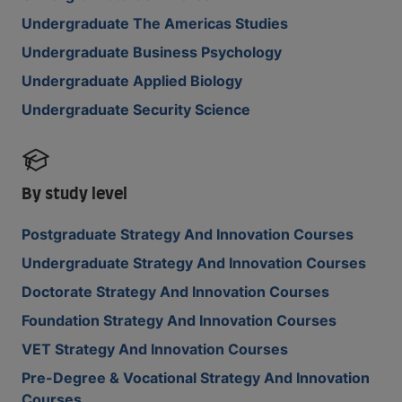
Undergraduate The Americas Studies
Undergraduate Business Psychology
Undergraduate Applied Biology
Undergraduate Security Science
By study level
Postgraduate Strategy And Innovation Courses
Undergraduate Strategy And Innovation Courses
Doctorate Strategy And Innovation Courses
Foundation Strategy And Innovation Courses
VET Strategy And Innovation Courses
Pre-Degree & Vocational Strategy And Innovation
Courses