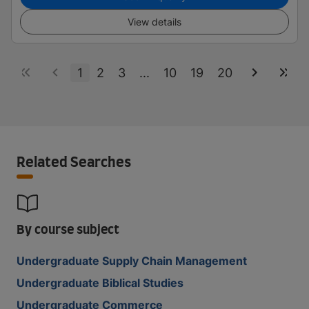
View details
1
2
3
...
10
19
20
Related Searches
By course subject
Undergraduate Supply Chain Management
Undergraduate Biblical Studies
Undergraduate Commerce