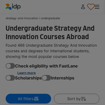
IDP Education
strategy-and-innovation
/
undergraduate
Undergraduate Strategy And
Innovation Courses Abroad
Found 466 Undergraduate Strategy And Innovation
courses and degrees for international students,
showing the most popular courses below
Check eligibility with FastLane
Learn more
Scholarships
Internships
All filters
Sort by