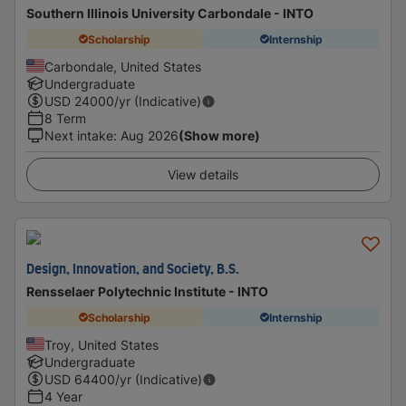
Southern Illinois University Carbondale - INTO
Scholarship
Internship
Carbondale, United States
Undergraduate
USD
24000
/yr (Indicative)
8 Term
Next intake
:
Aug 2026
(Show more)
View details
Design, Innovation, and Society, B.S.
Rensselaer Polytechnic Institute - INTO
Scholarship
Internship
Troy, United States
Undergraduate
USD
64400
/yr (Indicative)
4 Year