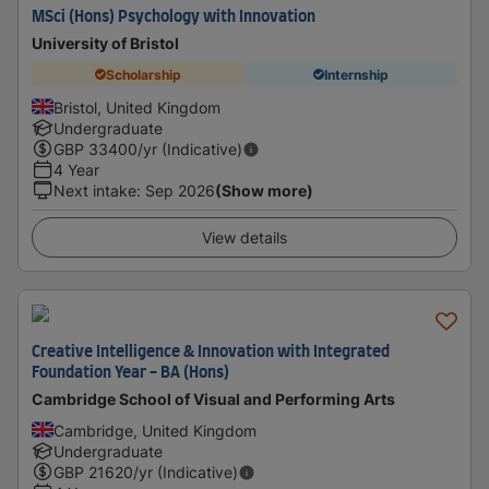
MSci (Hons) Psychology with Innovation
University of Bristol
Scholarship
Internship
Bristol, United Kingdom
Undergraduate
GBP
33400
/yr (Indicative)
4 Year
Next intake
:
Sep 2026
(Show more)
View details
Creative Intelligence & Innovation with Integrated
Foundation Year - BA (Hons)
Cambridge School of Visual and Performing Arts
Cambridge, United Kingdom
Undergraduate
GBP
21620
/yr (Indicative)