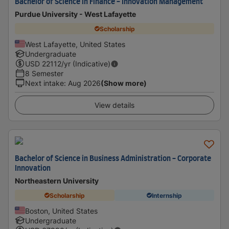
Bachelor of Science in Finance - Innovation Management
Purdue University - West Lafayette
Scholarship
West Lafayette, United States
Undergraduate
USD
22112
/yr (Indicative)
8 Semester
Next intake
:
Aug 2026
(Show more)
View details
Bachelor of Science in Business Administration - Corporate
Innovation
Northeastern University
Scholarship
Internship
Boston, United States
Undergraduate