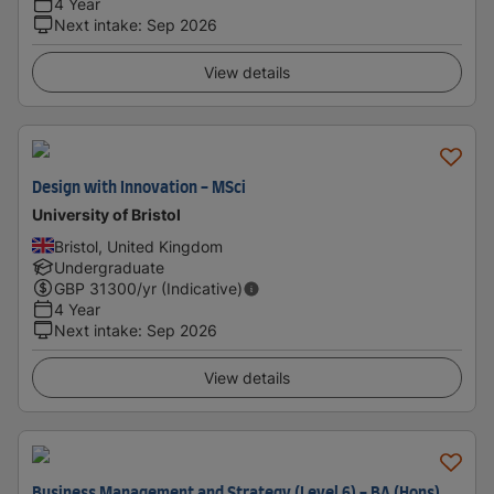
4 Year
Next intake
:
Sep 2026
View details
Design with Innovation - MSci
University of Bristol
Bristol, United Kingdom
Undergraduate
GBP
31300
/yr (Indicative)
4 Year
Next intake
:
Sep 2026
View details