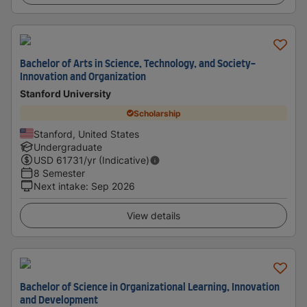
Bachelor of Arts in Science, Technology, and Society-
Innovation and Organization
Stanford University
Scholarship
Stanford, United States
Undergraduate
USD
61731
/yr (Indicative)
8 Semester
Next intake
:
Sep 2026
View details
Bachelor of Science in Organizational Learning, Innovation
and Development