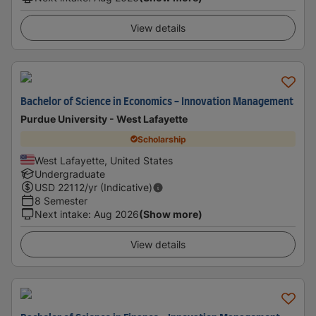
View details
Bachelor of Science in Economics - Innovation Management
Purdue University - West Lafayette
Scholarship
West Lafayette, United States
Undergraduate
USD
22112
/yr (Indicative)
8 Semester
Next intake
:
Aug 2026
(Show more)
View details