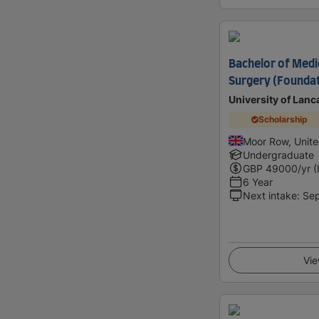
Bachelor of Medi
Surgery (Foundat
University of Lanc
Scholarship
Moor Row, Unit
Undergraduate
GBP
49000
/yr (
6 Year
Next intake
:
Se
Vie