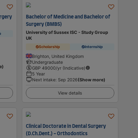
rgery
Bachelor of Medicine and Bachelor of
Surgery (BMBS)
University of Sussex ISC - Study Group
p
UK
Scholarship
Internship
Brighton, United Kingdom
Undergraduate
e)
GBP
49000
/yr (Indicative)
5 Year
Next intake
:
Sep 2026
(Show more)
View details
Clinical Doctorate in Dental Surgery
(D.Ch.Dent.) - Orthodontics