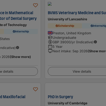
nce in Mathematical
BVMS Veterinary Medicine and Su
tor of Dental Surgery
University of Lancashire
ute of Technology
Scholarship
Internshi
Internship
Preston, United Kingdom
Undergraduate
States
GBP
39000
/yr (Indicative)
5 Year
Indicative)
Next intake
:
Sep 2026
(Show mor
p 2026
(Show more)
w details
View details
nd Maxillofacial
PhD in Surgery
University of Cambridge