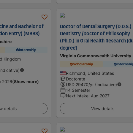
cine and Bachelor of
Doctor of Dental Surgery (D.D.S.)
ion Entry) (MBBS)
Dentistry /Doctor of Philosophy
(Ph.D.) in Oral Health Research [d
ashire
degree]
Internship
Virginia Commonwealth University
ed Kingdom
Scholarship
Internshi
Indicative)
Richmond, United States
Doctorate
p 2026
(Show more)
USD
29470
/yr (Indicative)
14 Semester
Next intake
:
Aug 2027
w details
View details