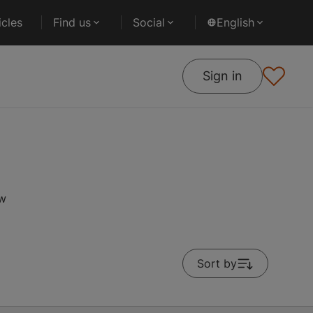
cles
Find us
Social
English
Sign in
ow
Sort by