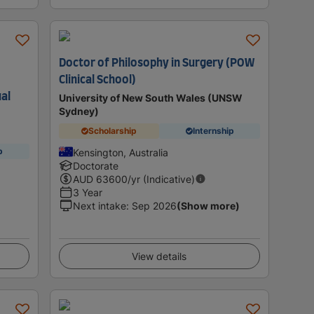
Doctor of Philosophy in Surgery (POW
Clinical School)
ual
University of New South Wales (UNSW
Sydney)
Scholarship
Internship
p
Kensington, Australia
Doctorate
AUD
63600
/yr (Indicative)
3 Year
Next intake
:
Sep 2026
(Show more)
View details