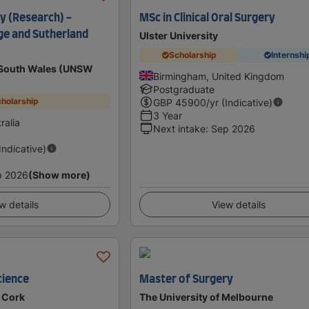
y (Research) -
MSc in Clinical Oral Surgery
ge and Sutherland
Ulster University
Scholarship
Internshi
w South Wales (UNSW
Birmingham, United Kingdom
Postgraduate
holarship
GBP
45900
/yr (Indicative)
3 Year
ralia
Next intake
:
Sep 2026
(Indicative)
p 2026
(Show more)
w details
View details
cience
Master of Surgery
e Cork
The University of Melbourne