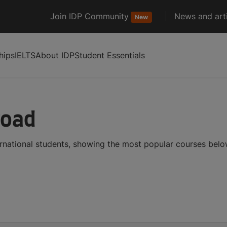
Join IDP Community
News and arti
New
hips
IELTS
About IDP
Student Essentials
road
ernational students, showing the most popular courses bel