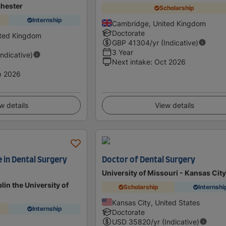
chester
Scholarship
Internship
Cambridge, United Kingdom
Doctorate
ited Kingdom
GBP
41304
/yr (Indicative)
3 Year
Indicative)
Next intake
:
Oct 2026
p 2026
w details
View details
e in Dental Surgery
Doctor of Dental Surgery
University of Missouri - Kansas Cit
lin the University of
Scholarship
Internshi
Kansas City, United States
Internship
Doctorate
USD
35820
/yr (Indicative)