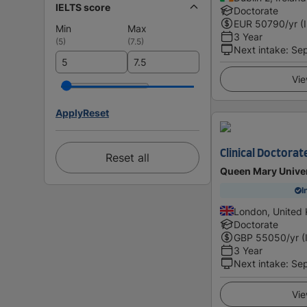
IELTS score
Doctorate
EUR
50790
/yr (
Min
Max
3 Year
(
5
)
(
7.5
)
Next intake
:
Se
Vie
Apply
Reset
Clinical Doctorat
Reset all
Queen Mary Univer
I
London, United
Doctorate
GBP
55050
/yr (
3 Year
Next intake
:
Se
Vie