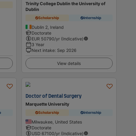
Trinity College Dublin the University of
Dublin
Scholarship
Internship
Dublin 2, Ireland
Doctorate
EUR
50790
/yr (Indicative)
3 Year
Next intake
:
Sep 2026
View details
Doctor of Dental Surgery
y
Marquette University
p
Scholarship
Internship
Milwaukee, United States
Doctorate
USD
67100
/yr (Indicative)