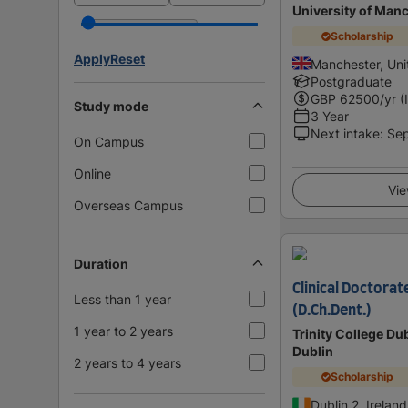
University of Man
Scholarship
Apply
Reset
Manchester, Un
Postgraduate
GBP
62500
/yr (
Study mode
3 Year
Next intake
:
Se
On Campus
Online
Vie
Overseas Campus
Duration
Clinical Doctorat
Less than 1 year
(D.Ch.Dent.)
1 year to 2 years
Trinity College Dub
Dublin
2 years to 4 years
Scholarship
Dublin 2, Ireland