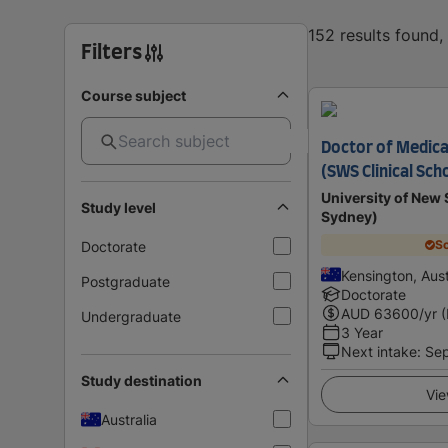
152 results found
Filters
Course subject
Doctor of Medica
(SWS Clinical Sch
University of Ne
Study level
Sydney)
Sc
Doctorate
Kensington, Aust
Postgraduate
Doctorate
AUD
63600
/yr 
Undergraduate
3 Year
Next intake
:
Se
Study destination
Vie
Australia