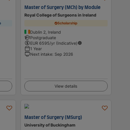
Master of Surgery (MCh) by Module
Royal College of Surgeons in Ireland
p
Scholarship
Dublin 2, Ireland
Postgraduate
EUR
6595
/yr (Indicative)
1 Year
Next intake
:
Sep 2026
View details
Master of Surgery (MSurg)
University of Buckingham