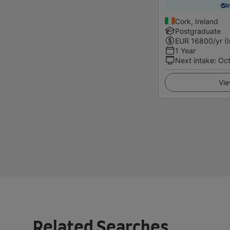
I
Cork, Ireland
Postgraduate
EUR
16800
/yr (
1 Year
Next intake
:
Oc
Vie
Related Searches