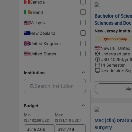
Canada
Ireland
Bachelor of Scie
Malaysia
Sciences and Doc
New Jersey Instit
New Zealand
Scholarship
United Kingdom
Newark, United 
United States
Undergraduate
USD
40264
/yr (
14 Semester
Next intake
:
Se
Institution
Vie
Budget
Min
Max
(
$5,192.66 USD
)
(
$131,748 USD
)
MSc (Clin) Oral a
Surgery
$
$