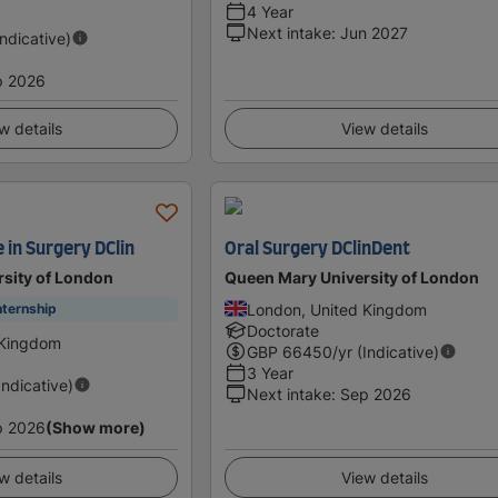
4 Year
Next intake
:
Jun 2027
Indicative)
p 2026
w details
View details
e in Surgery DClin
Oral Surgery DClinDent
sity of London
Queen Mary University of London
London, United Kingdom
nternship
Doctorate
 Kingdom
GBP
66450
/yr (Indicative)
3 Year
Indicative)
Next intake
:
Sep 2026
p 2026
(Show more)
w details
View details