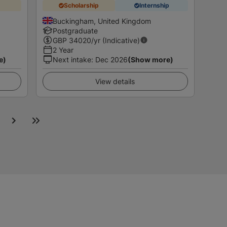
Scholarship
Internship
Buckingham, United Kingdom
Postgraduate
GBP
34020
/yr (Indicative)
2 Year
e)
Next intake
:
Dec 2026
(Show more)
View details