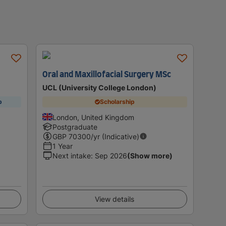
Oral and Maxillofacial Surgery MSc
UCL (University College London)
p
Scholarship
London, United Kingdom
Postgraduate
GBP
70300
/yr (Indicative)
1 Year
Next intake
:
Sep 2026
(Show more)
View details