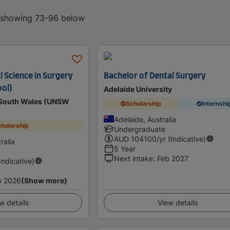
, showing 73-96 below
l Science in Surgery
Bachelor of Dental Surgery
ool)
Adelaide University
w South Wales (UNSW
Scholarship
Internshi
Adelaide, Australia
holarship
Undergraduate
AUD
104100
/yr (Indicative)
ralia
5 Year
Next intake
:
Feb 2027
(Indicative)
p 2026
(Show more)
w details
View details