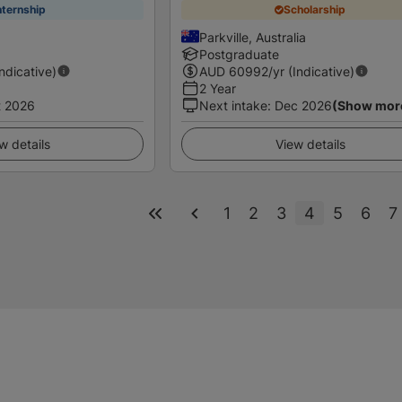
nternship
Scholarship
Parkville, Australia
Postgraduate
Indicative)
AUD
60992
/yr (Indicative)
2 Year
t 2026
Next intake
:
Dec 2026
(Show mor
w details
View details
1
2
3
4
5
6
7