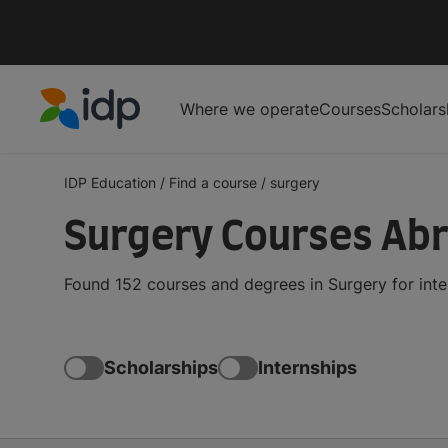
Where we operate
Courses
Scholars
IDP Education
IDP Education
/
Find a course
/
surgery
Surgery Courses Ab
Found 152 courses and degrees in Surgery for int
Scholarships
Internships