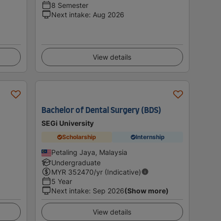
8 Semester
Next intake
:
Aug 2026
View details
Bachelor of Dental Surgery (BDS)
SEGi University
Scholarship
Internship
Petaling Jaya, Malaysia
Undergraduate
MYR
352470
/yr (Indicative)
5 Year
Next intake
:
Sep 2026
(Show more)
View details