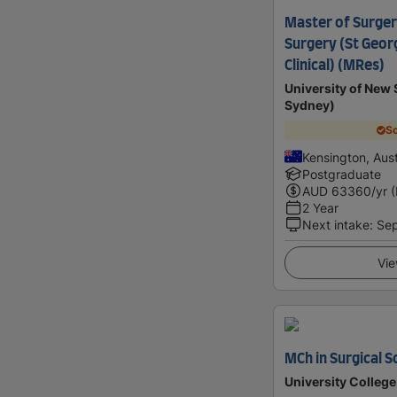
Master of Surger
Surgery (St Geor
Clinical) (MRes)
University of Ne
Sydney)
Sc
Kensington, Aust
Postgraduate
AUD
63360
/yr 
2 Year
Next intake
:
Se
Vie
MCh in Surgical S
University Colleg