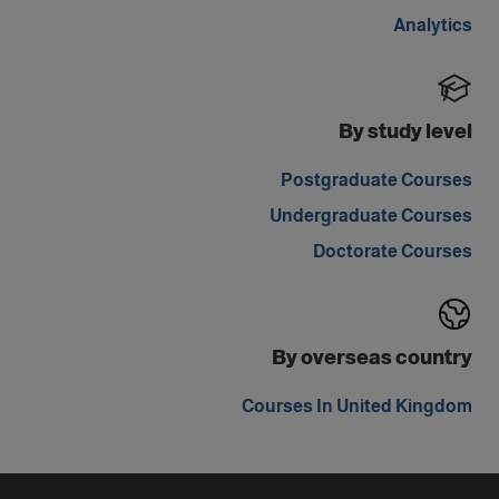
Analytics
By study level
Postgraduate Courses
Undergraduate Courses
Doctorate Courses
By overseas country
Courses In United Kingdom