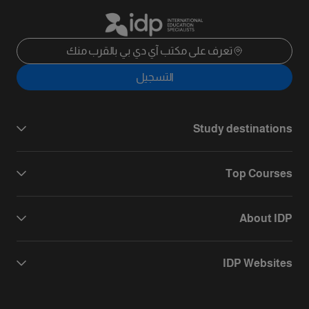
تعرف على مكتب آي دي بي بالقرب منك
التسجيل
Study destinations
Top Courses
About IDP
IDP Websites