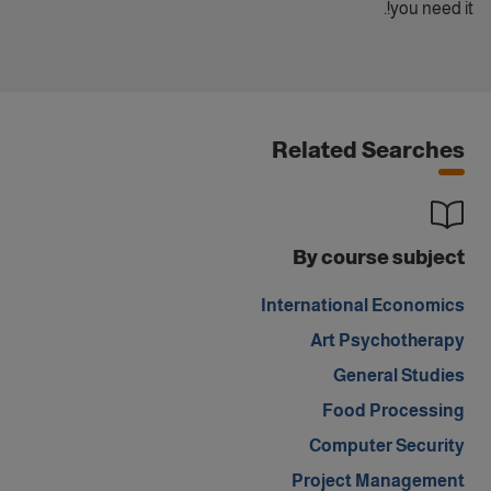
you need it!.
Related Searches
By course subject
International Economics
Art Psychotherapy
General Studies
Food Processing
Computer Security
Project Management