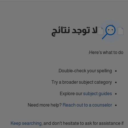
لا توجد نتائج
Here's what to do:
Double-check your spelling.
Try a broader subject category
Explore our
subject guides
Need more help?
Reach out to a counselor
Keep searching
, and don't hesitate to ask for assistance if