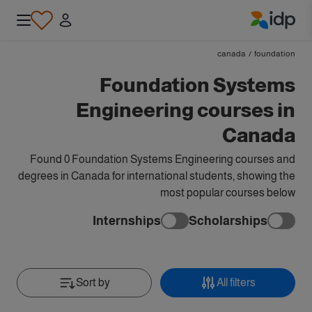
IDP Education
canada
/
foundation
Foundation Systems
Engineering courses in
Canada
Found 0 Foundation Systems Engineering courses and
degrees in Canada for international students, showing the
most popular courses below
Internships
Scholarships
Sort by
All filters