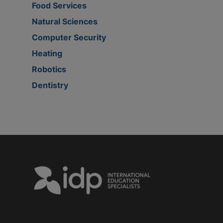
Food Services
Natural Sciences
Computer Security
Heating
Robotics
Dentistry