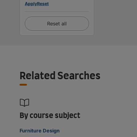
Apply
Reset
Reset all
Related Searches
By course subject
Furniture Design