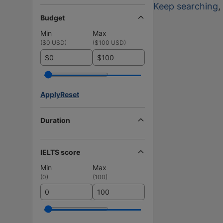
Keep searching
,
Budget
Min
Max
(
$0 USD
)
(
$100 USD
)
$
$
Apply
Reset
Duration
IELTS score
Min
Max
(
0
)
(
100
)