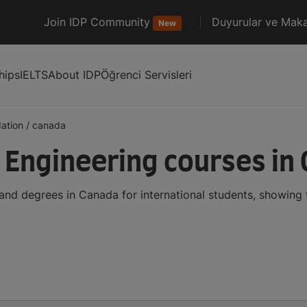
Join IDP Community
Duyurular ve Maka
New
hips
IELTS
About IDP
Öğrenci Servisleri
ation
/
canada
Engineering courses in
nd degrees in Canada for international students, showing