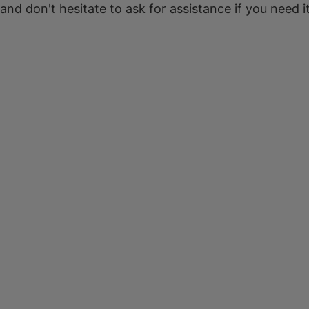
 and don't hesitate to ask for assistance if you need it