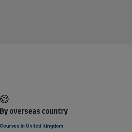
By overseas country
Courses In United Kingdom