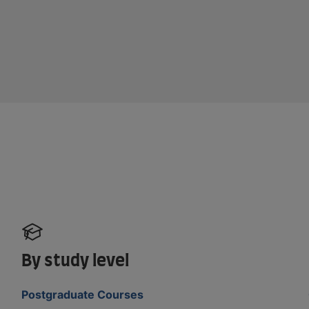
By study level
Postgraduate Courses