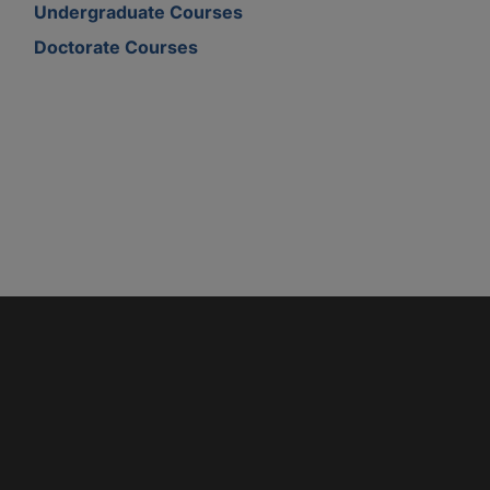
Undergraduate Courses
Doctorate Courses