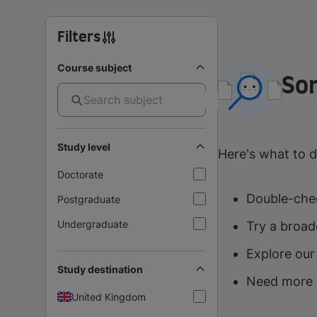
Filters
Course subject
So
Study level
Here's what to d
Doctorate
Double-chec
Postgraduate
Undergraduate
Try a broad
Explore our
Study destination
Need more 
United Kingdom