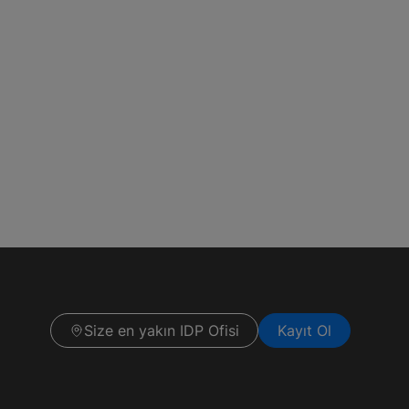
Size en yakın IDP Ofisi
Kayıt Ol