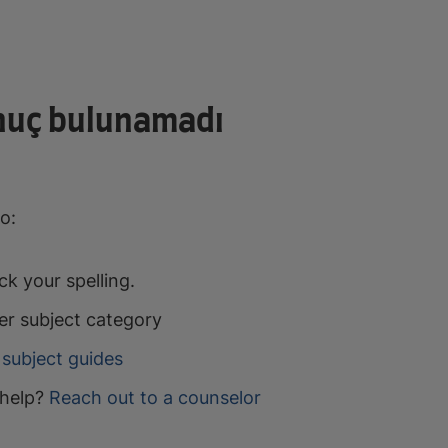
nuç bulunamadı
o:
k your spelling.
er subject category
subject guides
help?
Reach out to a counselor