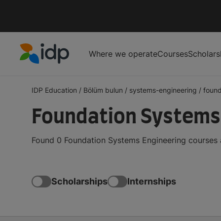
Where we operate
Courses
Scholars
IDP Education
IDP Education
/
Bölüm bulun
/
systems-engineering
/
found
Foundation Systems 
Found 0 Foundation Systems Engineering courses a
Scholarships
Internships