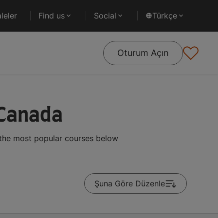
leler
Find us
Social
Türkçe
Oturum Açın
 Canada
 the most popular courses below
Şuna Göre Düzenle