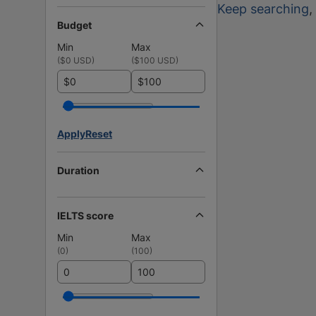
Keep searching
,
Budget
Min
Max
(
$0 USD
)
(
$100 USD
)
$
$
Apply
Reset
Duration
IELTS score
Min
Max
(
0
)
(
100
)