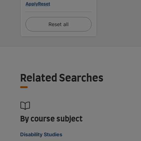
Apply
Reset
Reset all
Related Searches
By course subject
Disability Studies