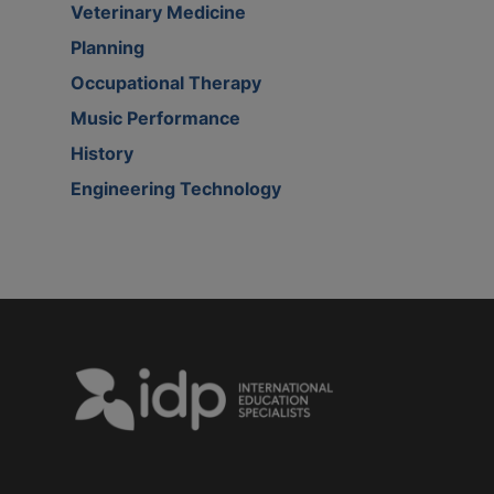
Veterinary Medicine
Planning
Occupational Therapy
Music Performance
History
Engineering Technology