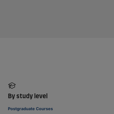
By study level
Postgraduate Courses