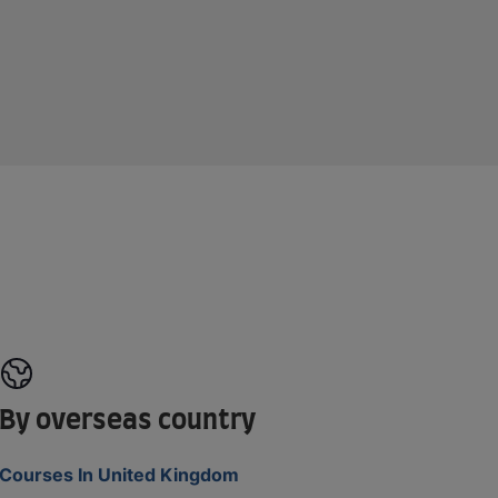
By overseas country
Courses In United Kingdom