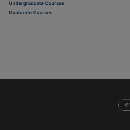
Undergraduate Courses
Doctorate Courses