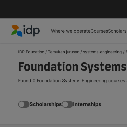
Where we operate
Courses
Scholars
IDP Education
IDP Education
/
Temukan jurusan
/
systems-engineering
/
Foundation Systems 
Found 0 Foundation Systems Engineering courses a
Scholarships
Internships