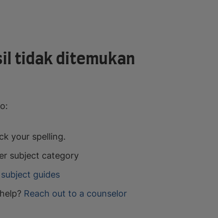
il tidak ditemukan
o:
k your spelling.
er subject category
subject guides
help?
Reach out to a counselor