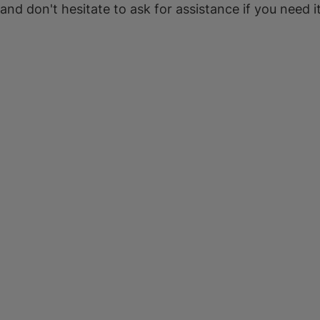
 and don't hesitate to ask for assistance if you need it