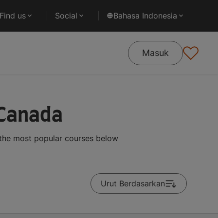
Find us
Social
Bahasa Indonesia
Masuk
 Canada
 the most popular courses below
Urut Berdasarkan