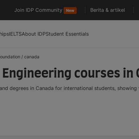
Join IDP Community
Berita & artikel
New
hips
IELTS
About IDP
Student Essentials
foundation
/
canada
Engineering courses in
nd degrees in Canada for international students, showing