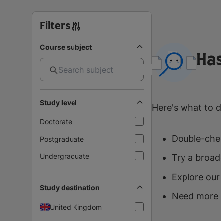
Filters
Course subject
Has
Study level
Here's what to d
Doctorate
Double-chec
Postgraduate
Undergraduate
Try a broad
Explore our
Study destination
Need more 
United Kingdom