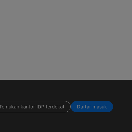
Temukan kantor IDP terdekat
Daftar masuk