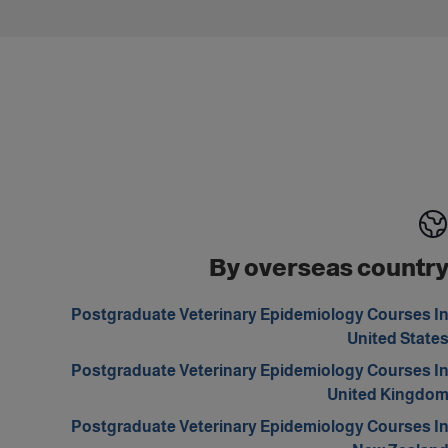
By overseas countr
Postgraduate Veterinary Epidemiology Courses I
United State
Postgraduate Veterinary Epidemiology Courses I
United Kingdo
Postgraduate Veterinary Epidemiology Courses I