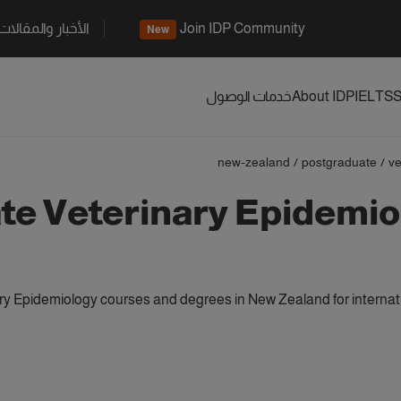
الأخبار والمقالات
Join IDP Community
New
خدمات الوصول
About IDP
IELTS
S
new-zealand
/
postgraduate
/
ve
te Veterinary Epidemio
y Epidemiology courses and degrees in New Zealand for internat