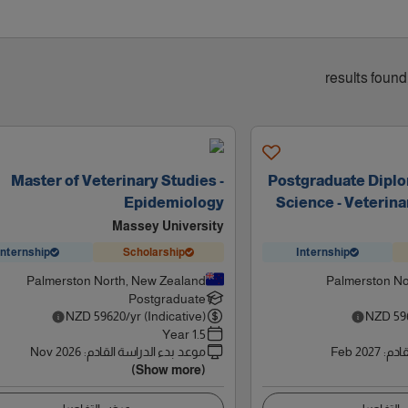
Master of Veterinary Studies -
Postgraduate Diplo
Epidemiology
Science - Veterin
Massey University
Internship
Scholarship
Internship
Palmerston North, New Zealand
Palmerston No
Postgraduate
NZD
59620
/yr (Indicative)
NZD
59
1.5 Year
Nov 2026
:
موعد بدء الدراسة القادم
Feb 2027
:
موعد
(Show more)