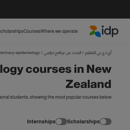
cholarships
Courses
Where we operate
IDP Education
terinary-epidemiology
/
البحث عن برنامج دراسي
/
آي دي بي للتعليم
logy courses in New
Zealand
ional students, showing the most popular courses below
Internships
Scholarships