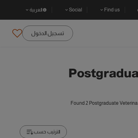
العربية
Social
Find us
تسجيل الدخول
Postgradua
Found 2 Postgraduate Veterinar
الترتيب حسب