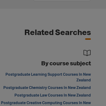
Related Searches
By course subject
Postgraduate Learning Support Courses In New
Zealand
Postgraduate Chemistry Courses In New Zealand
Postgraduate Law Courses In New Zealand
Postgraduate Creative Computing Courses In New