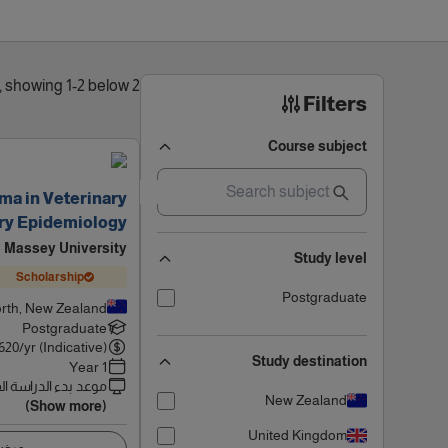
2 results found, showing 1-2 below
Filters
Course subject
ma in Veterinary
ary Epidemiology
Massey University
Study level
Scholarship
Postgraduate
rth, New Zealand
Postgraduate
620
/yr (Indicative)
Study destination
1 Year
 بدء الدراسة القادم
New Zealand
(Show more)
United Kingdom