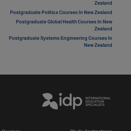
Zealand
Postgraduate Politics Courses In New Zealand
Postgraduate Global Health Courses In New
Zealand
Postgraduate Systems Engineering Courses In
New Zealand