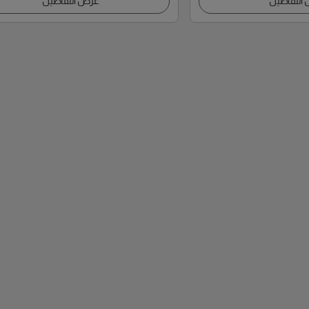
عرض التفاصيل
عرض التف