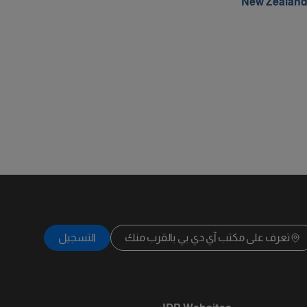
New Zealan
التسجيل
تعرف على مكتب آي دي بي بالقرب منك