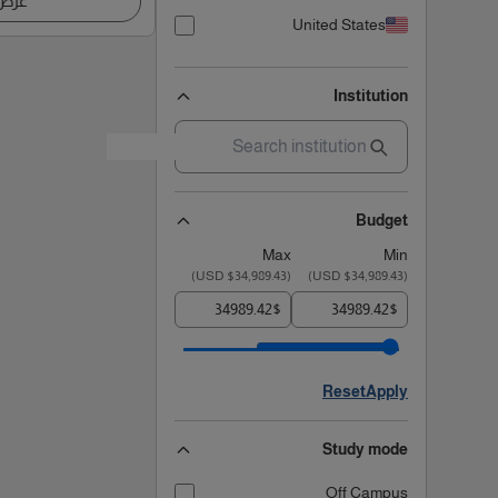
اصيل
United States
Institution
Budget
Max
Min
)
$34,989.43 USD
(
)
$34,989.43 USD
(
$
$
Reset
Apply
Study mode
Off Campus