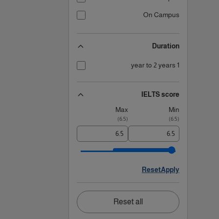
On Campus
Duration
1 year to 2 years
IELTS score
Max
Min
)
6.5
(
)
6.5
(
Reset
Apply
Reset all