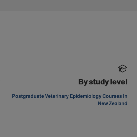
y
By study level
n
Postgraduate Veterinary Epidemiology Courses In
s
New Zealand
n
m
n