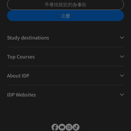
寻找就近的办事处
注册
Study destinations
Top Courses
About IDP
IDP Websites