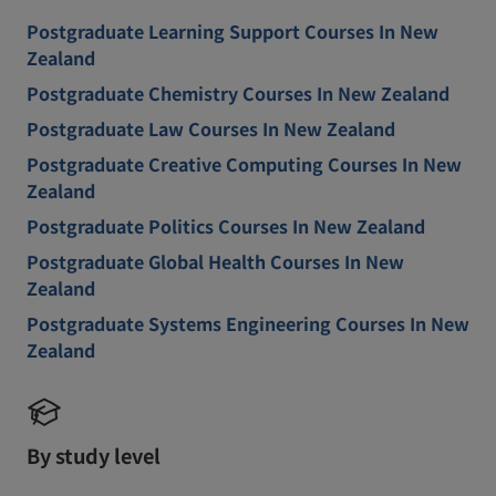
Postgraduate Learning Support Courses In New
Zealand
Postgraduate Chemistry Courses In New Zealand
Postgraduate Law Courses In New Zealand
Postgraduate Creative Computing Courses In New
Zealand
Postgraduate Politics Courses In New Zealand
Postgraduate Global Health Courses In New
Zealand
Postgraduate Systems Engineering Courses In New
Zealand
By study level