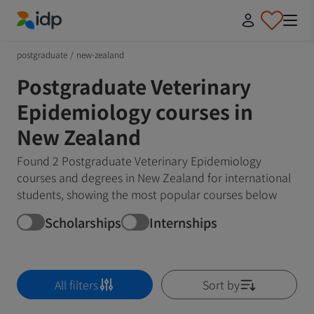
IDP Education
postgraduate
/
new-zealand
Postgraduate Veterinary
Epidemiology courses in
New Zealand
Found 2 Postgraduate Veterinary Epidemiology
courses and degrees in New Zealand for international
students, showing the most popular courses below
Scholarships
Internships
All filters
Sort by