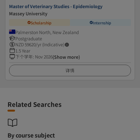
Master of Veterinary Studies - Epidemiology
Massey University
Scholarship
Internship
Palmerston North, New Zealand
Postgraduate
NZD
59620
/yr (Indicative)
1.5 Year
下个学年
:
Nov 2026
(Show more)
详情
Related Searches
By course subject