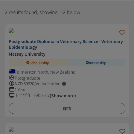
2 results found, showing 1-2 below
Postgraduate Diploma in Veterinary Science - Veterinary
Epidemiology
Massey University
Scholarship
Internship
Palmerston North, New Zealand
Postgraduate
NZD
59620
/yr (Indicative)
1 Year
下个学年
:
Feb 2027
(Show more)
详情