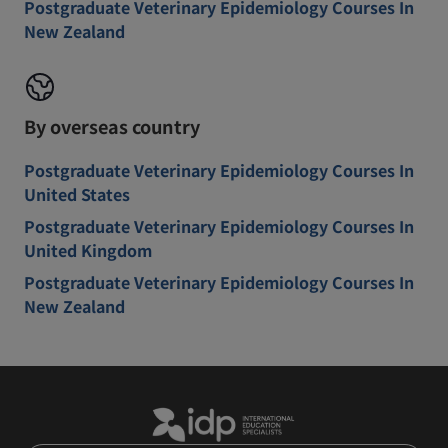
Postgraduate Veterinary Epidemiology Courses In
New Zealand
By overseas country
Postgraduate Veterinary Epidemiology Courses In
United States
Postgraduate Veterinary Epidemiology Courses In
United Kingdom
Postgraduate Veterinary Epidemiology Courses In
New Zealand