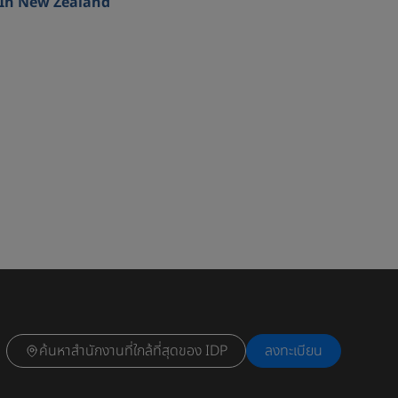
In New Zealand
ค้นหาสำนักงานที่ใกล้ที่สุดของ IDP
ลงทะเบียน