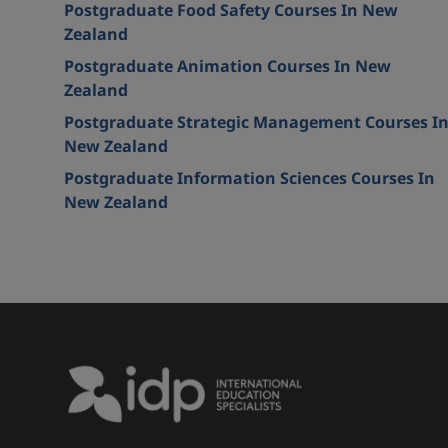
Postgraduate Food Safety Courses In New
Zealand
Postgraduate Animation Courses In New
Zealand
Postgraduate Strategic Management Courses I
New Zealand
Postgraduate Information Sciences Courses In
New Zealand