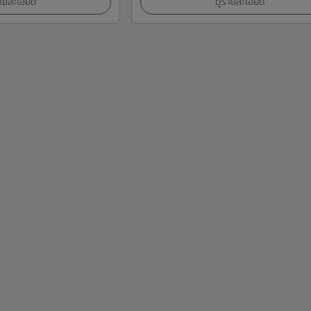
ายละเอียด
ดูรายละเอียด