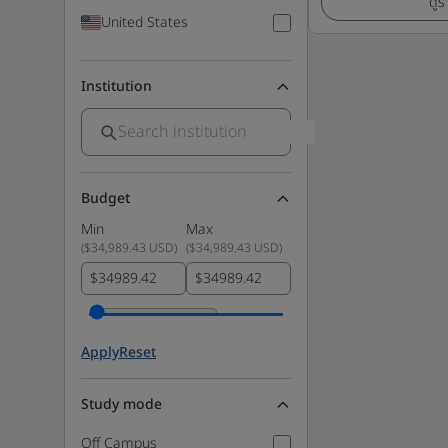
ดูร
United States
Institution
Budget
Min
Max
(
$34,989.43 USD
)
(
$34,989.43 USD
)
$
$
Apply
Reset
Study mode
Off Campus