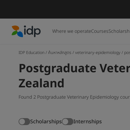
Where we operate
Courses
Scholarsh
IDP Education
IDP Education
/
ค้นหาหลักสูตร
/
veterinary-epidemiology
/
po
Postgraduate Veter
Zealand
Found 2 Postgraduate Veterinary Epidemiology cour
Scholarships
Internships