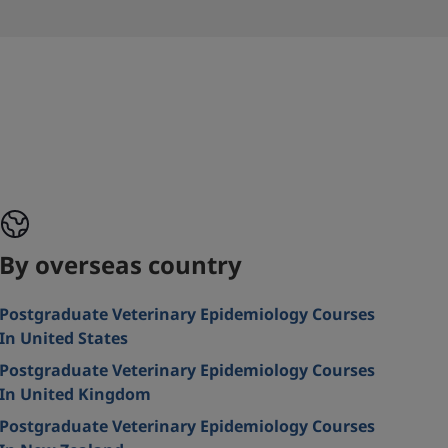
By overseas country
Postgraduate Veterinary Epidemiology Courses
In United States
Postgraduate Veterinary Epidemiology Courses
In United Kingdom
Postgraduate Veterinary Epidemiology Courses