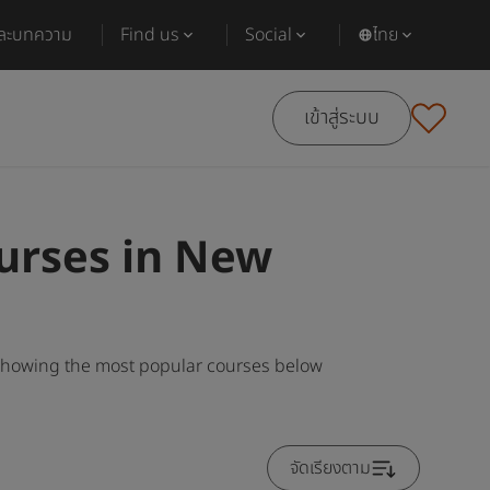
และบทความ
Find us
Social
ไทย
เข้าสู่ระบบ
urses in New
 showing the most popular courses below
จัดเรียงตาม