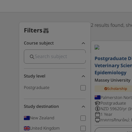
2 results found, s
Filters
Course subject
Postgraduate D
Veterinary Scien
Epidemiology
Study level
Massey University
Postgraduate
Scholarship
Palmerston Nort
Postgraduate
Study destination
NZD
59620
/yr (I
1 Year
New Zealand
ภาคการศึกษาใหม่
:
United Kingdom