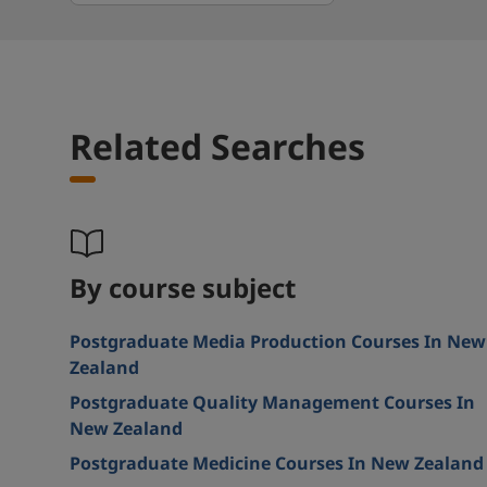
Related Searches
By course subject
Postgraduate Media Production Courses In New
Zealand
Postgraduate Quality Management Courses In
New Zealand
Postgraduate Medicine Courses In New Zealand