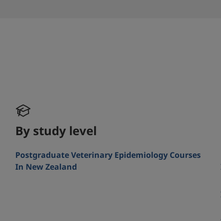
By study level
Postgraduate Veterinary Epidemiology Courses
In New Zealand