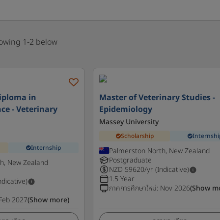
howing 1-2 below
iploma in
Master of Veterinary Studies -
ce - Veterinary
Epidemiology
Massey University
Scholarship
Internshi
Internship
Palmerston North, New Zealand
Postgraduate
h, New Zealand
NZD
59620
/yr (Indicative)
1.5 Year
ndicative)
ภาคการศึกษาใหม่
:
Nov 2026
(Show m
Feb 2027
(Show more)