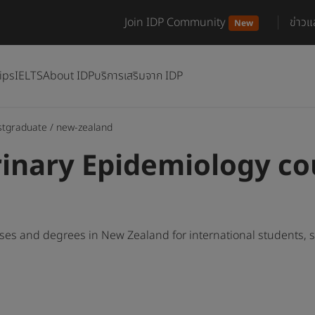
Join IDP Community
ข่าว
New
ips
IELTS
About IDP
บริการเสริมจาก IDP
stgraduate
/
new-zealand
inary Epidemiology co
ses and degrees in New Zealand for international students,