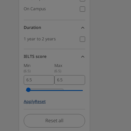
On Campus
Duration
1 year to 2 years
IELTS score
Min
Max
(
6.5
)
(
6.5
)
Apply
Reset
Reset all