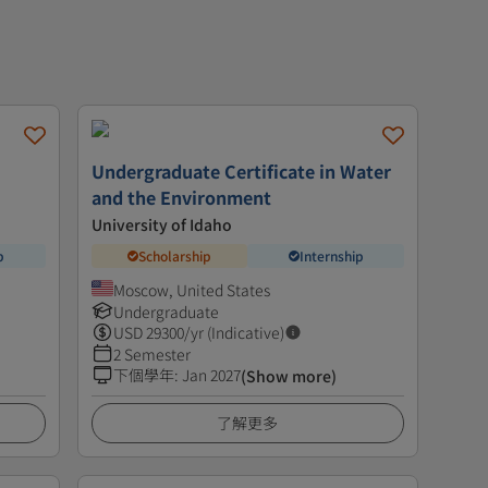
Undergraduate Certificate in Water
and the Environment
University of Idaho
p
Scholarship
Internship
Moscow, United States
Undergraduate
USD
29300
/yr (Indicative)
2 Semester
下個學年
:
Jan 2027
(Show more)
了解更多