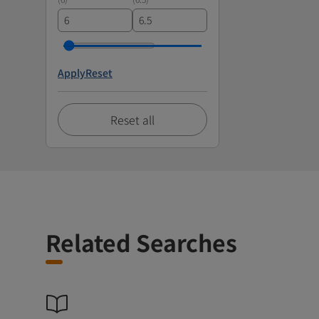
Apply
Reset
Reset all
Related Searches