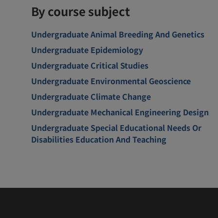
By course subject
Undergraduate Animal Breeding And Genetics
Undergraduate Epidemiology
Undergraduate Critical Studies
Undergraduate Environmental Geoscience
Undergraduate Climate Change
Undergraduate Mechanical Engineering Design
Undergraduate Special Educational Needs Or
Disabilities Education And Teaching