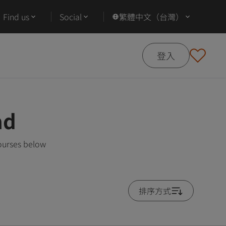
Find us
Social
繁體中文（台灣）
登入
ad
ourses below
排序方式