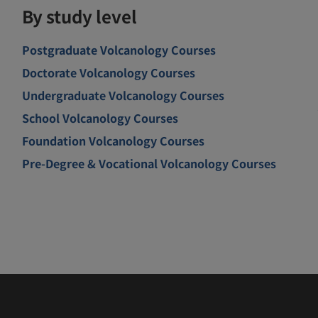
By study level
Postgraduate Volcanology Courses
Doctorate Volcanology Courses
Undergraduate Volcanology Courses
School Volcanology Courses
Foundation Volcanology Courses
Pre-Degree & Vocational Volcanology Courses