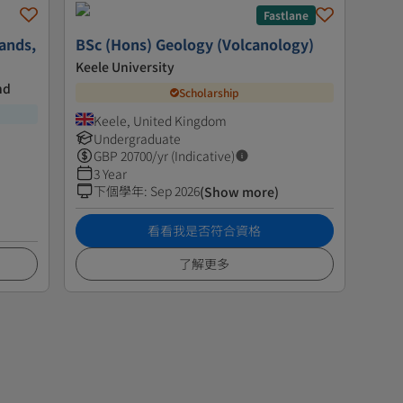
Fastlane
ands,
BSc (Hons) Geology (Volcanology)
Keele University
nd
Scholarship
Keele, United Kingdom
Undergraduate
GBP
20700
/yr (Indicative)
3 Year
下個學年
:
Sep 2026
(Show more)
看看我是否符合資格
了解更多