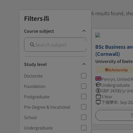
6 results found, s
Filters
Course subject
BSc Business a
(Cornwall)
University of Exete
Study level
Scholarship
Doctorate
Penryn, United
Undergraduate
Foundation
GBP
24700
/yr (In
Postgraduate
3 Year
下個學年
:
Sep 20
Pre-Degree & Vocational
School
Undergraduate