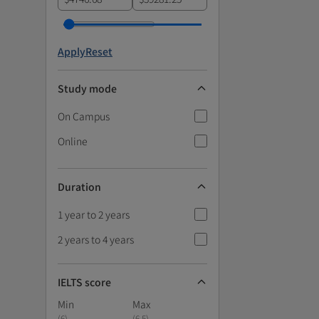
Apply
Reset
Study mode
On Campus
Online
Duration
1 year to 2 years
2 years to 4 years
IELTS score
Min
Max
(
6
)
(
6.5
)