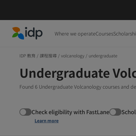
Where we operate
Courses
Scholarsh
IDP Education
IDP 教育
/
課程搜尋
/
volcanology
/
undergraduate
Undergraduate Vol
Found 6 Undergraduate Volcanology courses and deg
Check eligibility with FastLane
Schol
Learn more