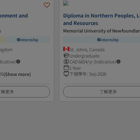
ronment and
Diploma in Northern Peoples, L
and Resources
s
Memorial University of Newfoundla
Internship
Internship
ingdom
St. Johns, Canada
Undergraduate
dicative)
CAD
6654
/yr (Indicative)
1 Year
26
下個學年
:
Sep 2026
(Show more)
了解更多
了解更多