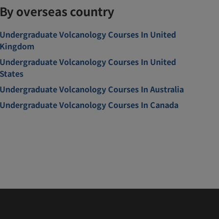
By overseas country
Undergraduate Volcanology Courses In United
Kingdom
Undergraduate Volcanology Courses In United
States
Undergraduate Volcanology Courses In Australia
Undergraduate Volcanology Courses In Canada