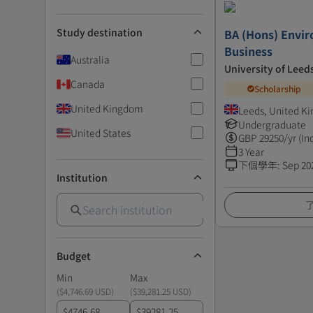
Study destination
BA (Hons) Envi
Business
Australia
University of Leed
Canada
Scholarship
United Kingdom
Leeds, United K
Undergraduate
United States
GBP
29250
/yr (In
3 Year
下個學年
:
Sep 20
Institution
Budget
Min
Max
(
$4,746.69 USD
)
(
$39,281.25 USD
)
$
$