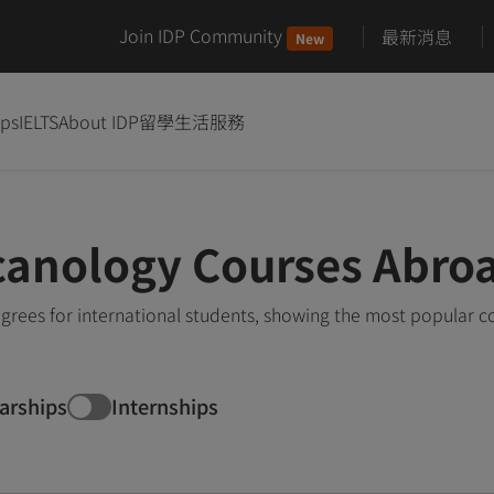
Join IDP Community
最新消息
New
ips
IELTS
About IDP
留學生活服務
canology Courses Abro
rees for international students, showing the most popular c
arships
Internships