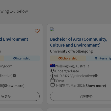
howing 1-6 below
nd Environment
Bachelor of Arts (Community,
Culture and Environment)
r
University of Wollongong
Internship
Scholarship
Internshi
 Kingdom
Wollongong, Australia
Undergraduate
dicative)
AUD
34272
/yr (Indicative)
3 Year
26
下個學年
:
Mar 2027
(Show more)
(Show more)
了解更多
了解更多